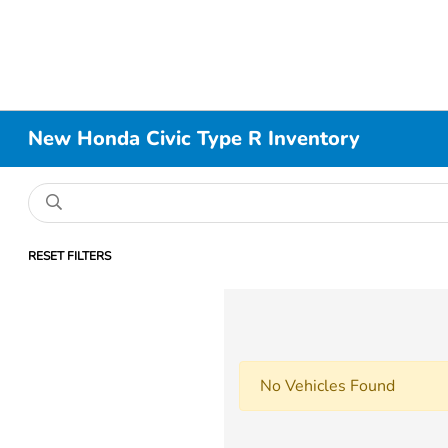
New Honda Civic Type R Inventory
RESET FILTERS
No Vehicles Found