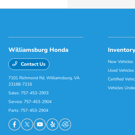
Williamsburg Honda
Inventor
New Vehicles
Contact Us
Used Vehicles
7101 Richmond Rd,
Williamsburg, VA
Certified Vehic
23188-7216
Vehicles Unde
Sales:
757-453-2903
Service:
757-453-2904
Parts:
757-453-2904