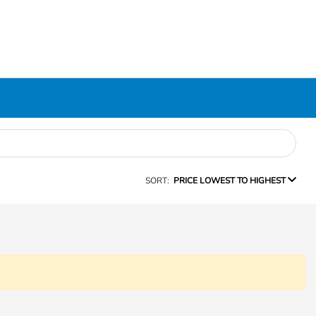
SORT:
PRICE LOWEST TO HIGHEST