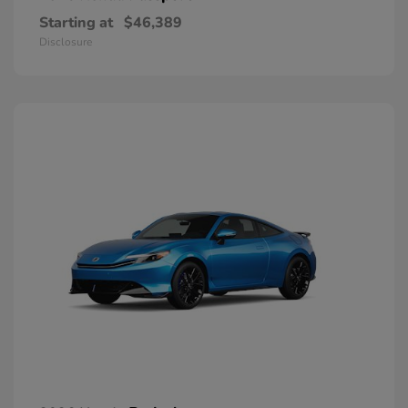
Starting at
$46,389
Disclosure