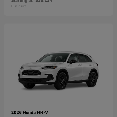
Starting at
$35,134
Disclosure
HR-V
2026 Honda