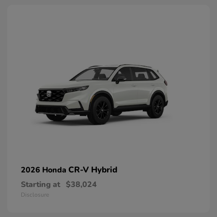
CR-V Hybrid
2026 Honda
Starting at
$38,024
Disclosure