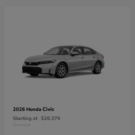
Civic
2026 Honda
Starting at
$26,379
Disclosure