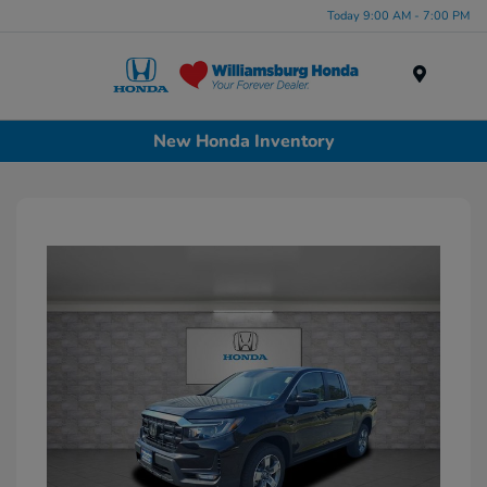
Today 9:00 AM - 7:00 PM
Menu
New Honda Inventory