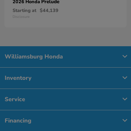
Prelude
2026 Honda
Starting at
$44,139
Disclosure
Williamsburg Honda
Inventory
Service
Financing