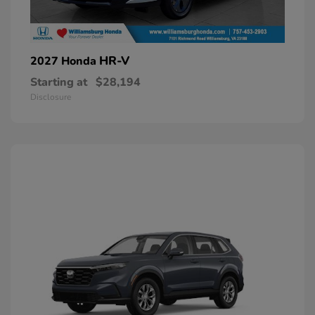
HR-V
2027 Honda
Starting at
$28,194
Disclosure