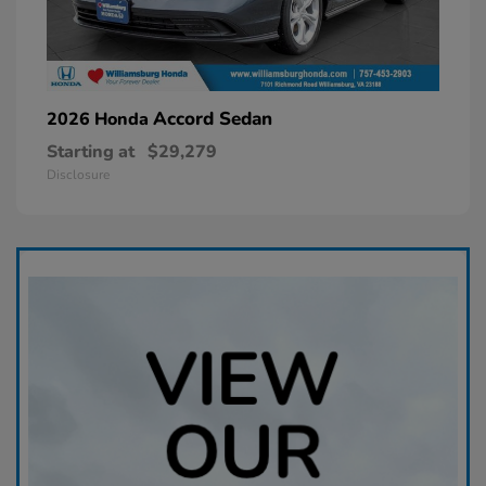
Accord Sedan
2026 Honda
Starting at
$29,279
Disclosure