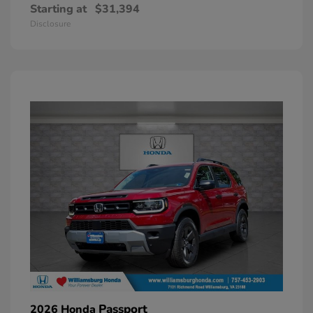
Starting at
$31,394
Disclosure
Passport
2026 Honda