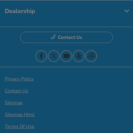
Dealership
Contact Us
Privacy Policy
Contact Us
Sitemap
Sitemap Html
Terms Of Use