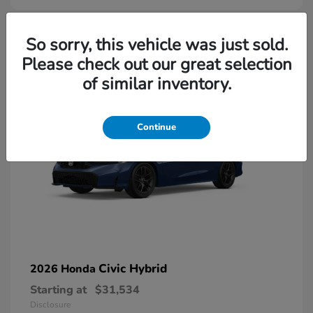
So sorry, this vehicle was just sold.
Please check out our great selection
of similar inventory.
Continue
Civic Hybrid
2026 Honda
Starting at
$31,534
Disclosure