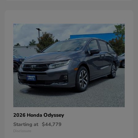
Odyssey
2026 Honda
Starting at
$44,779
Disclosure