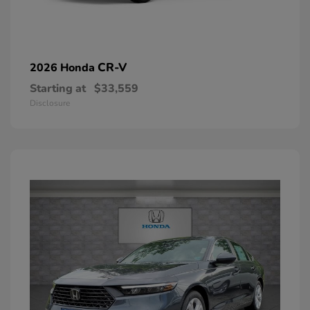
CR-V
2026 Honda
Starting at
$33,559
Disclosure