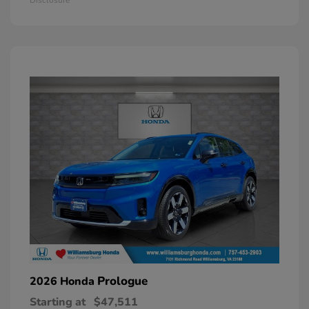
Prologue
2026 Honda
Starting at
$47,511