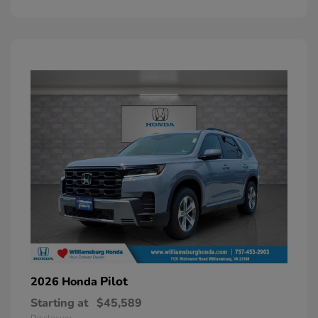
Pilot
2026 Honda
Starting at
$45,589
Disclosure