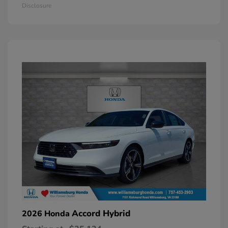
Disclosure
Accord Hybrid
2026 Honda