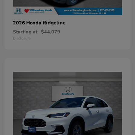
Ridgeline
2026 Honda
Starting at
$44,079
Disclosure