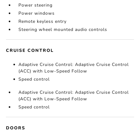
Power steering
Power windows
Remote keyless entry
Steering wheel mounted audio controls
CRUISE CONTROL
Adaptive Cruise Control: Adaptive Cruise Control
(ACC) with Low-Speed Follow
Speed control
Adaptive Cruise Control: Adaptive Cruise Control
(ACC) with Low-Speed Follow
Speed control
DOORS