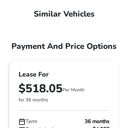
Similar Vehicles
Payment And Price Options
Lease For
$518.05
Per Month
for 36 months
Term
36 months