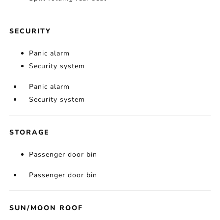
SECURITY
Panic alarm
Security system
Panic alarm
Security system
STORAGE
Passenger door bin
Passenger door bin
SUN/MOON ROOF