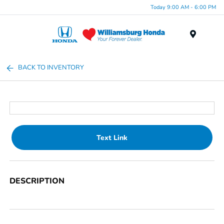
Today 9:00 AM - 6:00 PM
Menu
BACK TO INVENTORY
Text Link
DESCRIPTION