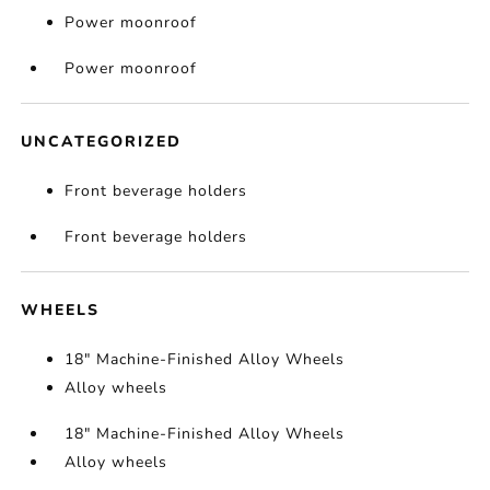
Power moonroof
Power moonroof
UNCATEGORIZED
Front beverage holders
Front beverage holders
WHEELS
18" Machine-Finished Alloy Wheels
Alloy wheels
18" Machine-Finished Alloy Wheels
Alloy wheels