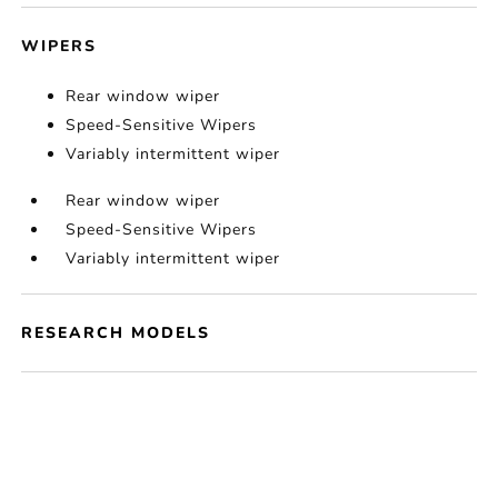
WIPERS
Rear window wiper
Speed-Sensitive Wipers
Variably intermittent wiper
Rear window wiper
Speed-Sensitive Wipers
Variably intermittent wiper
RESEARCH MODELS