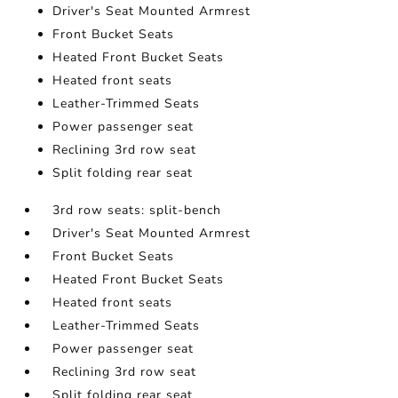
Driver's Seat Mounted Armrest
Front Bucket Seats
Heated Front Bucket Seats
Heated front seats
Leather-Trimmed Seats
Power passenger seat
Reclining 3rd row seat
Split folding rear seat
3rd row seats: split-bench
Driver's Seat Mounted Armrest
Front Bucket Seats
Heated Front Bucket Seats
Heated front seats
Leather-Trimmed Seats
Power passenger seat
Reclining 3rd row seat
Split folding rear seat