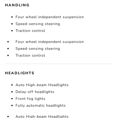
HANDLING
Four wheel independent suspension
Speed-sensing steering
Traction control
Four wheel independent suspension
Speed-sensing steering
Traction control
HEADLIGHTS
Auto High-beam Headlights
Delay-off headlights
Front fog lights
Fully automatic headlights
Auto High-beam Headlights