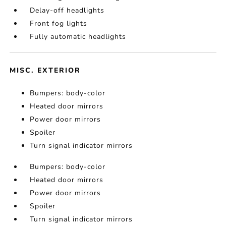
Delay-off headlights
Front fog lights
Fully automatic headlights
MISC. EXTERIOR
Bumpers: body-color
Heated door mirrors
Power door mirrors
Spoiler
Turn signal indicator mirrors
Bumpers: body-color
Heated door mirrors
Power door mirrors
Spoiler
Turn signal indicator mirrors