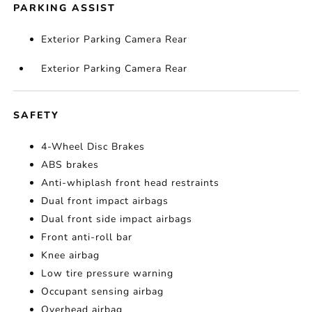
PARKING ASSIST
Exterior Parking Camera Rear
Exterior Parking Camera Rear
SAFETY
4-Wheel Disc Brakes
ABS brakes
Anti-whiplash front head restraints
Dual front impact airbags
Dual front side impact airbags
Front anti-roll bar
Knee airbag
Low tire pressure warning
Occupant sensing airbag
Overhead airbag