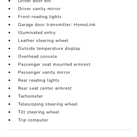
Driver door bin
Driver vanity mirror
Front reading lights
Garage door transmitter: HomeLink
Illuminated entry
Leather steering wheel
Outside temperature display
Overhead console
Passenger seat mounted armrest
Passenger vanity mirror
Rear reading lights
Rear seat center armrest
Tachometer
Telescoping steering wheel
Tilt steering wheel
Trip computer