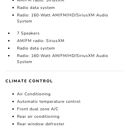
AM/FM radio: SiriusXM
Radio data system
Radio: 160-Watt AM/FM/HD/SiriusXM Audio
System
7 Speakers
AM/FM radio: SiriusXM
Radio data system
Radio: 160-Watt AM/FM/HD/SiriusXM Audio
System
CLIMATE CONTROL
Air Conditioning
Automatic temperature control
Front dual zone A/C
Rear air conditioning
Rear window defroster