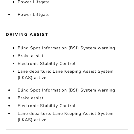
Power Liftgate
Power Liftgate
DRIVING ASSIST
Blind Spot Information (BSI) System warning
Brake assist
Electronic Stability Control
Lane departure: Lane Keeping Assist System
(LKAS) active
Blind Spot Information (BSI) System warning
Brake assist
Electronic Stability Control
Lane departure: Lane Keeping Assist System
(LKAS) active