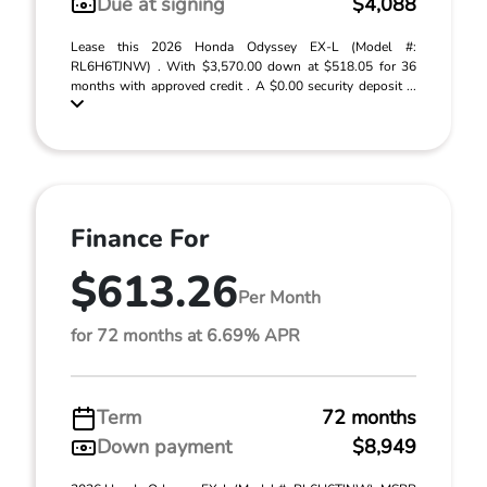
Due at signing
$4,088
Lease this 2026 Honda Odyssey EX-L (Model #:
RL6H6TJNW) . With $3,570.00 down at $518.05 for 36
months with approved credit . A $0.00 security deposit ...
Finance For
$613.26
Per Month
for 72 months at 6.69% APR
Term
72 months
Down payment
$8,949