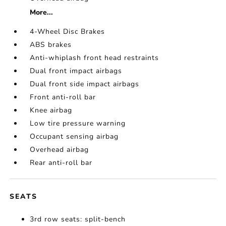
More...
4-Wheel Disc Brakes
ABS brakes
Anti-whiplash front head restraints
Dual front impact airbags
Dual front side impact airbags
Front anti-roll bar
Knee airbag
Low tire pressure warning
Occupant sensing airbag
Overhead airbag
Rear anti-roll bar
SEATS
3rd row seats: split-bench