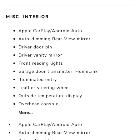
MISC. INTERIOR
Apple CarPlay/Android Auto
Auto-dimming Rear-View mirror
Driver door bin
Driver vanity mirror
Front reading lights
Garage door transmitter: HomeLink
Illuminated entry
Leather steering wheel
Outside temperature display
Overhead console
More...
Apple CarPlay/Android Auto
Auto-dimming Rear-View mirror