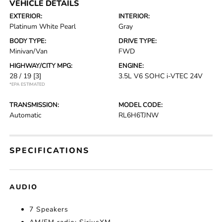
VEHICLE DETAILS
EXTERIOR:
INTERIOR:
Platinum White Pearl
Gray
BODY TYPE:
DRIVE TYPE:
Minivan/Van
FWD
HIGHWAY/CITY MPG:
ENGINE:
28 / 19
[3]
3.5L V6 SOHC i-VTEC 24V
*EPA ESTIMATED
TRANSMISSION:
MODEL CODE:
Automatic
RL6H6TJNW
SPECIFICATIONS
AUDIO
7 Speakers