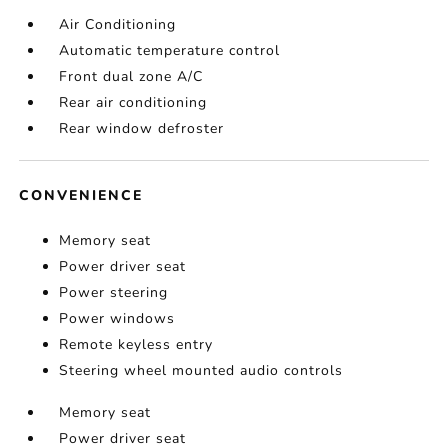
Air Conditioning
Automatic temperature control
Front dual zone A/C
Rear air conditioning
Rear window defroster
CONVENIENCE
Memory seat
Power driver seat
Power steering
Power windows
Remote keyless entry
Steering wheel mounted audio controls
Memory seat
Power driver seat