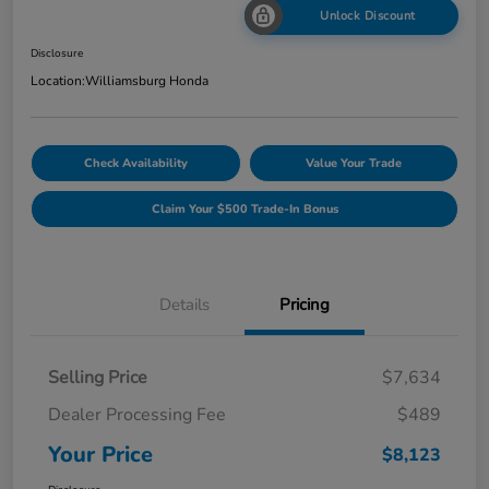
Unlock Discount
Disclosure
Location:
Williamsburg Honda
Check Availability
Value Your Trade
Claim Your $500 Trade-In Bonus
Details
Pricing
Selling Price
$7,634
Dealer Processing Fee
$489
Your Price
$8,123