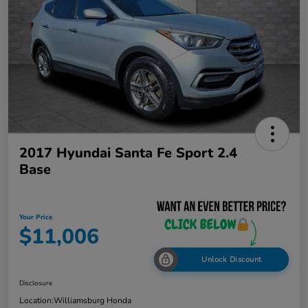
2017 Hyundai Santa Fe Sport 2.4
Base
Your Price
$11,006
Unlock Discount
Disclosure
Location:
Williamsburg Honda