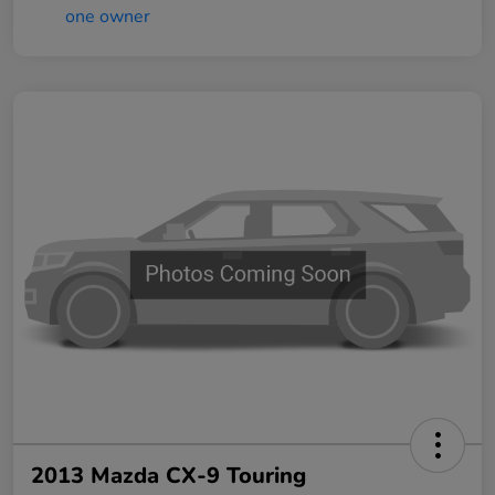
2013 Mazda CX-9 Touring