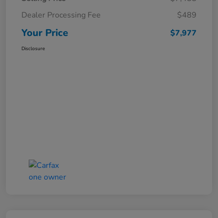
Dealer Processing Fee
$489
Your Price
$7,977
Disclosure