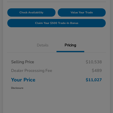
Check Availability
Value Your Trade
Claim Your $500 Trade-In Bonus
Details
Pricing
Selling Price
$10,538
Dealer Processing Fee
$489
Your Price
$11,027
Disclosure