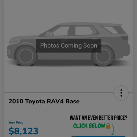
2010 Toyota RAV4 Base
Your Price
$8,123