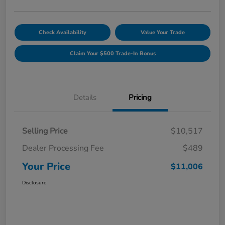
Check Availability
Value Your Trade
Claim Your $500 Trade-In Bonus
Details
Pricing
Selling Price
$10,517
Dealer Processing Fee
$489
Your Price
$11,006
Disclosure