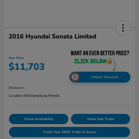
2016 Hyundai Sonata Limited
Your Price
$11,703
Unlock Discount
Disclosure
Location:
Williamsburg Honda
Check Availability
Value Your Trade
Claim Your $500 Trade-In Bonus