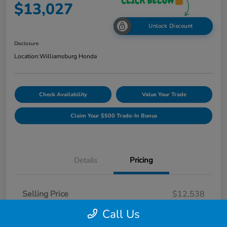
$13,027
Unlock Discount
Disclosure
Location:
Williamsburg Honda
Check Availability
Value Your Trade
Claim Your $500 Trade-In Bonus
Details
Pricing
Selling Price
$12,538
Dealer Processing Fee
$489
Call Us