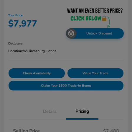
Your Price
$7,977
Unlock Discount
Disclosure
Location:
Williamsburg Honda
Check Availability
Value Your Trade
Claim Your $500 Trade-In Bonus
Details
Pricing
Selling Price
$7,488