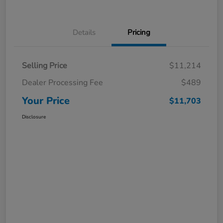
Details
Pricing
Selling Price
$11,214
Dealer Processing Fee
$489
Your Price
$11,703
Disclosure