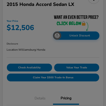
2015 Honda Accord Sedan LX
Your Price
$12,506
Unlock Discount
Disclosure
Location:
Williamsburg Honda
Check Availability
Value Your Trade
Claim Your $500 Trade-In Bonus
Details
Pricing