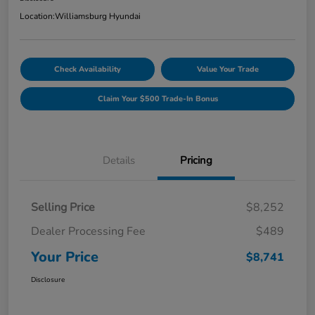
Location:
Williamsburg Hyundai
Check Availability
Value Your Trade
Claim Your $500 Trade-In Bonus
Details
Pricing
Selling Price
$8,252
Dealer Processing Fee
$489
Your Price
$8,741
Disclosure