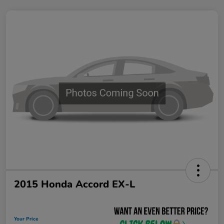
2015 Honda Accord EX-L
Your Price