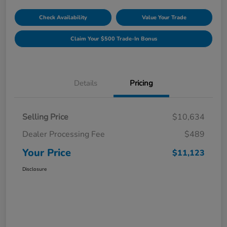
Check Availability
Value Your Trade
Claim Your $500 Trade-In Bonus
Details
Pricing
Selling Price
$10,634
Dealer Processing Fee
$489
Your Price
$11,123
Disclosure