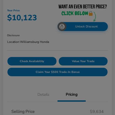
Your Price
$10,123
Unlock Discount
Disclosure
Location:
Williamsburg Honda
Check Availability
Value Your Trade
Claim Your $500 Trade-In Bonus
Details
Pricing
Selling Price
$9,634