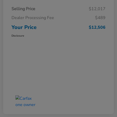
Selling Price
$12,017
Dealer Processing Fee
$489
Your Price
$12,506
Disclosure