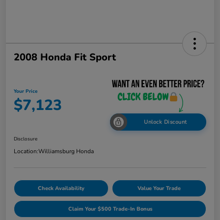
2008 Honda Fit Sport
Your Price
$7,123
Unlock Discount
Disclosure
Location:
Williamsburg Honda
Check Availability
Value Your Trade
Claim Your $500 Trade-In Bonus