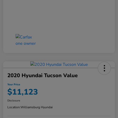
2020 Hyundai Tucson Value
Your Price
$11,123
Disclosure
Location:
Williamsburg Hyundai