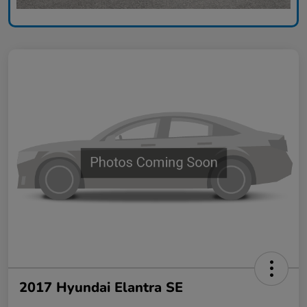
2017 Hyundai Elantra SE