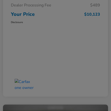
Dealer Processing Fee
$489
Your Price
$10,123
Disclosure