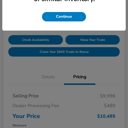
Unlock Discount
Disclosure
Continue
Location:
Williamsburg Honda
Check Availability
Value Your Trade
Claim Your $500 Trade-In Bonus
Details
Pricing
Selling Price
$9,996
Dealer Processing Fee
$489
Your Price
$10,485
Disclosure