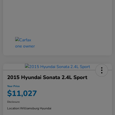
2015 Hyundai Sonata 2.4L Sport
Your Price
$11,027
Disclosure
Location:
Williamsburg Hyundai