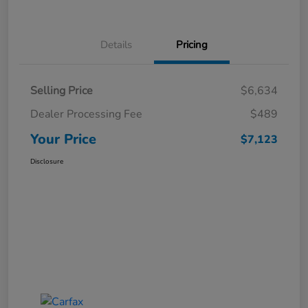
Details
Pricing
Selling Price
$6,634
Dealer Processing Fee
$489
Your Price
$7,123
Disclosure