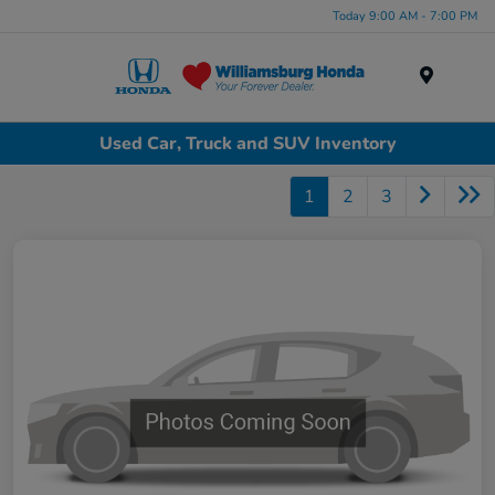
Today 9:00 AM - 7:00 PM
Menu
Used Car, Truck and SUV Inventory
1
2
3