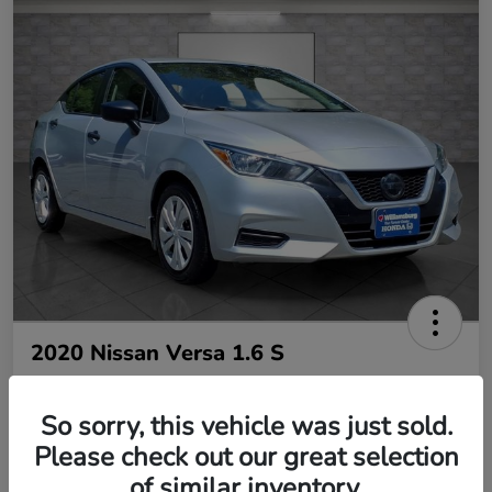
2020 Nissan Versa 1.6 S
So sorry, this vehicle was just sold.
Your Price
$10,485
Please check out our great selection
of similar inventory.