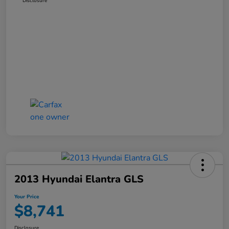
Disclosure
2013 Hyundai Elantra GLS
Your Price
$8,741
Disclosure