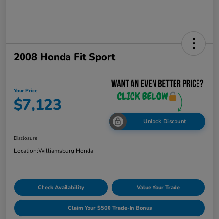
2008 Honda Fit Sport
Your Price
$7,123
Unlock Discount
Disclosure
Location:
Williamsburg Honda
Check Availability
Value Your Trade
Claim Your $500 Trade-In Bonus