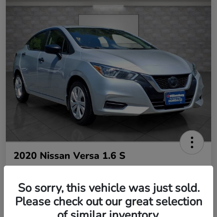
2020 Nissan Versa 1.6 S
So sorry, this vehicle was just sold.
Your Price
$10,485
Please check out our great selection
of similar inventory.