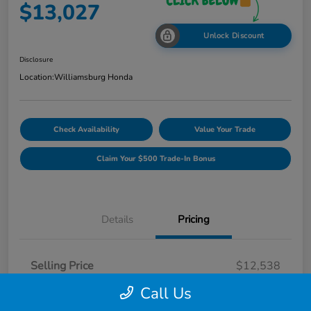
$13,027
Unlock Discount
Disclosure
Location:
Williamsburg Honda
Check Availability
Value Your Trade
Claim Your $500 Trade-In Bonus
Details
Pricing
Selling Price
$12,538
Dealer Processing Fee
$489
Call Us