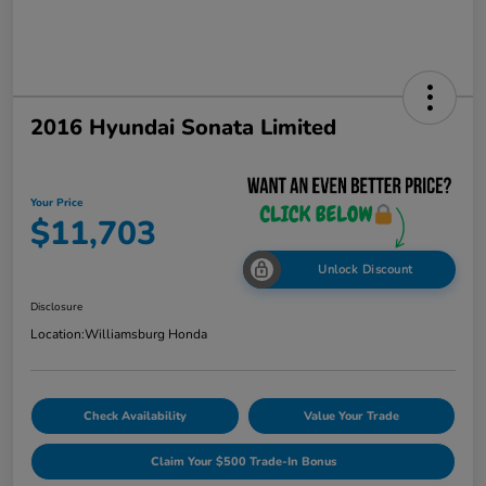
2016 Hyundai Sonata Limited
Your Price
$11,703
Unlock Discount
Disclosure
Location:
Williamsburg Honda
Check Availability
Value Your Trade
Claim Your $500 Trade-In Bonus