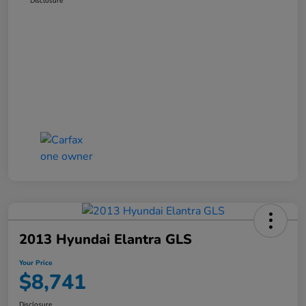
Disclosure
2013 Hyundai Elantra GLS
Your Price
$8,741
Disclosure