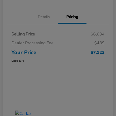
Details
Pricing
Selling Price
$6,634
Dealer Processing Fee
$489
Your Price
$7,123
Disclosure