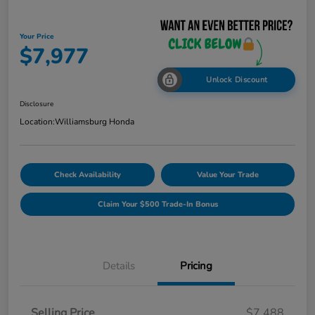
Your Price
$7,977
Unlock Discount
Disclosure
Location:
Williamsburg Honda
Check Availability
Value Your Trade
Claim Your $500 Trade-In Bonus
Details
Pricing
Selling Price
$7,488