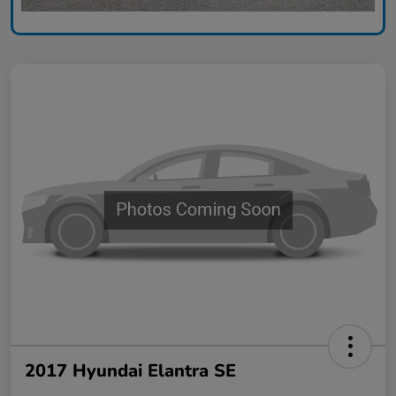
2017 Hyundai Elantra SE