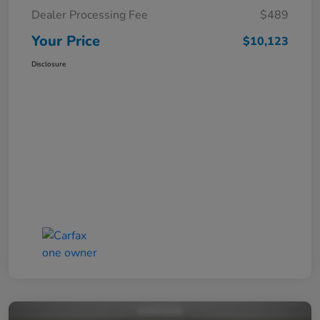
Dealer Processing Fee
$489
Your Price
$10,123
Disclosure