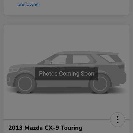
2013 Mazda CX-9 Touring