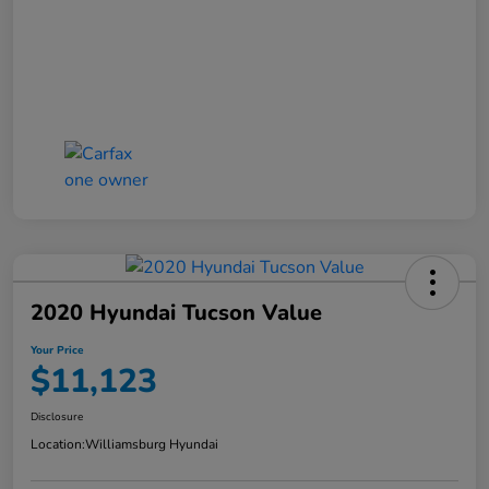
2020 Hyundai Tucson Value
Your Price
$11,123
Disclosure
Location:
Williamsburg Hyundai