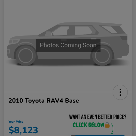
2010 Toyota RAV4 Base
Your Price
$8,123