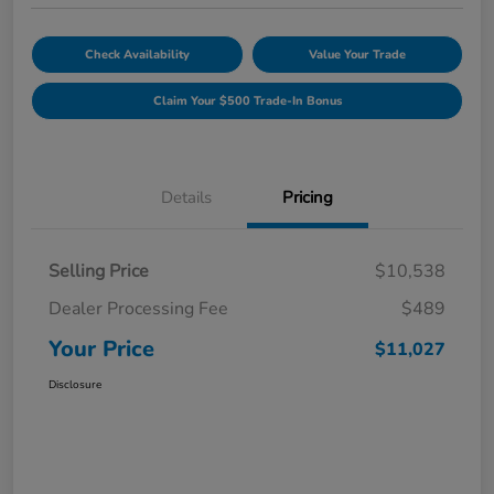
Check Availability
Value Your Trade
Claim Your $500 Trade-In Bonus
Details
Pricing
Selling Price
$10,538
Dealer Processing Fee
$489
Your Price
$11,027
Disclosure