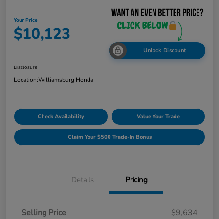
Your Price
$10,123
Unlock Discount
Disclosure
Location:
Williamsburg Honda
Check Availability
Value Your Trade
Claim Your $500 Trade-In Bonus
Details
Pricing
Selling Price
$9,634