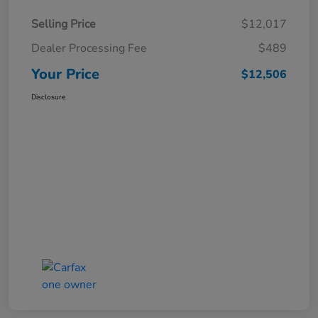
Selling Price
$12,017
Dealer Processing Fee
$489
Your Price
$12,506
Disclosure