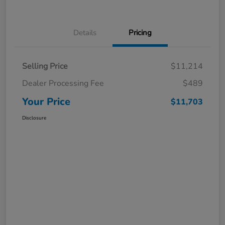
Details
Pricing
Selling Price
$11,214
Dealer Processing Fee
$489
Your Price
$11,703
Disclosure