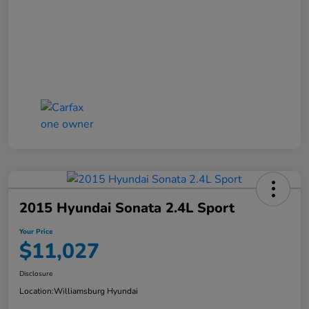
2015 Hyundai Sonata 2.4L Sport
Your Price
$11,027
Disclosure
Location:
Williamsburg Hyundai