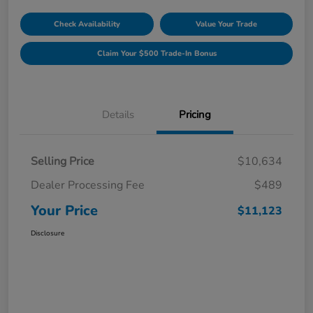
Check Availability
Value Your Trade
Claim Your $500 Trade-In Bonus
Details
Pricing
Selling Price
$10,634
Dealer Processing Fee
$489
Your Price
$11,123
Disclosure