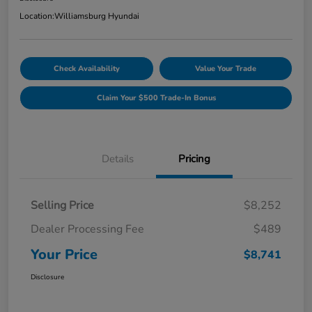
Location:
Williamsburg Hyundai
Check Availability
Value Your Trade
Claim Your $500 Trade-In Bonus
Details
Pricing
Selling Price
$8,252
Dealer Processing Fee
$489
Your Price
$8,741
Disclosure