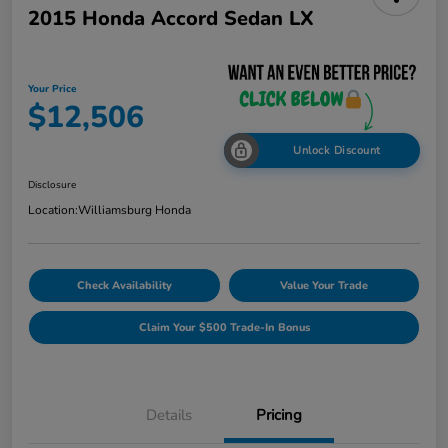
2015 Honda Accord Sedan LX
Your Price
$12,506
Unlock Discount
Disclosure
Location:
Williamsburg Honda
Check Availability
Value Your Trade
Claim Your $500 Trade-In Bonus
Details
Pricing