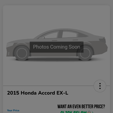
2015 Honda Accord EX-L
Your Price