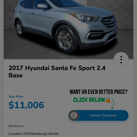
2017 Hyundai Santa Fe Sport 2.4
Base
Your Price
$11,006
Unlock Discount
Disclosure
Location:
Williamsburg Honda