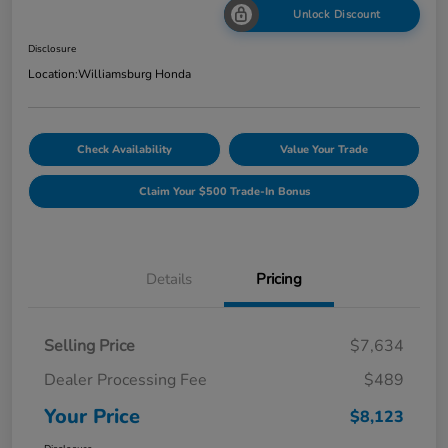
Unlock Discount
Disclosure
Location:
Williamsburg Honda
Check Availability
Value Your Trade
Claim Your $500 Trade-In Bonus
Details
Pricing
Selling Price
$7,634
Dealer Processing Fee
$489
Your Price
$8,123