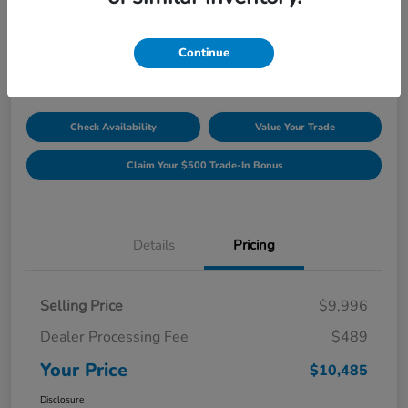
Unlock Discount
Disclosure
Continue
Location:
Williamsburg Honda
Check Availability
Value Your Trade
Claim Your $500 Trade-In Bonus
Details
Pricing
Selling Price
$9,996
Dealer Processing Fee
$489
Your Price
$10,485
Disclosure