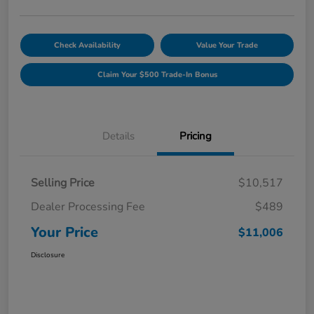
Check Availability
Value Your Trade
Claim Your $500 Trade-In Bonus
Details
Pricing
Selling Price
$10,517
Dealer Processing Fee
$489
Your Price
$11,006
Disclosure