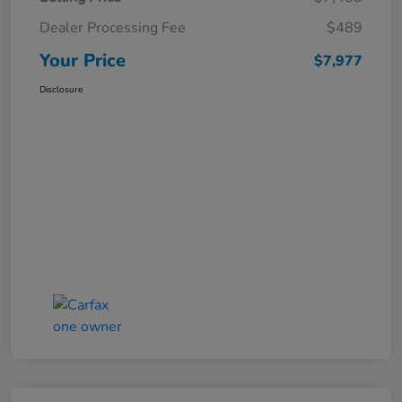
Dealer Processing Fee
$489
Your Price
$7,977
Disclosure