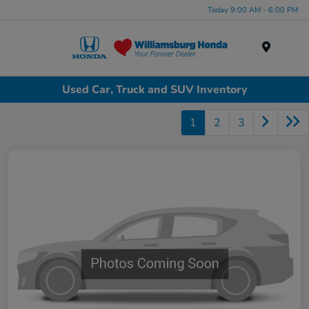
Today 9:00 AM - 6:00 PM
Menu
Used Car, Truck and SUV Inventory
1
2
3