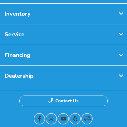
Inventory
Service
Financing
Dealership
Contact Us