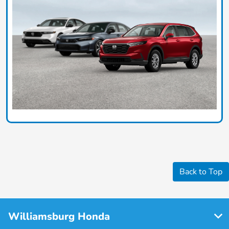
Back to Top
Williamsburg Honda