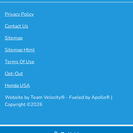
Privacy Policy
Contact Us
Sitemap
Sitemap Html
Terms Of Use
Opt-Out
Honda USA
Website by
Team Velocity®
- Fueled by Apollo® |
Copyright ©2026