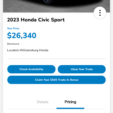
2023 Honda Civic Sport
Your Price
$26,340
Disclosure
Location:
Williamsburg Honda
Check Availability
Value Your Trade
Claim Your $500 Trade-In Bonus
Details
Pricing