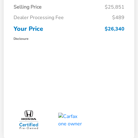
Selling Price
$25,851
Dealer Processing Fee
$489
Your Price
$26,340
Disclosure