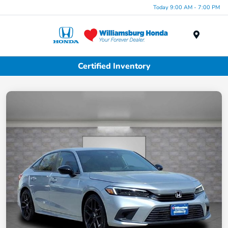
Today 9:00 AM - 7:00 PM
Menu
Certified Inventory