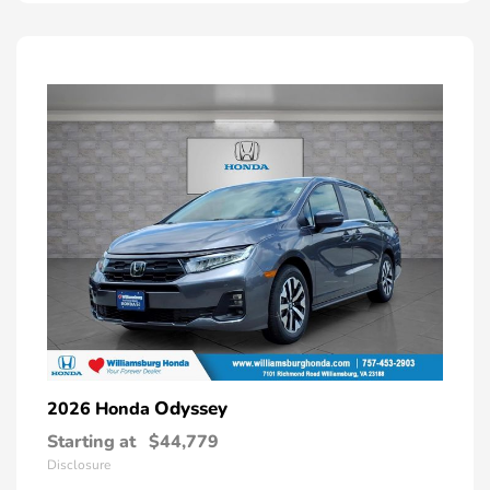
Odyssey
2026 Honda
Starting at
$44,779
Disclosure