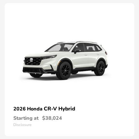
CR-V Hybrid
2026 Honda
Starting at
$38,024
Disclosure