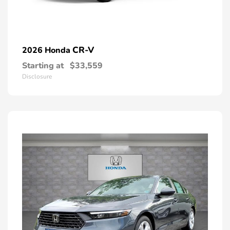
CR-V
2026 Honda
Starting at
$33,559
Disclosure