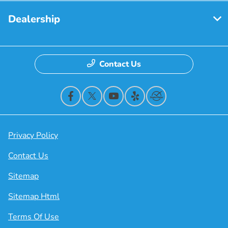
Dealership
Contact Us
Privacy Policy
Contact Us
Sitemap
Sitemap Html
Terms Of Use