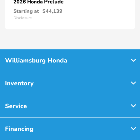
Prelude
2026 Honda
Starting at
$44,139
Disclosure
Williamsburg Honda
Inventory
Service
Financing