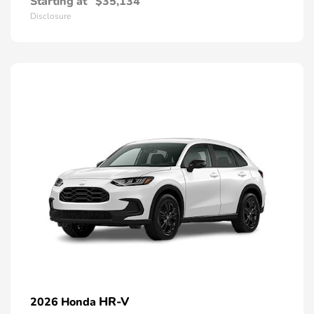
Starting at
$35,134
Disclosure
HR-V
2026 Honda