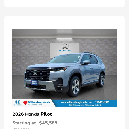
Pilot
2026 Honda
Starting at
$45,589
Disclosure