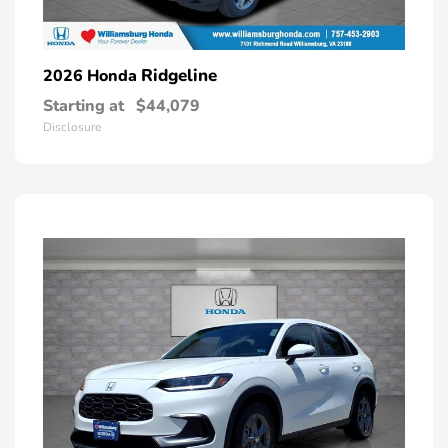
Ridgeline
2026 Honda
Starting at
$44,079
Disclosure