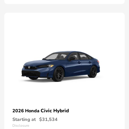
Civic Hybrid
2026 Honda
Starting at
$31,534
Disclosure