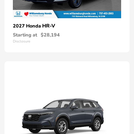
HR-V
2027 Honda
Starting at
$28,194
Disclosure