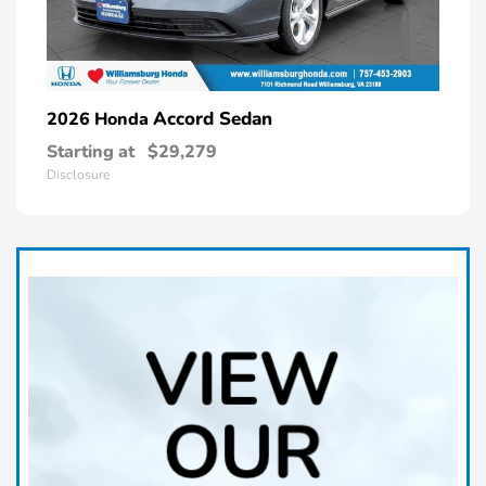
Accord Sedan
2026 Honda
Starting at
$29,279
Disclosure