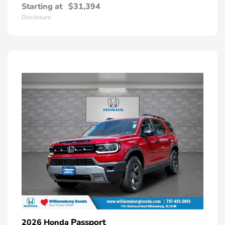
Starting at
$31,394
Disclosure
Passport
2026 Honda