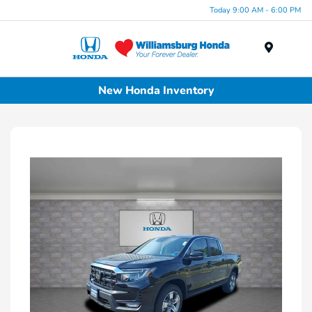
Today 9:00 AM - 6:00 PM
Menu
New Honda Inventory