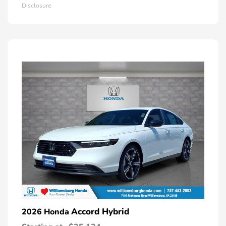
Disclosure
Accord Hybrid
2026 Honda