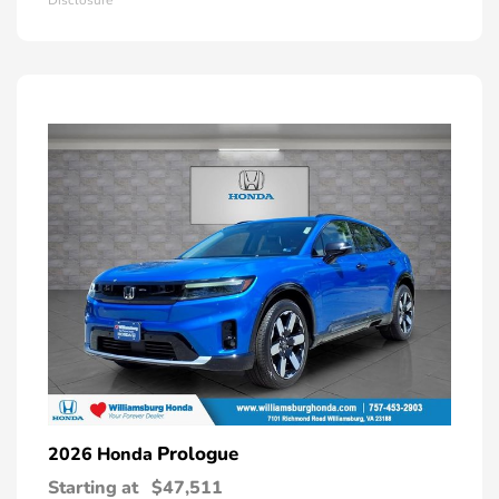
Prologue
2026 Honda
Starting at
$47,511