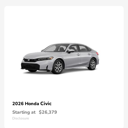
Civic
2026 Honda
Starting at
$26,379
Disclosure