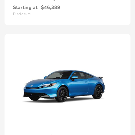
Starting at
$46,389
Disclosure