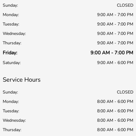
Sunday:
CLOSED
Monday:
9:00 AM - 7:00 PM
Tuesday:
9:00 AM - 7:00 PM
Wednesday:
9:00 AM - 7:00 PM
Thursday:
9:00 AM - 7:00 PM
Friday:
9:00 AM - 7:00 PM
Saturday:
9:00 AM - 6:00 PM
Service Hours
Sunday:
CLOSED
Monday:
8:00 AM - 6:00 PM
Tuesday:
8:00 AM - 6:00 PM
Wednesday:
8:00 AM - 6:00 PM
Thursday:
8:00 AM - 6:00 PM