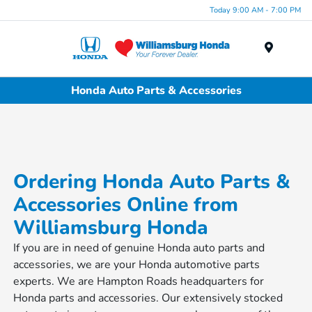
Today 9:00 AM - 7:00 PM
Menu
Honda Auto Parts & Accessories
Ordering Honda Auto Parts &
Accessories Online from
Williamsburg Honda
If you are in need of genuine Honda auto parts and
accessories, we are your Honda automotive parts
experts. We are Hampton Roads headquarters for
Honda parts and accessories. Our extensively stocked