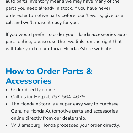
auto parts inventory means we may have many of the
parts you need already in stock. If you have never
ordered automotive parts before, don't worry, give us a
call and we'll make it easy for you.
If you would prefer to order your Honda accessories auto
parts online, please use the two links on the right that
will take you to our official Honda eStore website.
How to Order Parts &
Accessories
Order directly online
Call us for Help at 757-564-4679
The Honda eStore is a super easy way to purchase
Genuine Honda Automotive parts and accessories
online directly from our dealership.
Williamsburg Honda processes your order directly.