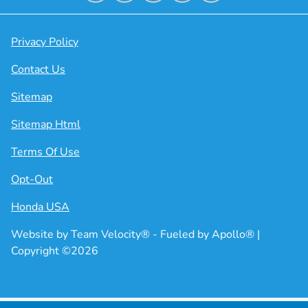
Privacy Policy
Contact Us
Sitemap
Sitemap Html
Terms Of Use
Opt-Out
Honda USA
Website by
Team Velocity®
- Fueled by Apollo® |
Copyright ©2026