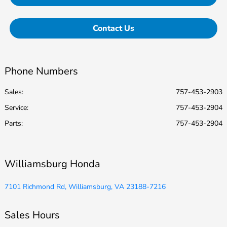
Contact Us
Phone Numbers
Sales:
757-453-2903
Service
:
757-453-2904
Parts
:
757-453-2904
Williamsburg Honda
7101 Richmond Rd, Williamsburg, VA 23188-7216
Sales Hours