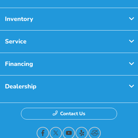
Inventory
Service
Financing
Dealership
Contact Us