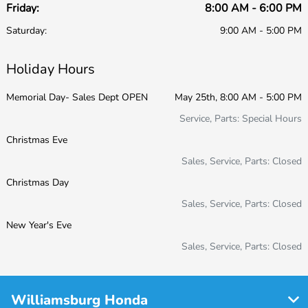
Friday:
8:00 AM - 6:00 PM
Saturday:
9:00 AM - 5:00 PM
Holiday Hours
Memorial Day- Sales Dept OPEN
May 25th, 8:00 AM - 5:00 PM
Service, Parts: Special Hours
Christmas Eve
Sales, Service, Parts: Closed
Christmas Day
Sales, Service, Parts: Closed
New Year's Eve
Sales, Service, Parts: Closed
Williamsburg Honda