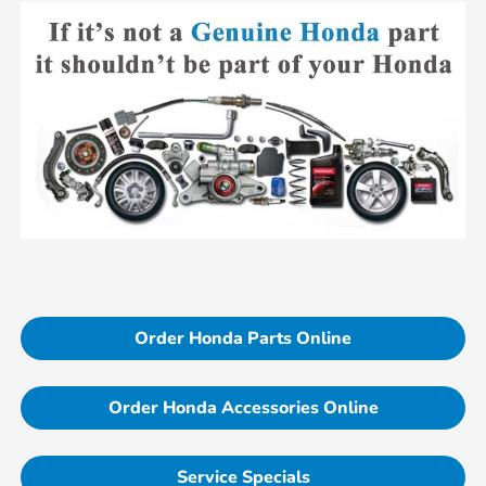
Order Honda Parts Online
Order Honda Accessories Online
Service Specials