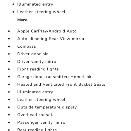
Illuminated entry
Leather steering wheel
More...
Apple CarPlay/Android Auto
Auto-dimming Rear-View mirror
Compass
Driver door bin
Driver vanity mirror
Front reading lights
Garage door transmitter: HomeLink
Heated and Ventilated Front Bucket Seats
Illuminated entry
Leather steering wheel
Outside temperature display
Overhead console
Passenger vanity mirror
Rear reading lights