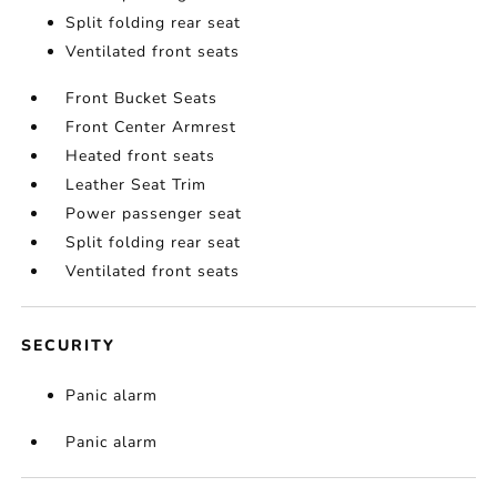
Split folding rear seat
Ventilated front seats
Front Bucket Seats
Front Center Armrest
Heated front seats
Leather Seat Trim
Power passenger seat
Split folding rear seat
Ventilated front seats
SECURITY
Panic alarm
Panic alarm