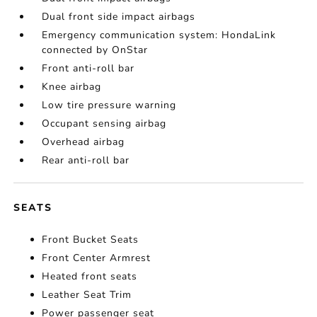
Dual front side impact airbags
Emergency communication system: HondaLink
connected by OnStar
Front anti-roll bar
Knee airbag
Low tire pressure warning
Occupant sensing airbag
Overhead airbag
Rear anti-roll bar
SEATS
Front Bucket Seats
Front Center Armrest
Heated front seats
Leather Seat Trim
Power passenger seat