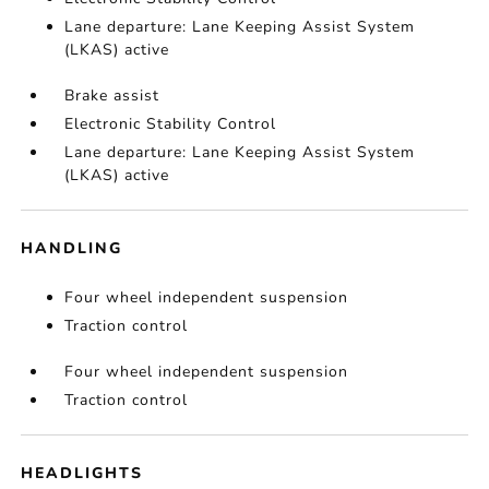
Lane departure: Lane Keeping Assist System
(LKAS) active
Brake assist
Electronic Stability Control
Lane departure: Lane Keeping Assist System
(LKAS) active
HANDLING
Four wheel independent suspension
Traction control
Four wheel independent suspension
Traction control
HEADLIGHTS