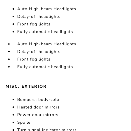
Auto High-beam Headlights
Delay-off headlights
Front fog lights
Fully automatic headlights
Auto High-beam Headlights
Delay-off headlights
Front fog lights
Fully automatic headlights
MISC. EXTERIOR
Bumpers: body-color
Heated door mirrors
Power door mirrors
Spoiler
Turn signal indicator mirrors