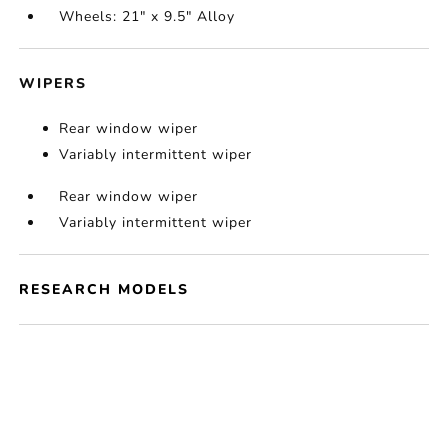
Wheels: 21" x 9.5" Alloy
WIPERS
Rear window wiper
Variably intermittent wiper
Rear window wiper
Variably intermittent wiper
RESEARCH MODELS