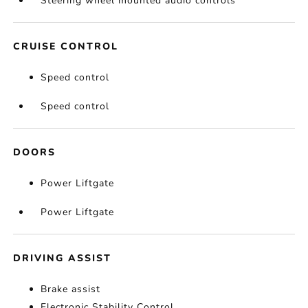
Steering wheel mounted audio controls
CRUISE CONTROL
Speed control
Speed control
DOORS
Power Liftgate
Power Liftgate
DRIVING ASSIST
Brake assist
Electronic Stability Control