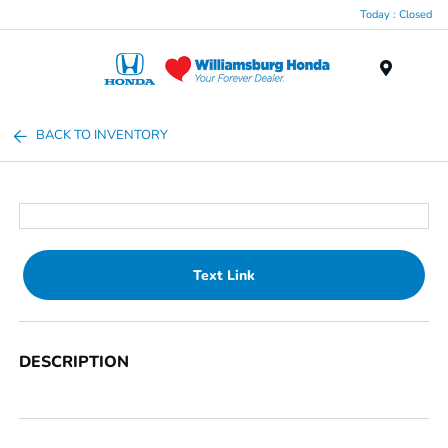
Today : Closed
Menu
BACK TO INVENTORY
Text Link
DESCRIPTION