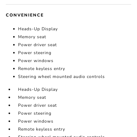
CONVENIENCE
Heads-Up Display
Memory seat
Power driver seat
Power steering
Power windows
Remote keyless entry
Steering wheel mounted audio controls
Heads-Up Display
Memory seat
Power driver seat
Power steering
Power windows
Remote keyless entry