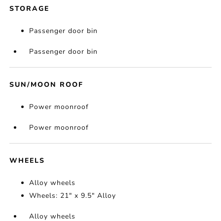
STORAGE
Passenger door bin
Passenger door bin
SUN/MOON ROOF
Power moonroof
Power moonroof
WHEELS
Alloy wheels
Wheels: 21" x 9.5" Alloy
Alloy wheels