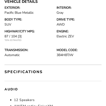
VEHICLE DETAILS
EXTERIOR:
INTERIOR:
Pacific Blue Metallic
Gray
BODY TYPE:
DRIVE TYPE:
SUV
AWD
HIGHWAY/CITY MPG:
ENGINE:
87 / 104
[3]
Electric ZEV
*EPA ESTIMATED
TRANSMISSION:
MODEL CODE:
Automatic
3B4H8TJW
SPECIFICATIONS
AUDIO
12 Speakers