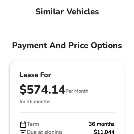
Similar Vehicles
Payment And Price Options
Lease For
$574.14
Per Month
for 36 months
Term
36 months
Due at signing
$11,044