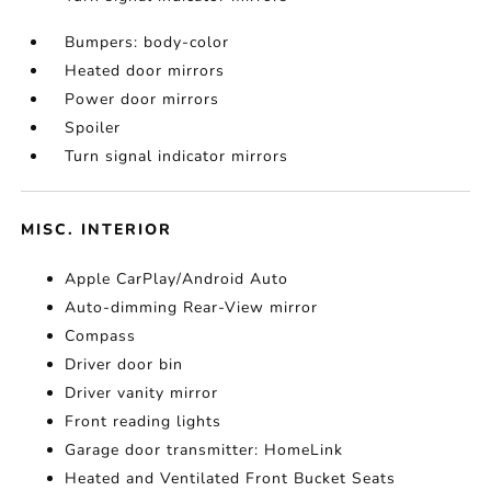
Bumpers: body-color
Heated door mirrors
Power door mirrors
Spoiler
Turn signal indicator mirrors
MISC. INTERIOR
Apple CarPlay/Android Auto
Auto-dimming Rear-View mirror
Compass
Driver door bin
Driver vanity mirror
Front reading lights
Garage door transmitter: HomeLink
Heated and Ventilated Front Bucket Seats