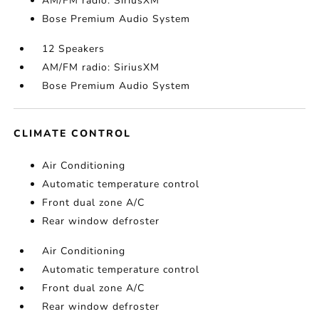
AM/FM radio: SiriusXM
Bose Premium Audio System
12 Speakers
AM/FM radio: SiriusXM
Bose Premium Audio System
CLIMATE CONTROL
Air Conditioning
Automatic temperature control
Front dual zone A/C
Rear window defroster
Air Conditioning
Automatic temperature control
Front dual zone A/C
Rear window defroster