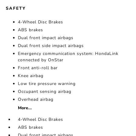
SAFETY
4-Wheel Disc Brakes
ABS brakes
Dual front impact airbags
Dual front side impact airbags
Emergency communication system: HondaLink
connected by OnStar
Front anti-roll bar
Knee airbag
Low tire pressure warning
Occupant sensing airbag
Overhead airbag
More...
4-Wheel Disc Brakes
ABS brakes
Dual front impact airbags