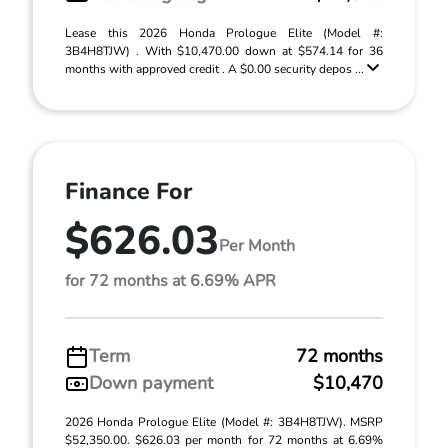
Lease this 2026 Honda Prologue Elite (Model #:
3B4H8TJW) . With $10,470.00 down at $574.14 for 36
months with approved credit . A $0.00 security depos ...
Finance For
$626.03
Per Month
for 72 months at 6.69% APR
Term
72 months
Down payment
$10,470
2026 Honda Prologue Elite (Model #: 3B4H8TJW). MSRP
$52,350.00. $626.03 per month for 72 months at 6.69%