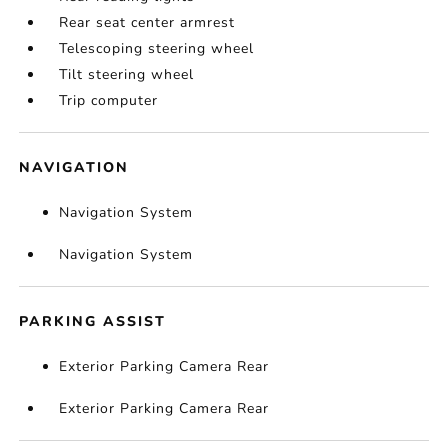
Rear seat center armrest
Telescoping steering wheel
Tilt steering wheel
Trip computer
NAVIGATION
Navigation System
Navigation System
PARKING ASSIST
Exterior Parking Camera Rear
Exterior Parking Camera Rear