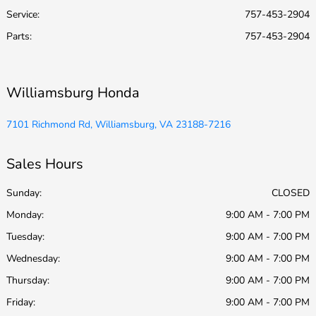
Service
:
757-453-2904
Parts
:
757-453-2904
Williamsburg Honda
7101 Richmond Rd, Williamsburg, VA 23188-7216
Sales Hours
Sunday:
CLOSED
Monday:
9:00 AM - 7:00 PM
Tuesday:
9:00 AM - 7:00 PM
Wednesday:
9:00 AM - 7:00 PM
Thursday:
9:00 AM - 7:00 PM
Friday:
9:00 AM - 7:00 PM