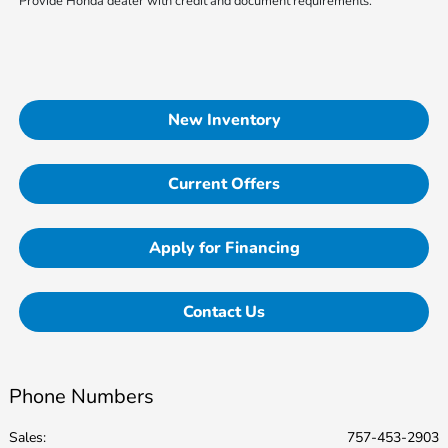
Provide Honda dealer with credit and document requirements.
New Inventory
Current Offers
Apply for Financing
Contact Us
Phone Numbers
Sales:
757-453-2903