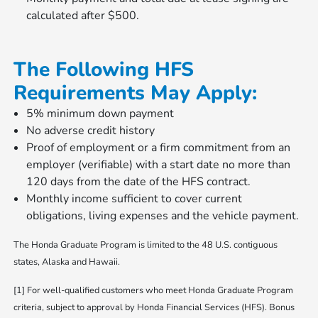
calculated after $500.
The Following HFS
Requirements May Apply:
5% minimum down payment
No adverse credit history
Proof of employment or a firm commitment from an
employer (verifiable) with a start date no more than
120 days from the date of the HFS contract.
Monthly income sufficient to cover current
obligations, living expenses and the vehicle payment.
The Honda Graduate Program is limited to the 48 U.S. contiguous
states, Alaska and Hawaii.
[1] For well-qualified customers who meet Honda Graduate Program
criteria, subject to approval by Honda Financial Services (HFS). Bonus