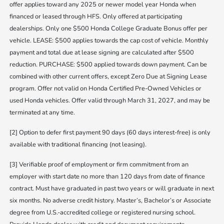
offer applies toward any 2025 or newer model year Honda when
financed or leased through HFS. Only offered at participating
dealerships. Only one $500 Honda College Graduate Bonus offer per
vehicle. LEASE: $500 applies towards the cap cost of vehicle. Monthly
payment and total due at lease signing are calculated after $500
reduction. PURCHASE: $500 applied towards down payment. Can be
combined with other current offers, except Zero Due at Signing Lease
program. Offer not valid on Honda Certified Pre-Owned Vehicles or
used Honda vehicles. Offer valid through March 31, 2027, and may be
terminated at any time.
[2] Option to defer first payment 90 days (60 days interest-free) is only
available with traditional financing (not leasing).
[3] Verifiable proof of employment or firm commitment from an
employer with start date no more than 120 days from date of finance
contract. Must have graduated in past two years or will graduate in next
six months. No adverse credit history. Master’s, Bachelor’s or Associate
degree from U.S.-accredited college or registered nursing school.