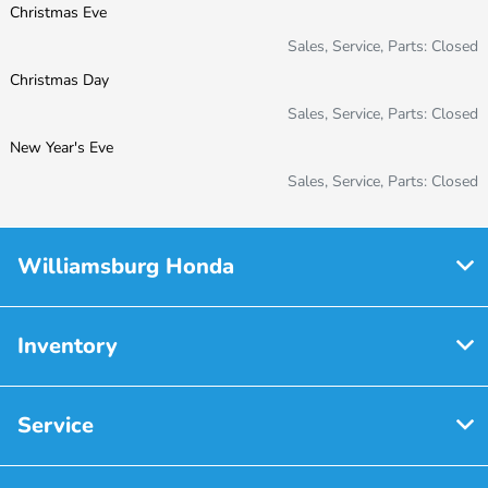
Christmas Eve
Sales, Service, Parts: Closed
Christmas Day
Sales, Service, Parts: Closed
New Year's Eve
Sales, Service, Parts: Closed
Williamsburg Honda
Inventory
Service