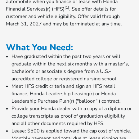
automobile when you finance or lease with Honda
[1]
Financial Services(r) (HFS)
. See offer details for
customer and vehicle eligibility. Offer valid through
March 31, 2027 and may be terminated at any time.
What You Need:
Have graduated within the past two years or will
graduate within the next six months with a master's,
bachelor's or associate's degree from a U.S.-
accredited college or registered nursing school.
Meet HFS credit criteria and sign an HFS retail
finance, Honda Leadership Leasing(r) or Honda
Leadership Purchase Plan(r) ("balloon" ) contract.
Provide your Honda dealer with a copy of a diploma or
college transcripts as proof of graduation eligibility
and all other documents required by HFS.
Lease: $500 is applied toward the cap cost of vehicle.
Monthly payment and total due at lease signing are