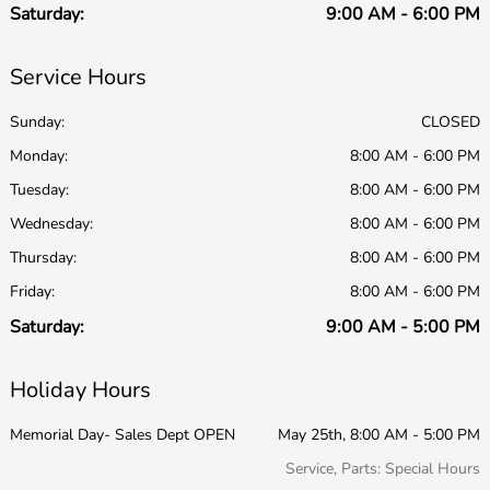
Saturday:
9:00 AM - 6:00 PM
Service Hours
Sunday:
CLOSED
Monday:
8:00 AM - 6:00 PM
Tuesday:
8:00 AM - 6:00 PM
Wednesday:
8:00 AM - 6:00 PM
Thursday:
8:00 AM - 6:00 PM
Friday:
8:00 AM - 6:00 PM
Saturday:
9:00 AM - 5:00 PM
Holiday Hours
Memorial Day- Sales Dept OPEN
May 25th, 8:00 AM - 5:00 PM
Service, Parts: Special Hours