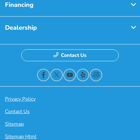
Financing
Dealership
Contact Us
Privacy Policy
Contact Us
Sitemap
Sitemap Html