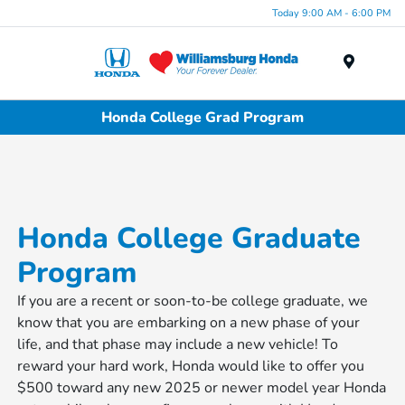
Today 9:00 AM - 6:00 PM
Menu
Honda College Grad Program
Honda College Graduate
Program
If you are a recent or soon-to-be college graduate, we
know that you are embarking on a new phase of your
life, and that phase may include a new vehicle! To
reward your hard work, Honda would like to offer you
$500 toward any new 2025 or newer model year Honda