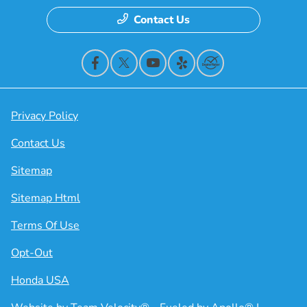
Contact Us
Privacy Policy
Contact Us
Sitemap
Sitemap Html
Terms Of Use
Opt-Out
Honda USA