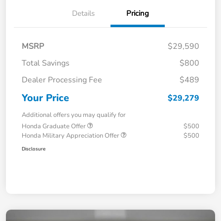
Details
Pricing
MSRP
$29,590
Total Savings
$800
Dealer Processing Fee
$489
Your Price
$29,279
Additional offers you may qualify for
Honda Graduate Offer
$500
Honda Military Appreciation Offer
$500
Disclosure