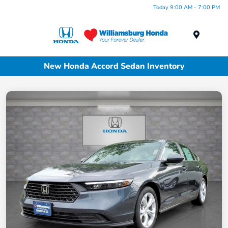
Today 9:00 AM - 7:00 PM
Menu
New Honda Accord Sedan Inventory