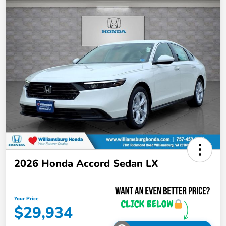
2026 Honda Accord Sedan LX
Your Price
$29,934