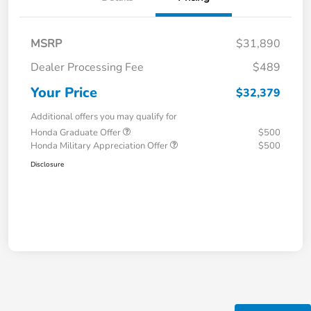
MSRP
$31,890
Dealer Processing Fee
$489
Your Price
$32,379
Additional offers you may qualify for
Honda Graduate Offer
$500
Honda Military Appreciation Offer
$500
Disclosure