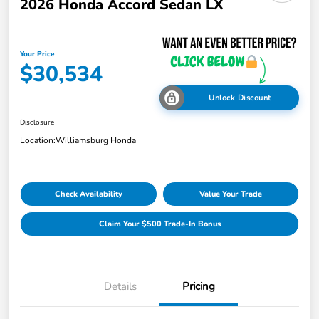
2026 Honda Accord Sedan LX
Your Price
$30,534
Unlock Discount
Disclosure
Location:
Williamsburg Honda
Check Availability
Value Your Trade
Claim Your $500 Trade-In Bonus
Details
Pricing