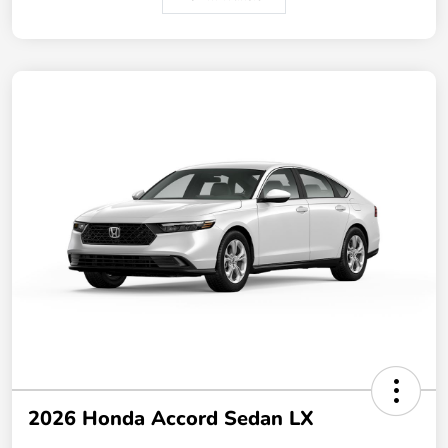
2026 Honda Accord Sedan LX