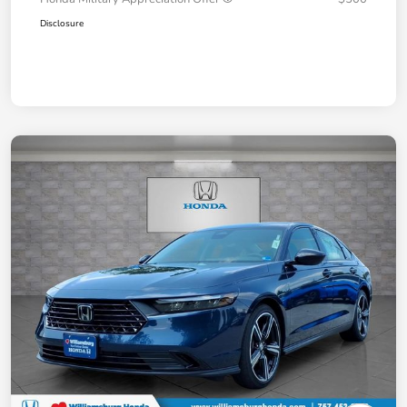
Disclosure