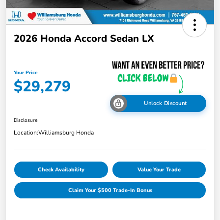
2026 Honda Accord Sedan LX
Your Price
$29,279
Unlock Discount
Disclosure
Location:
Williamsburg Honda
Check Availability
Value Your Trade
Claim Your $500 Trade-In Bonus