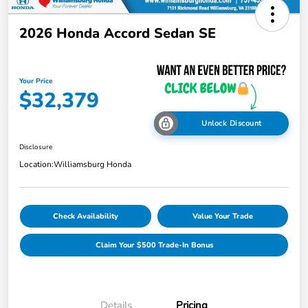
2026 Honda Accord Sedan SE
Your Price
$32,379
Unlock Discount
Disclosure
Location:
Williamsburg Honda
Check Availability
Value Your Trade
Claim Your $500 Trade-In Bonus
Details
Pricing