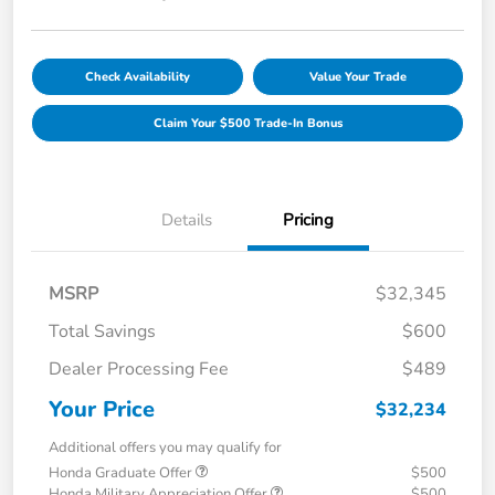
Check Availability
Value Your Trade
Claim Your $500 Trade-In Bonus
Details
Pricing
MSRP
$32,345
Total Savings
$600
Dealer Processing Fee
$489
Your Price
$32,234
Additional offers you may qualify for
Honda Graduate Offer
$500
Honda Military Appreciation Offer
$500