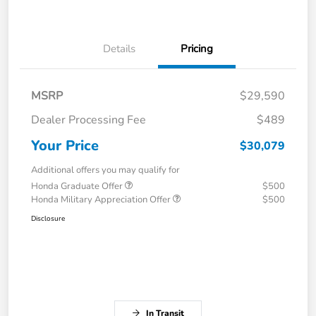
Details
Pricing
MSRP
$29,590
Dealer Processing Fee
$489
Your Price
$30,079
Additional offers you may qualify for
Honda Graduate Offer
$500
Honda Military Appreciation Offer
$500
Disclosure
In Transit