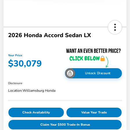
2026 Honda Accord Sedan LX
Your Price
$30,079
Unlock Discount
Disclosure
Location:
Williamsburg Honda
Check Availability
Value Your Trade
Claim Your $500 Trade-In Bonus