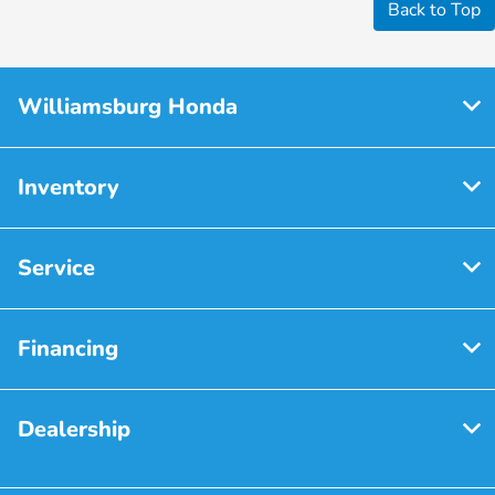
Back to Top
Williamsburg Honda
Inventory
Service
Financing
Dealership