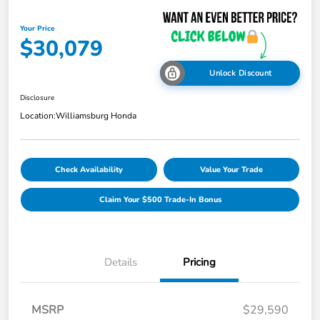
Your Price
$30,079
Unlock Discount
Disclosure
Location:
Williamsburg Honda
Check Availability
Value Your Trade
Claim Your $500 Trade-In Bonus
Details
Pricing
MSRP
$29,590