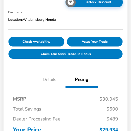
Unlock Discount
Disclosure
Location:
Williamsburg Honda
Check Availability
Value Your Trade
Claim Your $500 Trade-In Bonus
Details
Pricing
MSRP
$30,045
Total Savings
$600
Dealer Processing Fee
$489
Your Price
$29,934