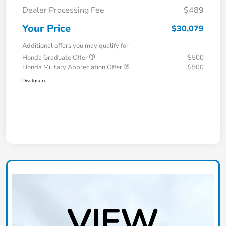
Dealer Processing Fee
$489
Your Price
$30,079
Additional offers you may qualify for
Honda Graduate Offer
$500
Honda Military Appreciation Offer
$500
Disclosure