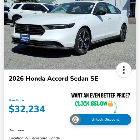
2026 Honda Accord Sedan SE
Your Price
$32,234
Unlock Discount
Disclosure
Location:
Williamsburg Honda