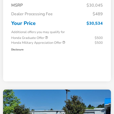
MSRP
$30,045
Dealer Processing Fee
$489
Your Price
$30,534
Additional offers you may qualify for
Honda Graduate Offer
$500
Honda Military Appreciation Offer
$500
Disclosure