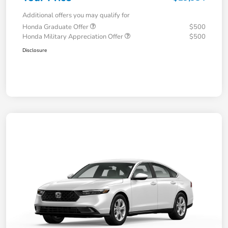
Additional offers you may qualify for
Honda Graduate Offer
$500
Honda Military Appreciation Offer
$500
Disclosure