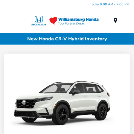
Today 9:00 AM - 7:00 PM
Menu
New Honda CR-V Hybrid Inventory