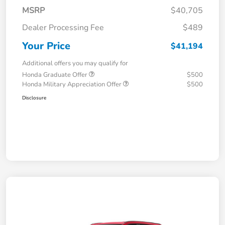
MSRP
$40,705
Dealer Processing Fee
$489
Your Price
$41,194
Additional offers you may qualify for
Honda Graduate Offer
$500
Honda Military Appreciation Offer
$500
Disclosure