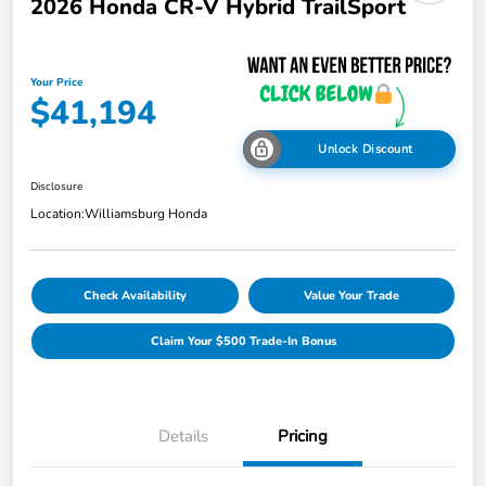
2026 Honda CR-V Hybrid TrailSport
Your Price
$41,194
Unlock Discount
Disclosure
Location:
Williamsburg Honda
Check Availability
Value Your Trade
Claim Your $500 Trade-In Bonus
Details
Pricing