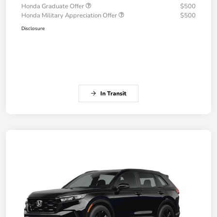
Honda Graduate Offer
$500
Honda Military Appreciation Offer
$500
Disclosure
In Transit