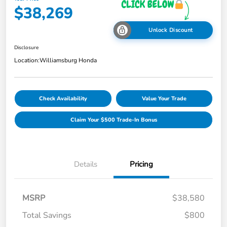
$38,269
Unlock Discount
Disclosure
Location:
Williamsburg Honda
Check Availability
Value Your Trade
Claim Your $500 Trade-In Bonus
Details
Pricing
MSRP
$38,580
Total Savings
$800