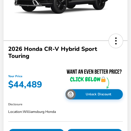
2026 Honda CR-V Hybrid Sport
Touring
Your Price
$44,489
Unlock Discount
Disclosure
Location:
Williamsburg Honda