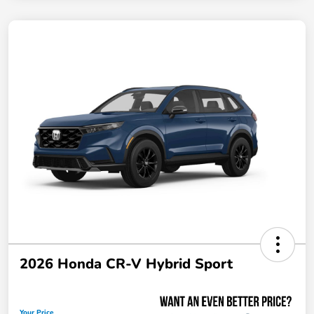
2026 Honda CR-V Hybrid Sport
Your Price