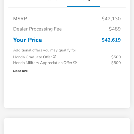
MSRP
$42,130
Dealer Processing Fee
$489
Your Price
$42,619
Additional offers you may qualify for
Honda Graduate Offer
$500
Honda Military Appreciation Offer
$500
Disclosure