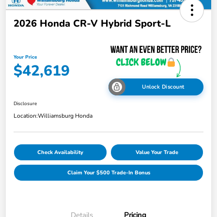
2026 Honda CR-V Hybrid Sport-L
Your Price
$42,619
Unlock Discount
Disclosure
Location:
Williamsburg Honda
Check Availability
Value Your Trade
Claim Your $500 Trade-In Bonus
Details
Pricing