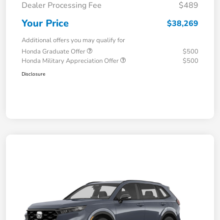
Dealer Processing Fee
$489
Your Price
$38,269
Additional offers you may qualify for
Honda Graduate Offer
$500
Honda Military Appreciation Offer
$500
Disclosure