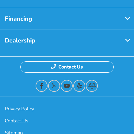
Financing
Dealership
Contact Us
Privacy Policy
Contact Us
Sitemap