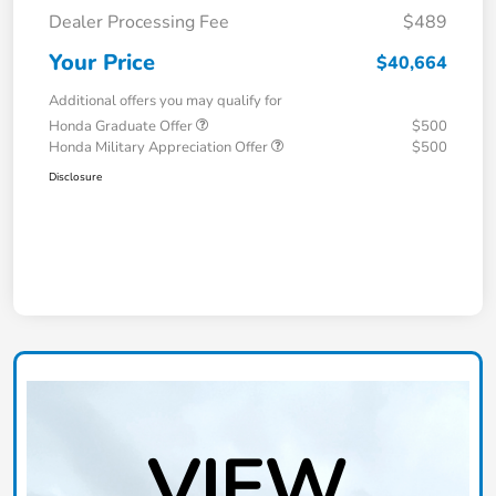
Dealer Processing Fee
$489
Your Price
$40,664
Additional offers you may qualify for
Honda Graduate Offer
$500
Honda Military Appreciation Offer
$500
Disclosure