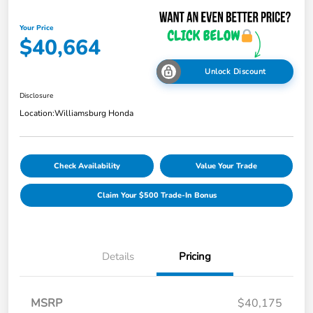
Your Price
$40,664
Unlock Discount
Disclosure
Location:
Williamsburg Honda
Check Availability
Value Your Trade
Claim Your $500 Trade-In Bonus
Details
Pricing
MSRP
$40,175