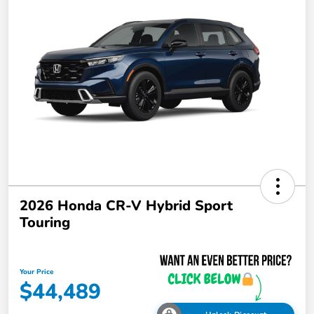
2026 Honda CR-V Hybrid Sport
Touring
Your Price
$44,489