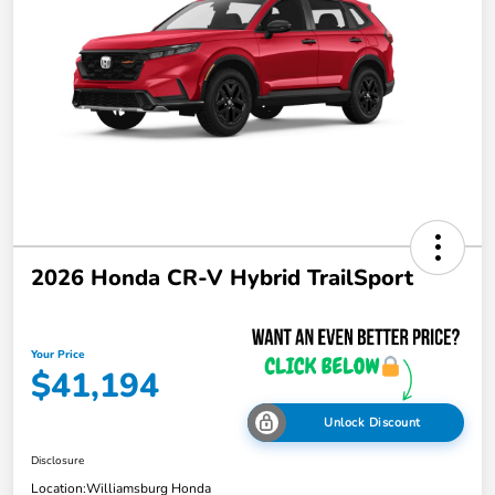
2026 Honda CR-V Hybrid TrailSport
Your Price
$41,194
Unlock Discount
Disclosure
Location:
Williamsburg Honda