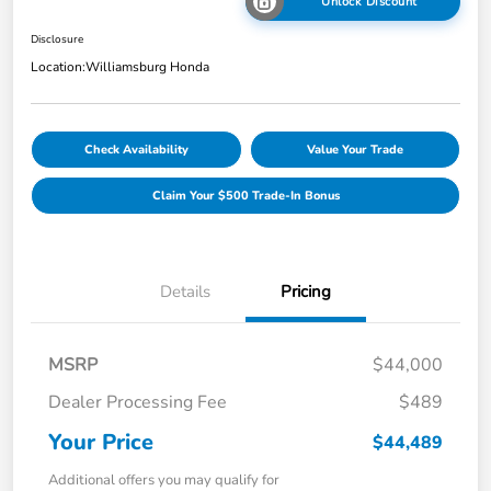
Unlock Discount
Disclosure
Location:
Williamsburg Honda
Check Availability
Value Your Trade
Claim Your $500 Trade-In Bonus
Details
Pricing
MSRP
$44,000
Dealer Processing Fee
$489
Your Price
$44,489
Additional offers you may qualify for