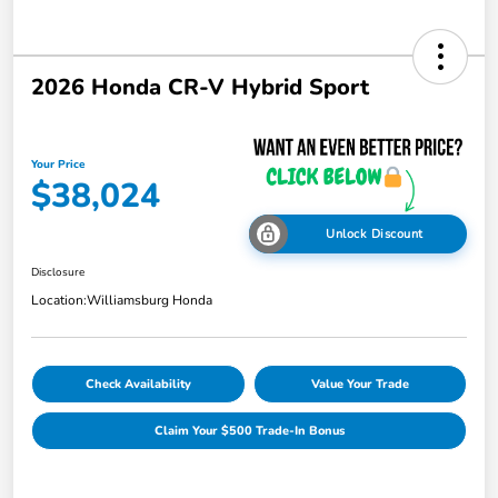
2026 Honda CR-V Hybrid Sport
Your Price
$38,024
Unlock Discount
Disclosure
Location:
Williamsburg Honda
Check Availability
Value Your Trade
Claim Your $500 Trade-In Bonus