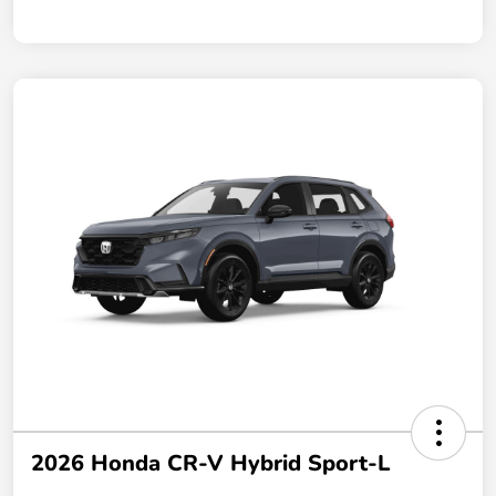
2026 Honda CR-V Hybrid Sport-L