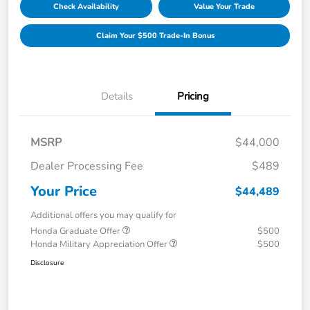
Check Availability
Value Your Trade
Claim Your $500 Trade-In Bonus
Details
Pricing
MSRP
$44,000
Dealer Processing Fee
$489
Your Price
$44,489
Additional offers you may qualify for
Honda Graduate Offer
$500
Honda Military Appreciation Offer
$500
Disclosure