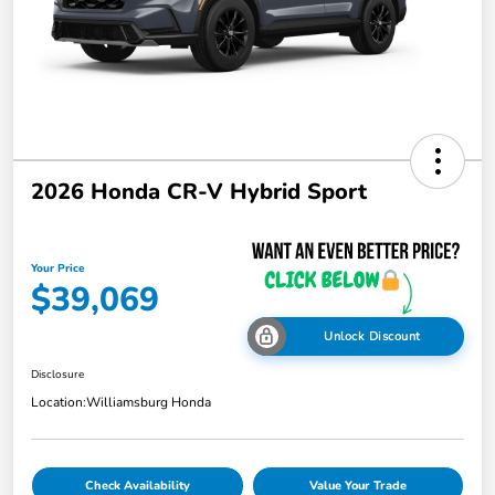
2026 Honda CR-V Hybrid Sport
Your Price
$39,069
Unlock Discount
Disclosure
Location:
Williamsburg Honda
Check Availability
Value Your Trade