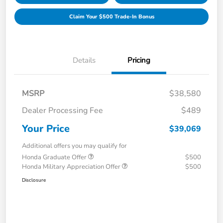
Claim Your $500 Trade-In Bonus
Details
Pricing
MSRP
$38,580
Dealer Processing Fee
$489
Your Price
$39,069
Additional offers you may qualify for
Honda Graduate Offer
$500
Honda Military Appreciation Offer
$500
Disclosure