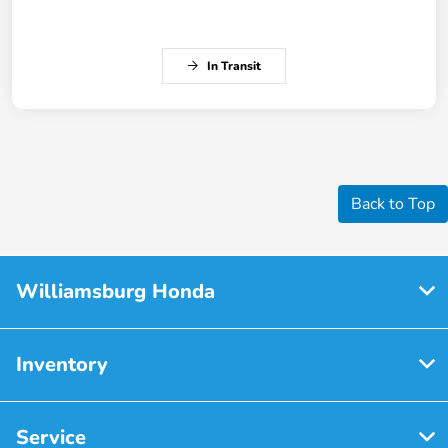
In Transit
Back to Top
Williamsburg Honda
Inventory
Service