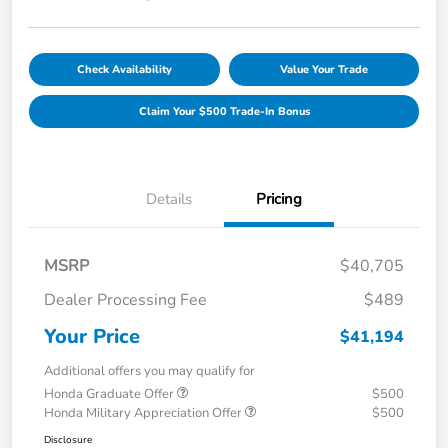
Check Availability
Value Your Trade
Claim Your $500 Trade-In Bonus
Details
Pricing
MSRP
$40,705
Dealer Processing Fee
$489
Your Price
$41,194
Additional offers you may qualify for
Honda Graduate Offer
$500
Honda Military Appreciation Offer
$500
Disclosure