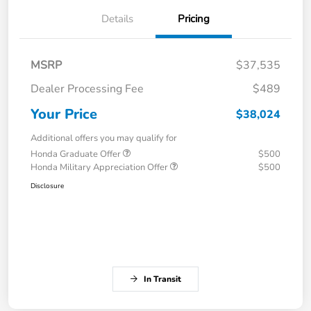
Details
Pricing
MSRP
$37,535
Dealer Processing Fee
$489
Your Price
$38,024
Additional offers you may qualify for
Honda Graduate Offer
$500
Honda Military Appreciation Offer
$500
Disclosure
In Transit