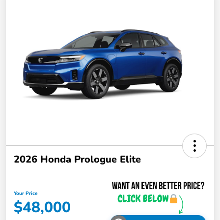
2026 Honda Prologue Elite
Your Price
$48,000