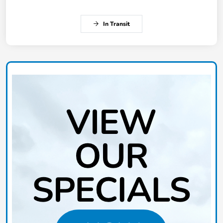
In Transit