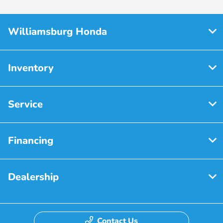
Williamsburg Honda
Inventory
Service
Financing
Dealership
Contact Us