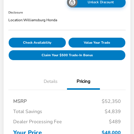
Unlock Discount
Disclosure
Location:
Williamsburg Honda
Check Availability
Value Your Trade
Claim Your $500 Trade-In Bonus
Details
Pricing
MSRP
$52,350
Total Savings
$4,839
Dealer Processing Fee
$489
Your Price
$48,000