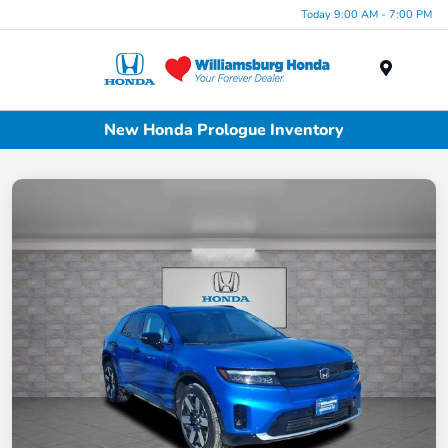
Today 9:00 AM - 7:00 PM
Menu
New Honda Prologue Inventory