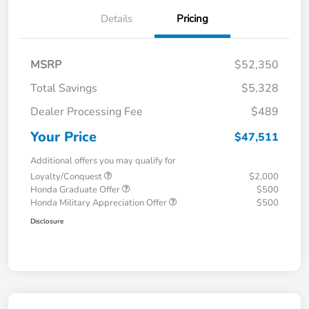
Details
Pricing
MSRP
$52,350
Total Savings
$5,328
Dealer Processing Fee
$489
Your Price
$47,511
Additional offers you may qualify for
Loyalty/Conquest
$2,000
Honda Graduate Offer
$500
Honda Military Appreciation Offer
$500
Disclosure