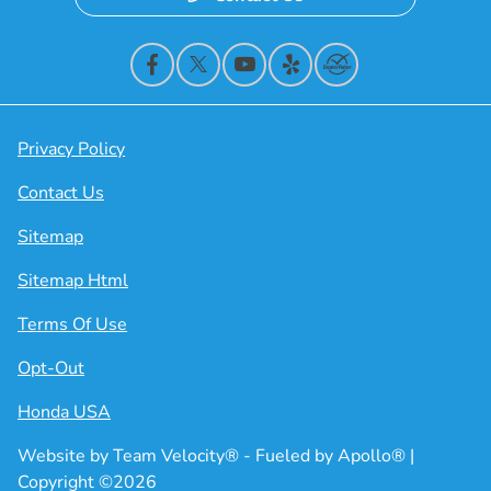
Privacy Policy
Contact Us
Sitemap
Sitemap Html
Terms Of Use
Opt-Out
Honda USA
Website by
Team Velocity®
- Fueled by Apollo® |
Copyright ©2026