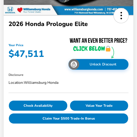
2026 Honda Prologue Elite
Your Price
$47,511
Unlock Discount
Disclosure
Location:
Williamsburg Honda
Check Availability
Value Your Trade
Claim Your $500 Trade-In Bonus