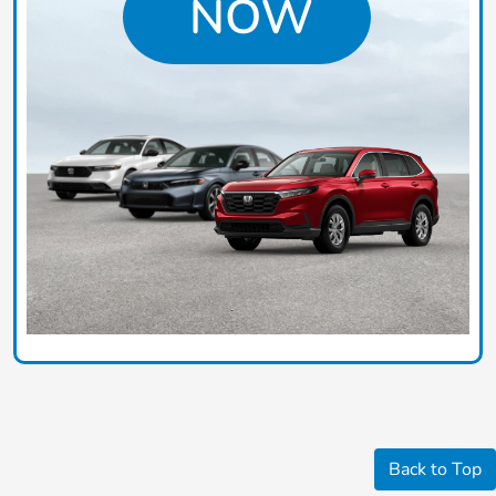
Back to Top