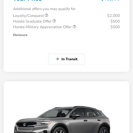
Additional offers you may qualify for
Loyalty/Conquest
$2,000
Honda Graduate Offer
$500
Honda Military Appreciation Offer
$500
Disclosure
In Transit