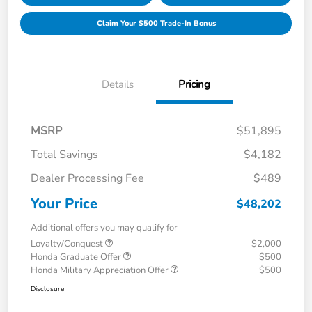
Claim Your $500 Trade-In Bonus
Details
Pricing
MSRP
$51,895
Total Savings
$4,182
Dealer Processing Fee
$489
Your Price
$48,202
Additional offers you may qualify for
Loyalty/Conquest
$2,000
Honda Graduate Offer
$500
Honda Military Appreciation Offer
$500
Disclosure