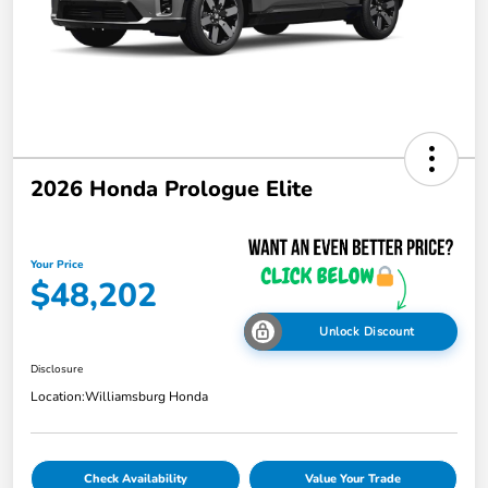
2026 Honda Prologue Elite
Your Price
$48,202
Unlock Discount
Disclosure
Location:
Williamsburg Honda
Check Availability
Value Your Trade