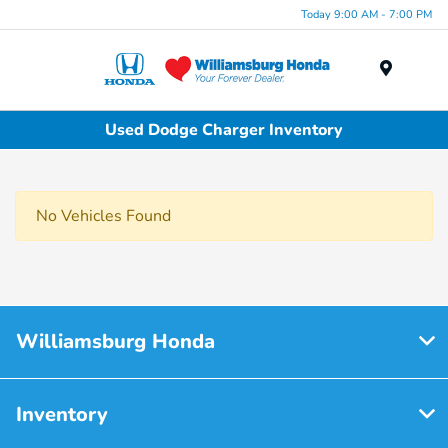
Today 9:00 AM - 7:00 PM
Menu
Used Dodge Charger Inventory
No Vehicles Found
Williamsburg Honda
Inventory