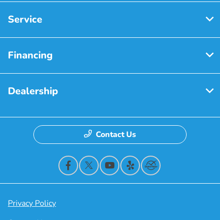
Service
Financing
Dealership
Contact Us
Privacy Policy