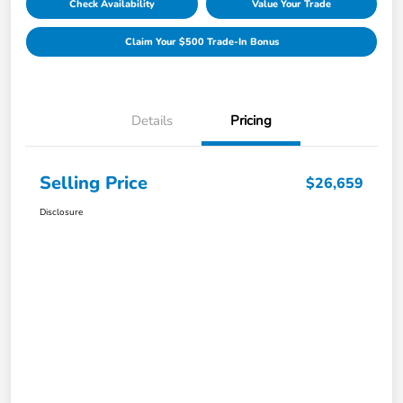
Check Availability
Value Your Trade
Claim Your $500 Trade-In Bonus
Details
Pricing
Selling Price
$26,659
Disclosure