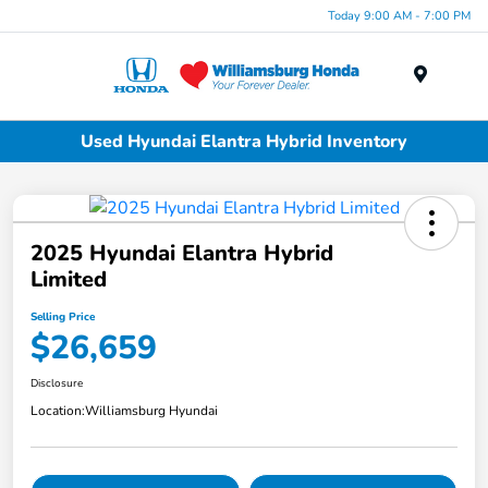
Today 9:00 AM - 7:00 PM
Menu
Used Hyundai Elantra Hybrid Inventory
2025 Hyundai Elantra Hybrid
Limited
Selling Price
$26,659
Disclosure
Location:
Williamsburg Hyundai