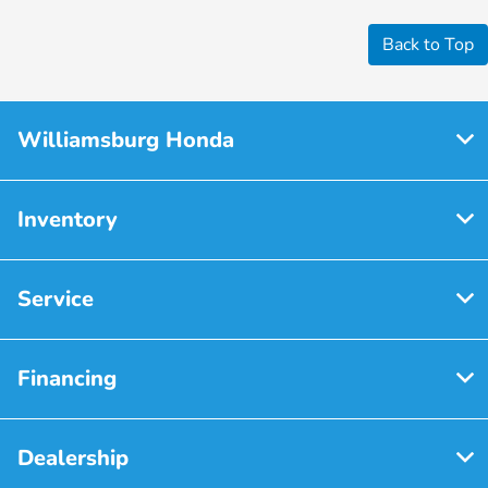
Back to Top
Williamsburg Honda
Inventory
Service
Financing
Dealership