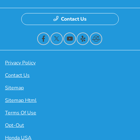
Contact Us
Privacy Policy
Contact Us
Sitemap
Sitemap Html
Terms Of Use
Opt-Out
Honda USA