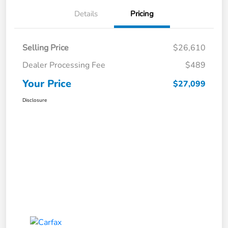
Details
Pricing
Selling Price
$26,610
Dealer Processing Fee
$489
Your Price
$27,099
Disclosure