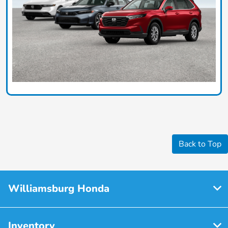
Back to Top
Williamsburg Honda
Inventory