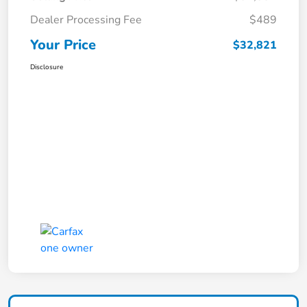
Dealer Processing Fee
$489
Your Price
$32,821
Disclosure