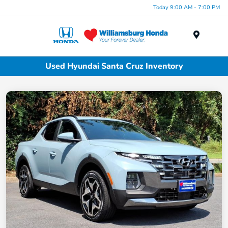
Today 9:00 AM - 7:00 PM
Menu
Used Hyundai Santa Cruz Inventory