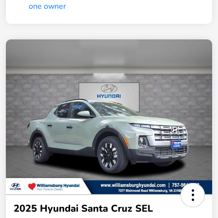
2025 Hyundai Santa Cruz SEL