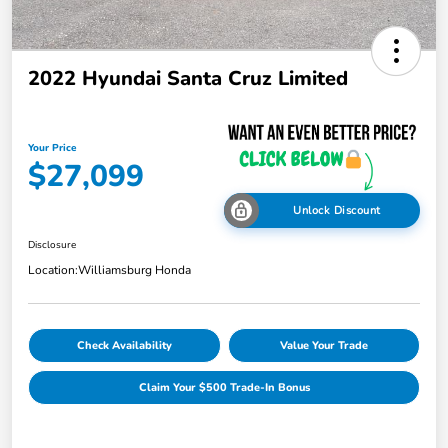
2022 Hyundai Santa Cruz Limited
Your Price
$27,099
Unlock Discount
Disclosure
Location:
Williamsburg Honda
Check Availability
Value Your Trade
Claim Your $500 Trade-In Bonus