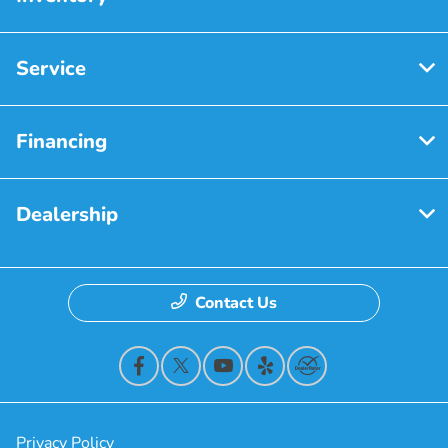
Service
Financing
Dealership
Contact Us
Privacy Policy