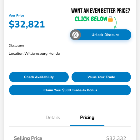
Your Price
$32,821
Unlock Discount
Disclosure
Location:
Williamsburg Honda
Check Availability
Value Your Trade
Claim Your $500 Trade-In Bonus
Details
Pricing
Selling Price
$32,332