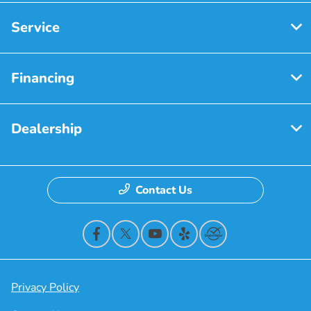
Service
Financing
Dealership
Contact Us
Privacy Policy