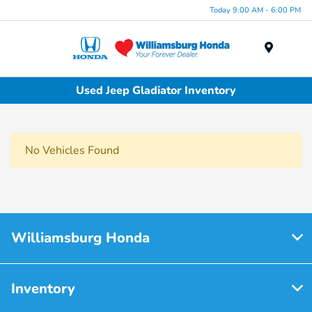
Today 9:00 AM - 6:00 PM
Menu
Used Jeep Gladiator Inventory
No Vehicles Found
Williamsburg Honda
Inventory