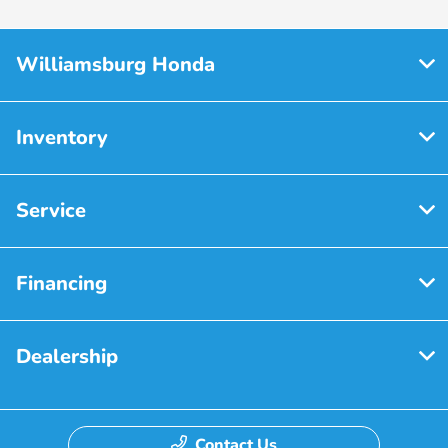
Williamsburg Honda
Inventory
Service
Financing
Dealership
Contact Us