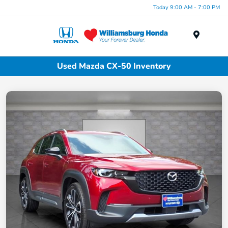
Today 9:00 AM - 7:00 PM
Menu
Used Mazda CX-50 Inventory