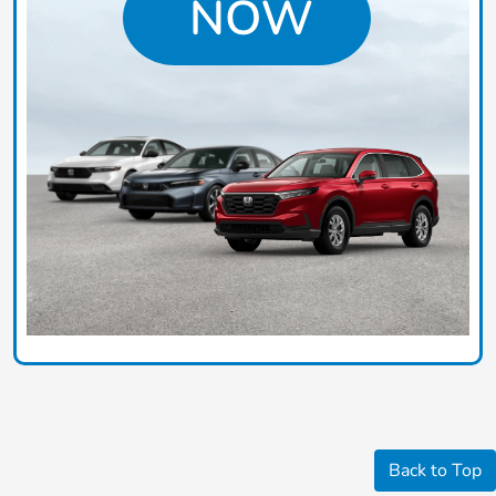
Back to Top