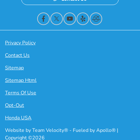
Privacy Policy
Contact Us
Sitemap
Sitemap Html
Terms Of Use
Opt-Out
Honda USA
Website by
Team Velocity®
- Fueled by Apollo® |
Copyright ©2026