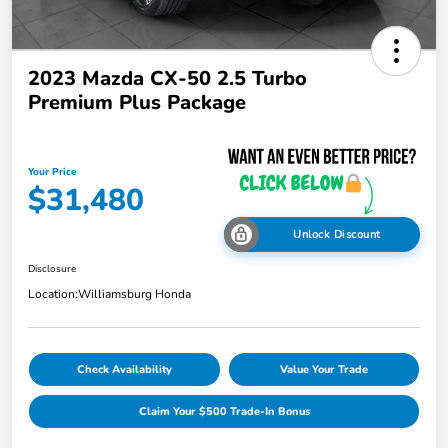
2023 Mazda CX-50 2.5 Turbo
Premium Plus Package
Your Price
$31,480
Unlock Discount
Disclosure
Location:
Williamsburg Honda
Check Availability
Value Your Trade
Claim Your $500 Trade-In Bonus