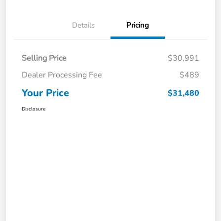
Details
Pricing
Selling Price
$30,991
Dealer Processing Fee
$489
Your Price
$31,480
Disclosure