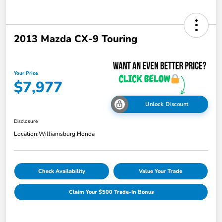
2013 Mazda CX-9 Touring
Your Price
$7,977
Unlock Discount
Disclosure
Location:
Williamsburg Honda
Check Availability
Value Your Trade
Claim Your $500 Trade-In Bonus