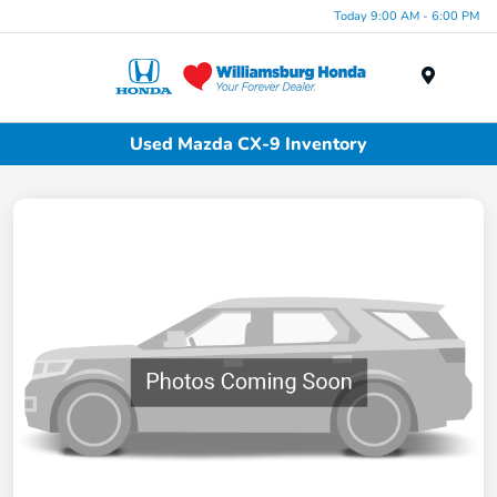
Today 9:00 AM - 6:00 PM
Menu
Used Mazda CX-9 Inventory