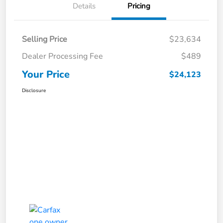
Details
Pricing
Selling Price
$23,634
Dealer Processing Fee
$489
Your Price
$24,123
Disclosure