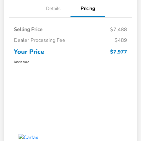
Details
Pricing
Selling Price
$7,488
Dealer Processing Fee
$489
Your Price
$7,977
Disclosure