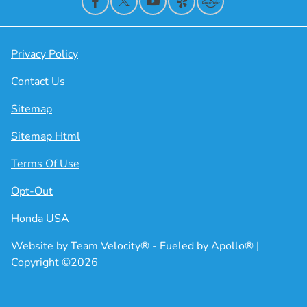
Privacy Policy
Contact Us
Sitemap
Sitemap Html
Terms Of Use
Opt-Out
Honda USA
Website by
Team Velocity®
- Fueled by Apollo® |
Copyright ©2026