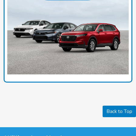
Back to Top