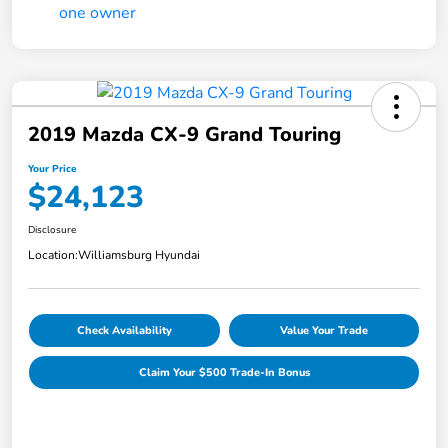
2019 Mazda CX-9 Grand Touring
Your Price
$24,123
Disclosure
Location:
Williamsburg Hyundai
Check Availability
Value Your Trade
Claim Your $500 Trade-In Bonus