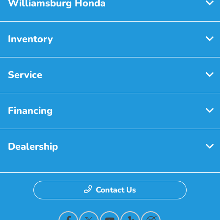
Williamsburg Honda
Inventory
Service
Financing
Dealership
Contact Us