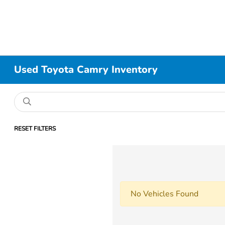
Used Toyota Camry Inventory
RESET FILTERS
No Vehicles Found