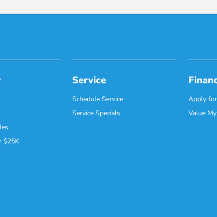
y
Service
Finan
Schedule Service
Apply for
Service Specials
Value My
les
r $25K