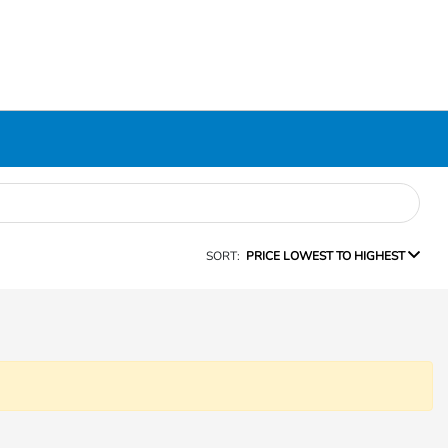
SORT:
PRICE LOWEST TO HIGHEST