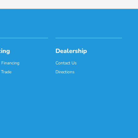
cing
Dealership
 Financing
Contact Us
 Trade
Directions