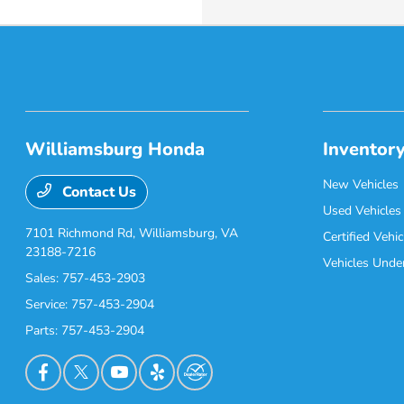
Williamsburg Honda
Inventor
New Vehicles
Contact Us
Used Vehicles
7101 Richmond Rd,
Williamsburg, VA
Certified Vehic
23188-7216
Vehicles Unde
Sales:
757-453-2903
Service:
757-453-2904
Parts:
757-453-2904