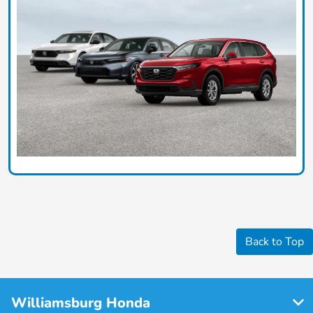
Back to Top
Williamsburg Honda