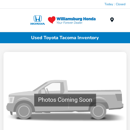
Today : Closed
Menu
Used Toyota Tacoma Inventory