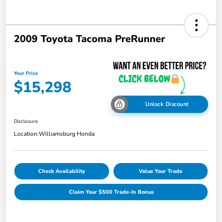
2009 Toyota Tacoma PreRunner
Your Price
$15,298
Unlock Discount
Disclosure
Location:
Williamsburg Honda
Check Availability
Value Your Trade
Claim Your $500 Trade-In Bonus