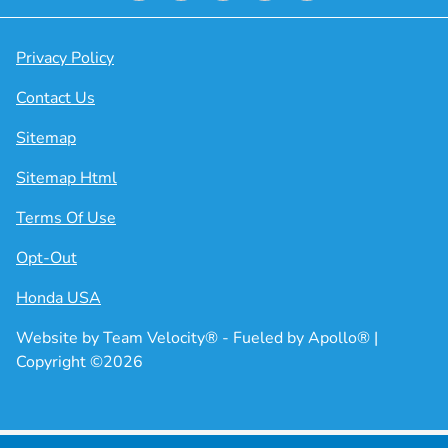
Privacy Policy
Contact Us
Sitemap
Sitemap Html
Terms Of Use
Opt-Out
Honda USA
Website by
Team Velocity®
- Fueled by Apollo® |
Copyright ©2026