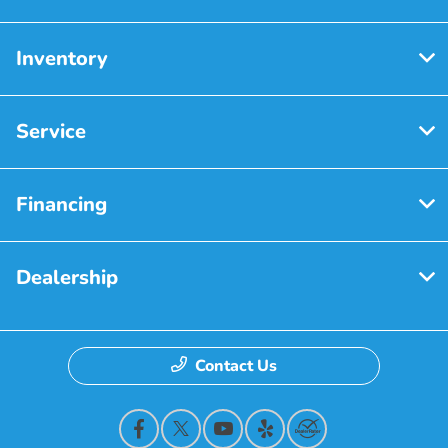
Inventory
Service
Financing
Dealership
Contact Us