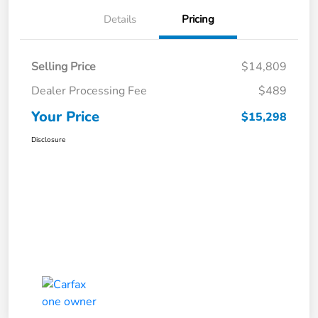
Details
Pricing
Selling Price
$14,809
Dealer Processing Fee
$489
Your Price
$15,298
Disclosure