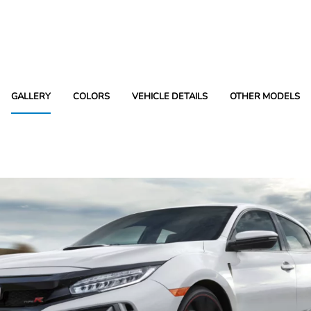
GALLERY
COLORS
VEHICLE DETAILS
OTHER MODELS