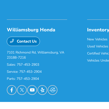
Williamsburg Honda
Inventor
New Vehicles
Contact Us
Used Vehicles
7101 Richmond Rd,
Williamsburg, VA
Certified Vehic
23188-7216
Vehicles Unde
Sales:
757-453-2903
Service:
757-453-2904
Parts:
757-453-2904