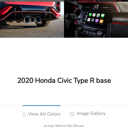
2020 Honda Civic Type R base
Image Gallery
View All Colors
Actual Vehicle Not Shown