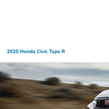
2020 Honda Civic Type R