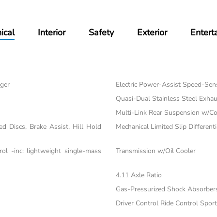
ical
Interior
Safety
Exterior
Entert
ger
Electric Power-Assist Speed-Sen
Quasi-Dual Stainless Steel Exhau
Multi-Link Rear Suspension w/Co
 Discs, Brake Assist, Hill Hold
Mechanical Limited Slip Differenti
l -inc: lightweight single-mass
Transmission w/Oil Cooler
4.11 Axle Ratio
Gas-Pressurized Shock Absorber
Driver Control Ride Control Spo