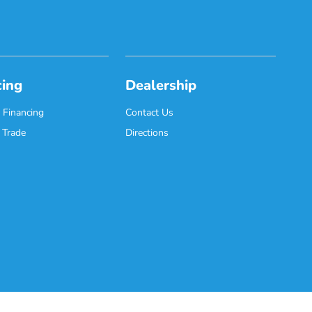
cing
Dealership
 Financing
Contact Us
 Trade
Directions