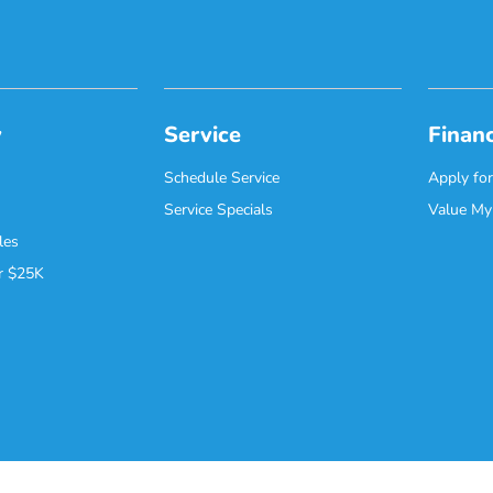
y
Service
Finan
Schedule Service
Apply for
Service Specials
Value My
les
r $25K