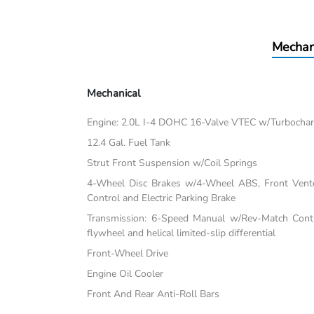
Mechan
Mechanical
Engine: 2.0L I-4 DOHC 16-Valve VTEC w/Turbochar
12.4 Gal. Fuel Tank
Strut Front Suspension w/Coil Springs
4-Wheel Disc Brakes w/4-Wheel ABS, Front Vented
Control and Electric Parking Brake
Transmission: 6-Speed Manual w/Rev-Match Contro
flywheel and helical limited-slip differential
Front-Wheel Drive
Engine Oil Cooler
Front And Rear Anti-Roll Bars