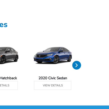
es
 Hatchback
2020 Civic Sedan
2020 Civic 
ETAILS
VIEW DETAILS
VIEW DE