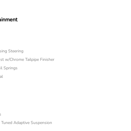
ainment
sing Steering
st w/Chrome Tailpipe Finisher
il Springs
al
s
rt Tuned Adaptive Suspension