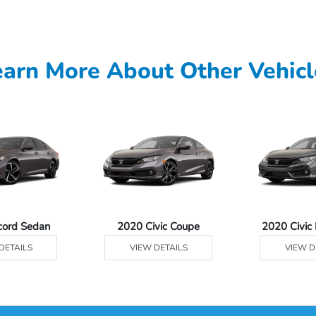
earn More About Other Vehicl
cord Sedan
2020 Civic Coupe
2020 Civic
DETAILS
VIEW DETAILS
VIEW D