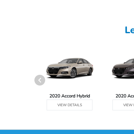
L
Ridgeline
2020 Accord Hybrid
2020 Ac
 DETAILS
VIEW DETAILS
VIEW 