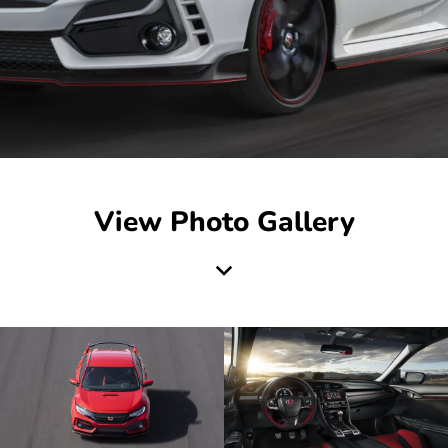
View Photo Gallery