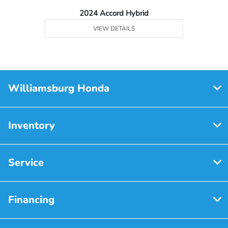
2024 Accord Hybrid
VIEW DETAILS
Williamsburg Honda
Inventory
Service
Financing