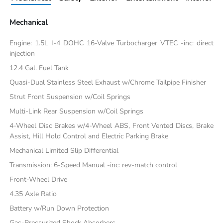
Mechanical
Engine: 1.5L I-4 DOHC 16-Valve Turbocharger VTEC -inc: direct
injection
12.4 Gal. Fuel Tank
Quasi-Dual Stainless Steel Exhaust w/Chrome Tailpipe Finisher
Strut Front Suspension w/Coil Springs
Multi-Link Rear Suspension w/Coil Springs
4-Wheel Disc Brakes w/4-Wheel ABS, Front Vented Discs, Brake
Assist, Hill Hold Control and Electric Parking Brake
Mechanical Limited Slip Differential
Transmission: 6-Speed Manual -inc: rev-match control
Front-Wheel Drive
4.35 Axle Ratio
Battery w/Run Down Protection
Gas-Pressurized Shock Absorbers