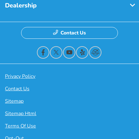
Dealership
Contact Us
Privacy Policy
Contact Us
Sitemap
Sitemap Html
Terms Of Use
Opt-Out