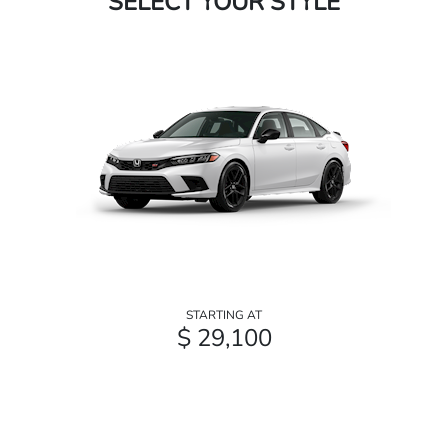
SELECT YOUR STYLE
STARTING AT
$ 29,100