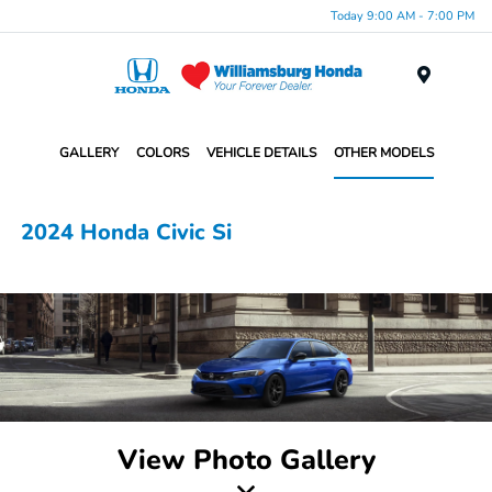
Today 9:00 AM - 7:00 PM
Menu
GALLERY
COLORS
VEHICLE DETAILS
OTHER MODELS
2024 Honda Civic Si
View Photo Gallery