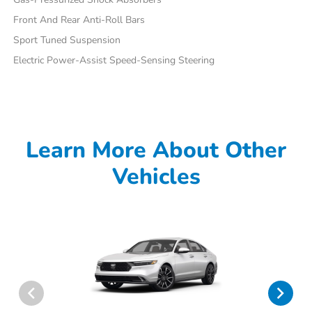
Front And Rear Anti-Roll Bars
Sport Tuned Suspension
Electric Power-Assist Speed-Sensing Steering
Learn More About Other
Vehicles