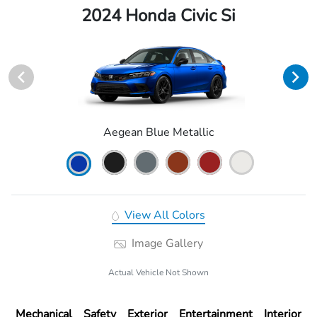
2024 Honda Civic Si
Aegean Blue Metallic
View All Colors
Image Gallery
Actual Vehicle Not Shown
Mechanical
Safety
Exterior
Entertainment
Interior