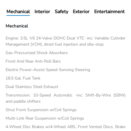
Mechanical
Interior
Safety
Exterior
Entertainment
Mechanical
Engine: 3.5L V6 24-Valve DOHC Dual VTC -inc: Variable Cylinder
Management (VCM), direct fuel injection and idle-stop
Gas-Pressurized Shock Absorbers
Front And Rear Anti-Roll Bars
Electric Power-Assist Speed-Sensing Steering
18.5 Gal. Fuel Tank
Dual Stainless Steel Exhaust
Transmission: 10-Speed Automatic -inc: Shift-By-Wire (SBW)
and paddle shifters
Strut Front Suspension w/Coil Springs
Multi-Link Rear Suspension w/Coil Springs
4-Wheel Disc Brakes w/4-Wheel ABS, Front Vented Discs, Brake