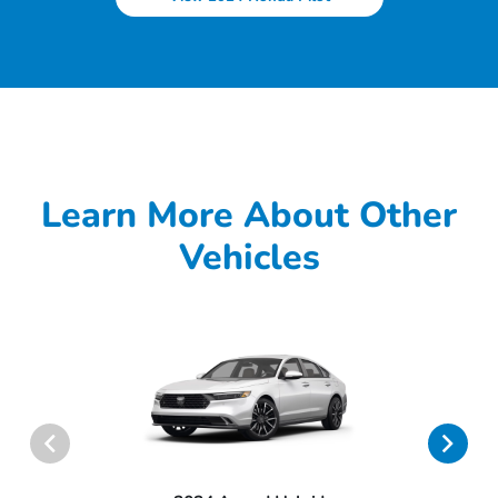
Learn More About Other
Vehicles