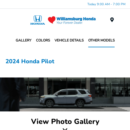
Today 9:00 AM - 7:00 PM
Menu
GALLERY
COLORS
VEHICLE DETAILS
OTHER MODELS
2024 Honda Pilot
View Photo Gallery