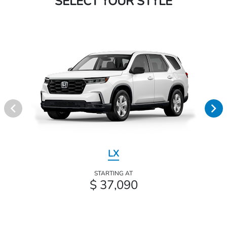
SELECT YOUR STYLE
LX
STARTING AT
$ 37,090