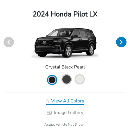
2024 Honda Pilot LX
Crystal Black Pearl
View All Colors
Image Gallery
Actual Vehicle Not Shown