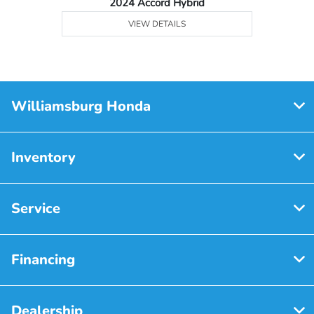
2024 Accord Hybrid
VIEW DETAILS
Williamsburg Honda
Inventory
Service
Financing
Dealership