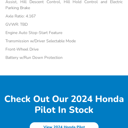
Assist, Hill Descent Control, Hill Hold Control and Electric
Parking Brake
Axle Ratio: 4.167
GVWR: TBD
Engine Auto Stop-Start Feature
Transmission w/Driver Selectable Mode
Front-Wheel Drive
Battery w/Run Down Protection
Check Out Our 2024 Honda
Pilot In Stock
View 2024 Honda Pilot