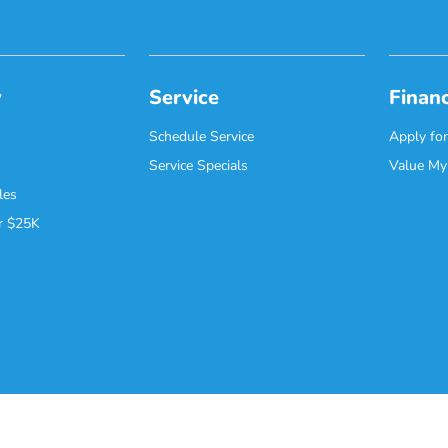
y
Service
Finan
Schedule Service
Apply for
Service Specials
Value My
les
r $25K
Contact Us
Safety Recalls & Service Campaigns
Opt-Out
Honda USA