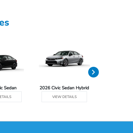
es
ic Sedan
2026 Civic Sedan Hybrid
2026 Civ
ETAILS
VIEW DETAILS
VIEW DE