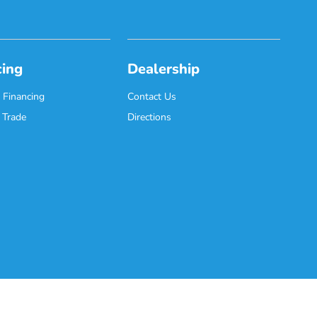
cing
Dealership
 Financing
Contact Us
 Trade
Directions
Website by
Team Velocity®
- Fueled by Apollo® | Copyright ©2026