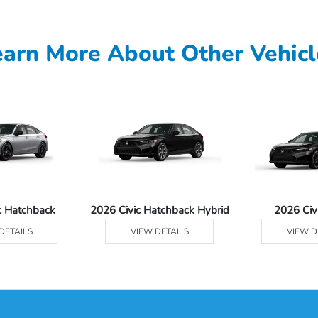
earn More About Other Vehicl
c Hatchback
2026 Civic Hatchback Hybrid
2026 Civ
DETAILS
VIEW DETAILS
VIEW D