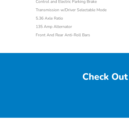
Control and Electric Parking Brake
Transmission w/Driver Selectable Mode
5.36 Axle Ratio
135 Amp Alternator
Front And Rear Anti-Roll Bars
Check Out