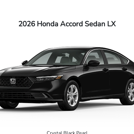
2026 Honda Accord Sedan LX
Crystal Black Pearl