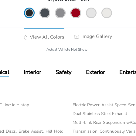
Image Gallery
View All Colors
Actual Vehicle Not Shown
ical
Interior
Safety
Exterior
Entert
-inc: idle-stop
Electric Power-Assist Speed-Sen
Dual Stainless Steel Exhaust
Multi-Link Rear Suspension w/Co
 Discs, Brake Assist, Hill Hold
Transmission: Continuously Varia