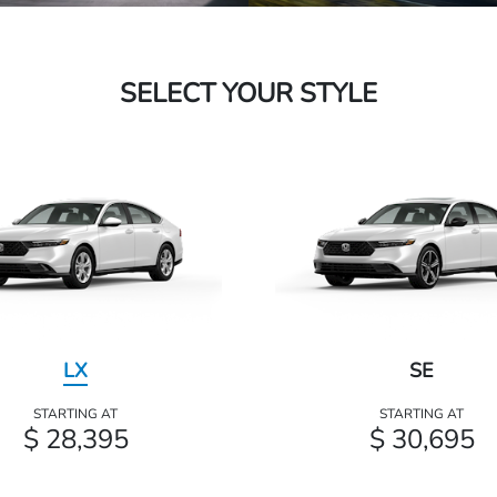
SELECT YOUR STYLE
LX
SE
STARTING AT
STARTING AT
$ 28,395
$ 30,695