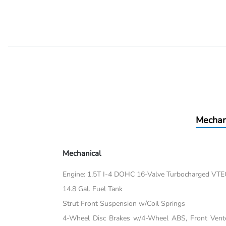
Mechan
Mechanical
Engine: 1.5T I-4 DOHC 16-Valve Turbocharged VTEC 
14.8 Gal. Fuel Tank
Strut Front Suspension w/Coil Springs
4-Wheel Disc Brakes w/4-Wheel ABS, Front Vented