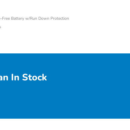
Free Battery w/Run Down Protection
s
n In Stock