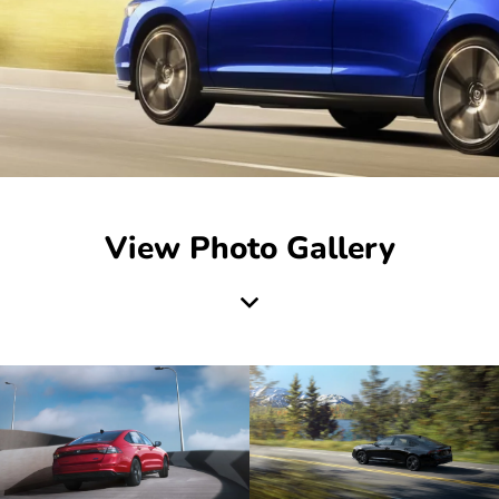
View Photo Gallery