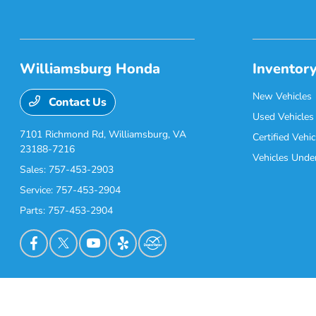
Williamsburg Honda
Inventor
New Vehicles
Contact Us
Used Vehicles
7101 Richmond Rd,
Williamsburg, VA
Certified Vehic
23188-7216
Vehicles Unde
Sales:
757-453-2903
Service:
757-453-2904
Parts:
757-453-2904
Williamsburg Honda
Privacy Policy
Terms Of Use
Sitemap
Sitemap Html