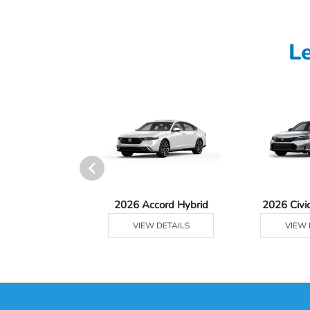
L
Ridgeline
2026 Accord Hybrid
2026 Civi
 DETAILS
VIEW DETAILS
VIEW 