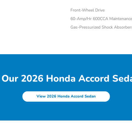
Front-Wheel Drive
60-Amp/Hr 600CCA Maintenance-
Gas-Pressurized Shock Absorber
 Our 2026 Honda Accord Seda
View 2026 Honda Accord Sedan