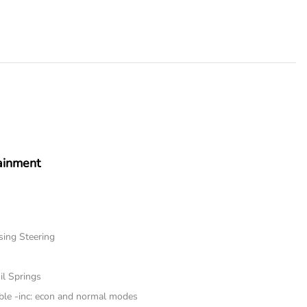
ainment
sing Steering
il Springs
ble -inc: econ and normal modes