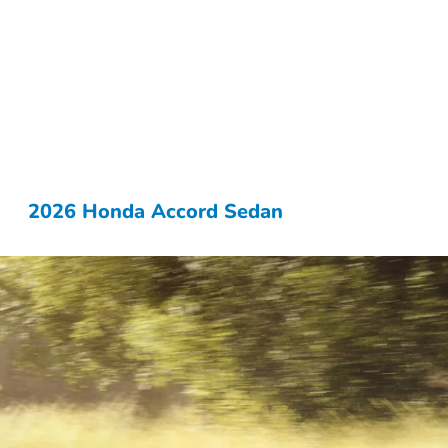
2026 Honda Accord Sedan