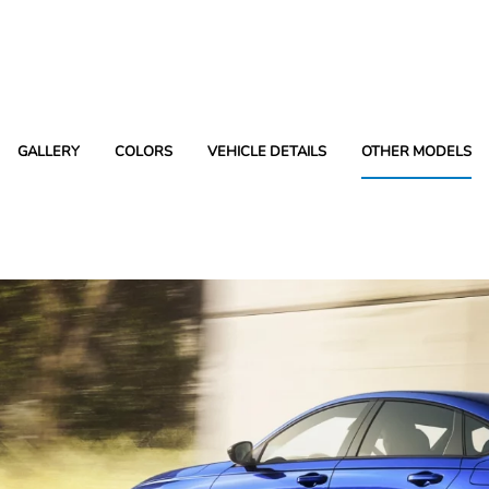
GALLERY
COLORS
VEHICLE DETAILS
OTHER MODELS