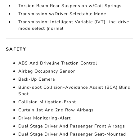
Torsion Beam Rear Suspension w/Coil Springs
Transmission w/Driver Selectable Mode
Transmission: Intelligent Variable (IVT) -inc: drive
mode select (normal
SAFETY
ABS And Driveline Traction Control
Airbag Occupancy Sensor
Back-Up Camera
Blind-spot Collision-Avoidance Assist (BCA) Blind
Spot
Collision Mitigation-Front
Curtain 1st And 2nd Row Airbags
Driver Monitoring-Alert
Dual Stage Driver And Passenger Front Airbags
Dual Stage Driver And Passenger Seat-Mounted