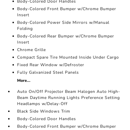
Body-Colored Door Handles
Body-Colored Front Bumper w/Chrome Bumper
Insert
Body-Colored Power Side Mirrors w/Manual
Folding
Body-Colored Rear Bumper w/Chrome Bumper
Insert
Chrome Grille
Compact Spare Tire Mounted Inside Under Cargo
Fixed Rear Window w/Defroster
Fully Galvanized Steel Panels
More...
Auto On/Off Projector Beam Halogen Auto High-
Beam Daytime Running Lights Preference Setting
Headlamps w/Delay-Off
Black Side Windows Trim
Body-Colored Door Handles
Body-Colored Front Bumper w/Chrome Bumper