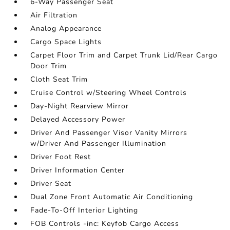
6-Way Passenger Seat
Air Filtration
Analog Appearance
Cargo Space Lights
Carpet Floor Trim and Carpet Trunk Lid/Rear Cargo
Door Trim
Cloth Seat Trim
Cruise Control w/Steering Wheel Controls
Day-Night Rearview Mirror
Delayed Accessory Power
Driver And Passenger Visor Vanity Mirrors
w/Driver And Passenger Illumination
Driver Foot Rest
Driver Information Center
Driver Seat
Dual Zone Front Automatic Air Conditioning
Fade-To-Off Interior Lighting
FOB Controls -inc: Keyfob Cargo Access