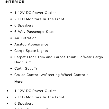
INTERIOR
1 12V DC Power Outlet
2 LCD Monitors In The Front
6 Speakers
6-Way Passenger Seat
Air Filtration
Analog Appearance
Cargo Space Lights
Carpet Floor Trim and Carpet Trunk Lid/Rear Cargo
Door Trim
Cloth Seat Trim
Cruise Control w/Steering Wheel Controls
More...
1 12V DC Power Outlet
2 LCD Monitors In The Front
6 Speakers