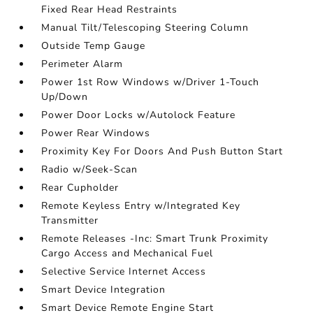
Fixed Rear Head Restraints
Manual Tilt/Telescoping Steering Column
Outside Temp Gauge
Perimeter Alarm
Power 1st Row Windows w/Driver 1-Touch
Up/Down
Power Door Locks w/Autolock Feature
Power Rear Windows
Proximity Key For Doors And Push Button Start
Radio w/Seek-Scan
Rear Cupholder
Remote Keyless Entry w/Integrated Key
Transmitter
Remote Releases -Inc: Smart Trunk Proximity
Cargo Access and Mechanical Fuel
Selective Service Internet Access
Smart Device Integration
Smart Device Remote Engine Start