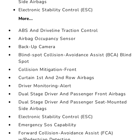
Side Airbags
Electronic Stability Control (ESC)
More...
ABS And Driveline Traction Control
Airbag Occupancy Sensor
Back-Up Camera
Blind-spot Collision-Avoidance Assist (BCA) Blind
Spot
Collision Mitigation-Front
Curtain 1st And 2nd Row Airbags
Driver Monitoring-Alert
Dual Stage Driver And Passenger Front Airbags
Dual Stage Driver And Passenger Seat-Mounted
Side Airbags
Electronic Stability Control (ESC)
Emergency Sos Capability
Forward Collision-Avoidance Assist (FCA)
w/Pedestrian Detection