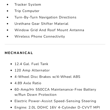
Tracker System
Trip Computer
Turn-By-Turn Navigation Directions
Urethane Gear Shifter Material
Window Grid And Roof Mount Antenna
Wireless Phone Connectivity
MECHANICAL
12.4 Gal. Fuel Tank
120 Amp Alternator
4-Wheel Disc Brakes w/4-Wheel ABS
4.89 Axle Ratio
60-Amp/Hr 550CCA Maintenance-Free Battery
w/Run Down Protection
Electric Power-Assist Speed-Sensing Steering
Engine: 2.0L DOHC 16V 4-Cylinder D-CVVT MPI