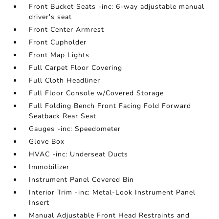
Front Bucket Seats -inc: 6-way adjustable manual
driver's seat
Front Center Armrest
Front Cupholder
Front Map Lights
Full Carpet Floor Covering
Full Cloth Headliner
Full Floor Console w/Covered Storage
Full Folding Bench Front Facing Fold Forward
Seatback Rear Seat
Gauges -inc: Speedometer
Glove Box
HVAC -inc: Underseat Ducts
Immobilizer
Instrument Panel Covered Bin
Interior Trim -inc: Metal-Look Instrument Panel
Insert
Manual Adjustable Front Head Restraints and