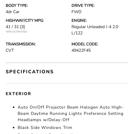
BODY TYPE:
DRIVE TYPE:
4dr Car
FWD
HIGHWAY/CITY MPG:
ENGINE:
41 / 31
[3]
Regular Unleaded I-4 2.0
*EPA ESTIMATED
L/122
TRANSMISSION:
MODEL CODE:
CVT
49422F45
SPECIFICATIONS
EXTERIOR
Auto On/Off Projector Beam Halogen Auto High-
Beam Daytime Running Lights Preference Setting
Headlamps w/Delay-Off
Black Side Windows Trim