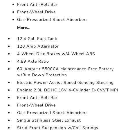
Front Anti-Roll Bar
Front-Wheel Drive
Gas-Pressurized Shock Absorbers
More...
12.4 Gal. Fuel Tank
120 Amp Alternator
4-Wheel Disc Brakes w/4-Wheel ABS
4.89 Axle Ratio
60-Amp/Hr 550CCA Maintenance-Free Battery
w/Run Down Protection
Electric Power-Assist Speed-Sensing Steering
Engine: 2.0L DOHC 16V 4-Cylinder D-CVVT MPI
Front Anti-Roll Bar
Front-Wheel Drive
Gas-Pressurized Shock Absorbers
Single Stainless Steel Exhaust
Strut Front Suspension w/Coil Springs