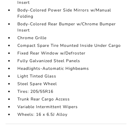
Insert
Body-Colored Power Side Mirrors w/Manual
Folding
Body-Colored Rear Bumper w/Chrome Bumper
Insert
Chrome Grille
Compact Spare Tire Mounted Inside Under Cargo
Fixed Rear Window w/Defroster
Fully Galvanized Steel Panels
Headlights-Automatic Highbeams
Light Tinted Glass
Steel Spare Wheel
Tires: 205/55R16
Trunk Rear Cargo Access
Variable Intermittent Wipers
Wheels: 16 x 6.5J Alloy