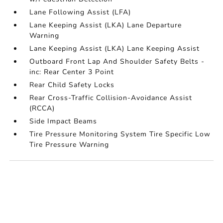
Lane Following Assist (LFA)
Lane Keeping Assist (LKA) Lane Departure
Warning
Lane Keeping Assist (LKA) Lane Keeping Assist
Outboard Front Lap And Shoulder Safety Belts -
inc: Rear Center 3 Point
Rear Child Safety Locks
Rear Cross-Traffic Collision-Avoidance Assist
(RCCA)
Side Impact Beams
Tire Pressure Monitoring System Tire Specific Low
Tire Pressure Warning