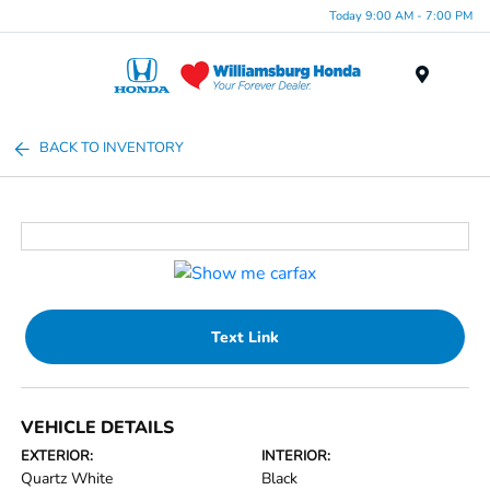
Today 9:00 AM - 7:00 PM
Menu
BACK TO INVENTORY
Text Link
VEHICLE DETAILS
EXTERIOR:
INTERIOR:
Quartz White
Black