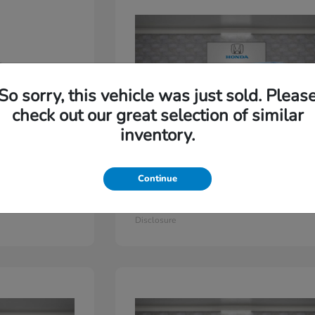
So sorry, this vehicle was just sold. Pleas
check out our great selection of similar
inventory.
Continue
Odyssey
2026 Honda
Starting at
$44,779
Disclosure