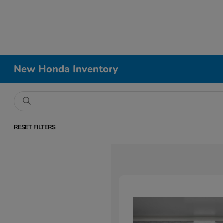
New Honda Inventory
RESET FILTERS