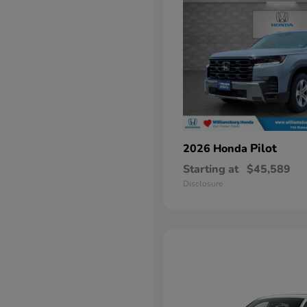
Pilot
2026 Honda
Starting at
$45,589
Disclosure