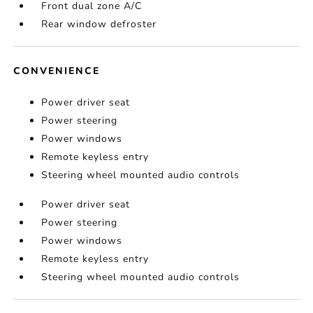
Front dual zone A/C
Rear window defroster
CONVENIENCE
Power driver seat
Power steering
Power windows
Remote keyless entry
Steering wheel mounted audio controls
Power driver seat
Power steering
Power windows
Remote keyless entry
Steering wheel mounted audio controls