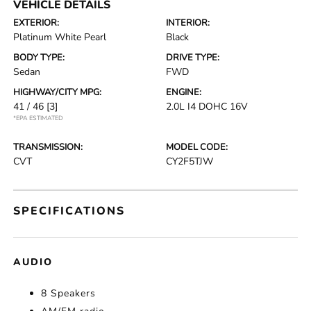
VEHICLE DETAILS
EXTERIOR:
INTERIOR:
Platinum White Pearl
Black
BODY TYPE:
DRIVE TYPE:
Sedan
FWD
HIGHWAY/CITY MPG:
ENGINE:
41 / 46
[3]
2.0L I4 DOHC 16V
*EPA ESTIMATED
TRANSMISSION:
MODEL CODE:
CVT
CY2F5TJW
SPECIFICATIONS
AUDIO
8 Speakers