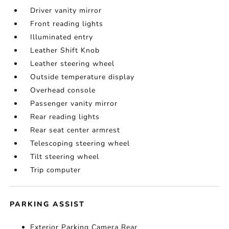
Driver vanity mirror
Front reading lights
Illuminated entry
Leather Shift Knob
Leather steering wheel
Outside temperature display
Overhead console
Passenger vanity mirror
Rear reading lights
Rear seat center armrest
Telescoping steering wheel
Tilt steering wheel
Trip computer
PARKING ASSIST
Exterior Parking Camera Rear