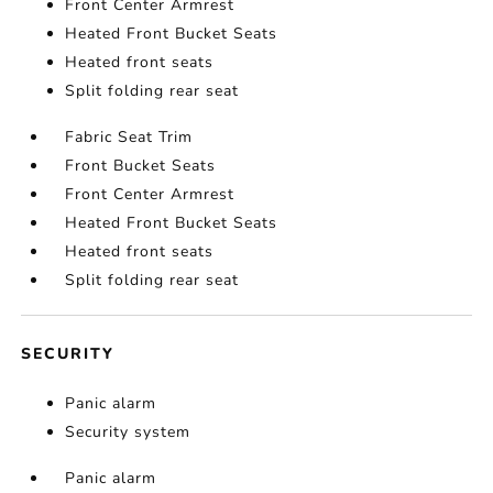
Front Center Armrest
Heated Front Bucket Seats
Heated front seats
Split folding rear seat
Fabric Seat Trim
Front Bucket Seats
Front Center Armrest
Heated Front Bucket Seats
Heated front seats
Split folding rear seat
SECURITY
Panic alarm
Security system
Panic alarm