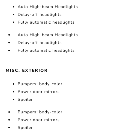
Auto High-beam Headlights
Delay-off headlights
Fully automatic headlights
Auto High-beam Headlights
Delay-off headlights
Fully automatic headlights
MISC. EXTERIOR
Bumpers: body-color
Power door mirrors
Spoiler
Bumpers: body-color
Power door mirrors
Spoiler