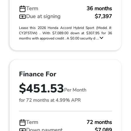
Term
36 months
Due at signing
$7,397
Lease this 2026 Honda Accord Hybrid Sport (Model #:
CY2F5TJW) . With $7,089.00 down at $307.95 for 36
months with approved credit . A $0.00 security d ...
Finance For
$451.53
Per Month
for 72 months at 4.99% APR
Term
72 months
Down payment
$7,089