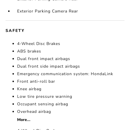
Exterior Parking Camera Rear
SAFETY
4-Wheel Disc Brakes
ABS brakes
Dual front impact airbags
Dual front side impact airbags
Emergency communication system: HondaLink
Front anti-roll bar
Knee airbag
Low tire pressure warning
Occupant sensing airbag
Overhead airbag
More...