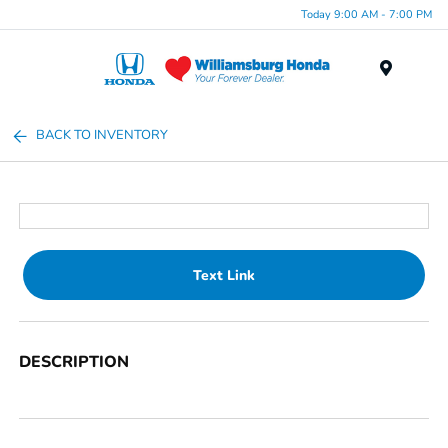
Today 9:00 AM - 7:00 PM
Menu
BACK TO INVENTORY
Text Link
DESCRIPTION