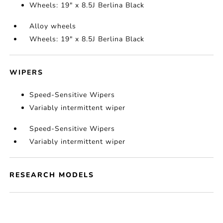
Wheels: 19" x 8.5J Berlina Black
Alloy wheels
Wheels: 19" x 8.5J Berlina Black
WIPERS
Speed-Sensitive Wipers
Variably intermittent wiper
Speed-Sensitive Wipers
Variably intermittent wiper
RESEARCH MODELS