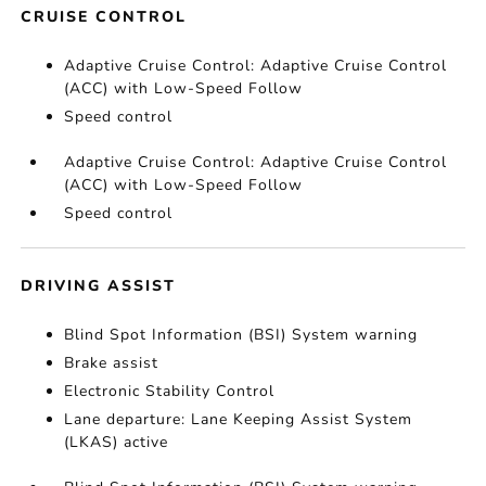
CRUISE CONTROL
Adaptive Cruise Control: Adaptive Cruise Control
(ACC) with Low-Speed Follow
Speed control
Adaptive Cruise Control: Adaptive Cruise Control
(ACC) with Low-Speed Follow
Speed control
DRIVING ASSIST
Blind Spot Information (BSI) System warning
Brake assist
Electronic Stability Control
Lane departure: Lane Keeping Assist System
(LKAS) active