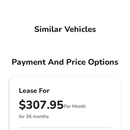
Similar Vehicles
Payment And Price Options
Lease For
$307.95
Per Month
for 36 months