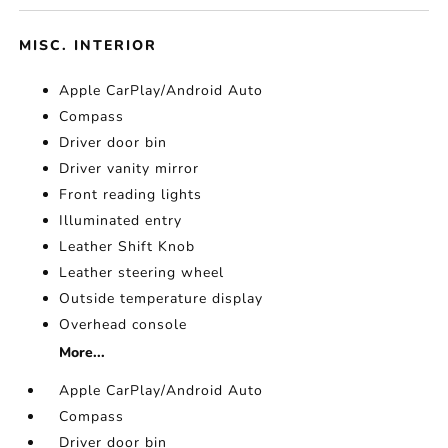
MISC. INTERIOR
Apple CarPlay/Android Auto
Compass
Driver door bin
Driver vanity mirror
Front reading lights
Illuminated entry
Leather Shift Knob
Leather steering wheel
Outside temperature display
Overhead console
More...
Apple CarPlay/Android Auto
Compass
Driver door bin