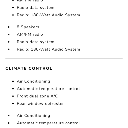
AM/FM radio
Radio data system
Radio: 180-Watt Audio System
8 Speakers
AM/FM radio
Radio data system
Radio: 180-Watt Audio System
CLIMATE CONTROL
Air Conditioning
Automatic temperature control
Front dual zone A/C
Rear window defroster
Air Conditioning
Automatic temperature control