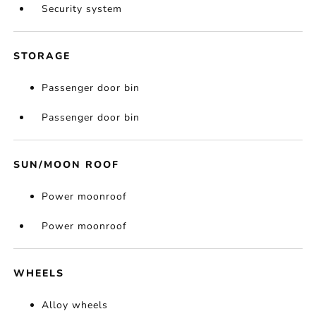
Security system
STORAGE
Passenger door bin
Passenger door bin
SUN/MOON ROOF
Power moonroof
Power moonroof
WHEELS
Alloy wheels