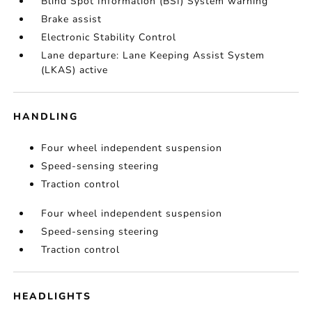
Blind Spot Information (BSI) System warning
Brake assist
Electronic Stability Control
Lane departure: Lane Keeping Assist System
(LKAS) active
HANDLING
Four wheel independent suspension
Speed-sensing steering
Traction control
Four wheel independent suspension
Speed-sensing steering
Traction control
HEADLIGHTS