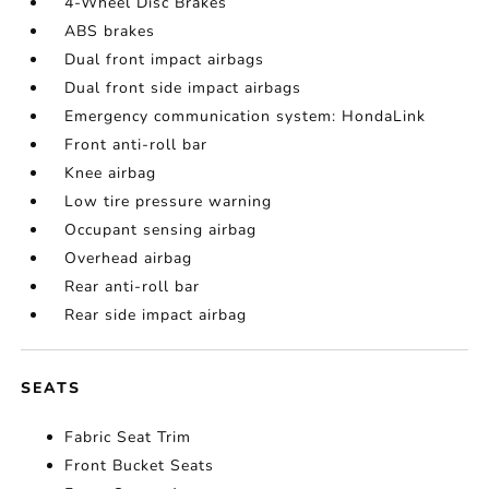
4-Wheel Disc Brakes
ABS brakes
Dual front impact airbags
Dual front side impact airbags
Emergency communication system: HondaLink
Front anti-roll bar
Knee airbag
Low tire pressure warning
Occupant sensing airbag
Overhead airbag
Rear anti-roll bar
Rear side impact airbag
SEATS
Fabric Seat Trim
Front Bucket Seats