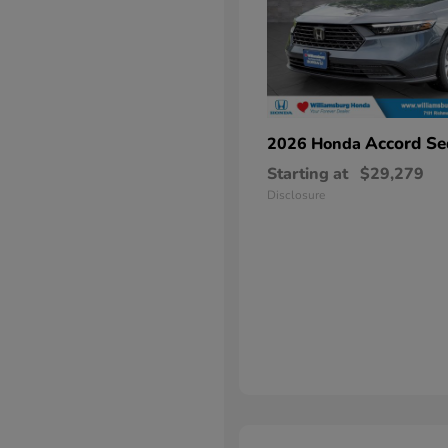
Accord Se
2026 Honda
Starting at
$29,279
Disclosure