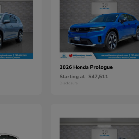
Prologue
2026 Honda
Starting at
$47,511
Disclosure