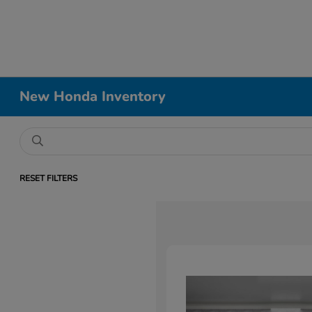
New Honda Inventory
RESET FILTERS