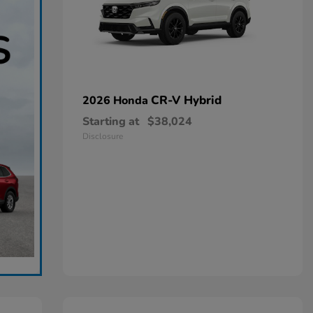
CR-V Hybrid
2026 Honda
Starting at
$38,024
Disclosure