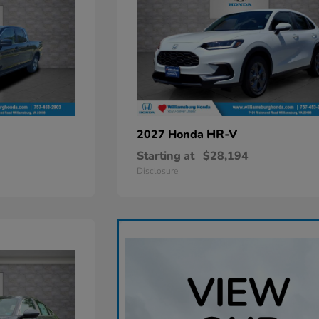
HR-V
2027 Honda
Starting at
$28,194
Disclosure