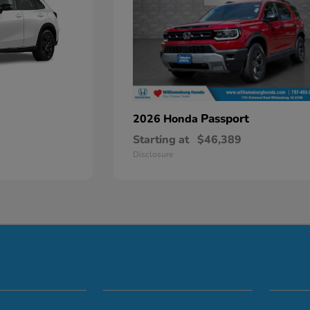
Passport
2026 Honda
Starting at
$46,389
Disclosure