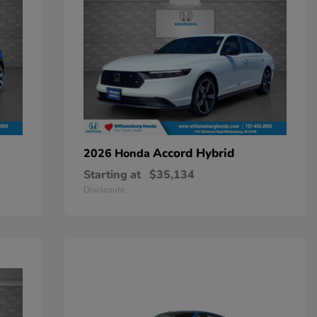
Accord Hybrid
2026 Honda
Starting at
$35,134
Disclosure