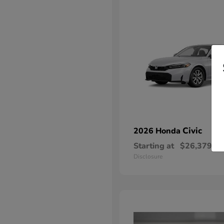
Civic
2026 Honda
Starting at
$26,379
Disclosure