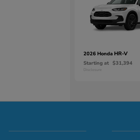
HR-V
2026 Honda
Starting at
$31,394
Disclosure