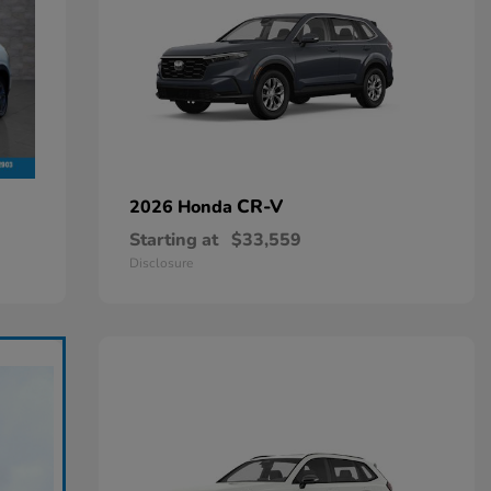
CR-V
2026 Honda
Starting at
$33,559
Disclosure