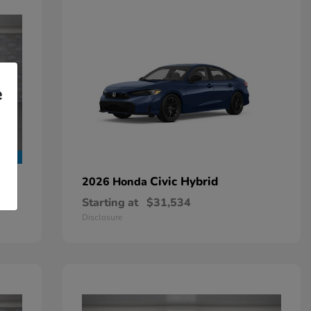
e
Civic Hybrid
2026 Honda
Starting at
$31,534
Disclosure