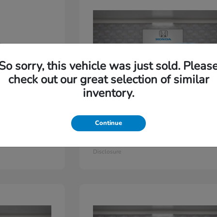
So sorry, this vehicle was just sold. Pleas
check out our great selection of similar
inventory.
Continue
Odyssey
2026 Honda
Starting at
$44,779
Disclosure