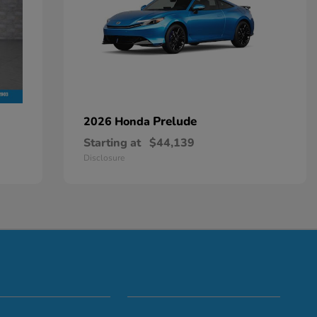
Prelude
2026 Honda
Starting at
$44,139
Disclosure