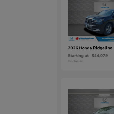
Ridgeline
2026 Honda
Starting at
$44,079
Disclosure