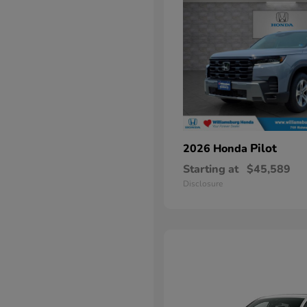
Pilot
2026 Honda
Starting at
$45,589
Disclosure