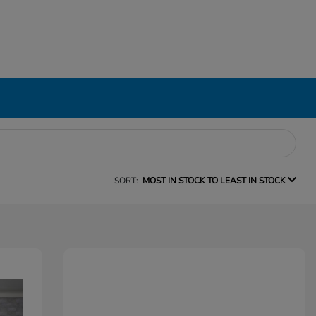
SORT:
MOST IN STOCK TO LEAST IN STOCK