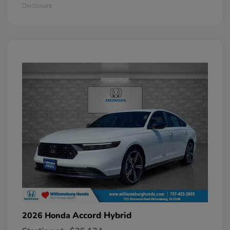
Disclosure
Accord Hybrid
2026 Honda