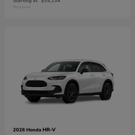
Starting at
$35,134
Disclosure
HR-V
2026 Honda