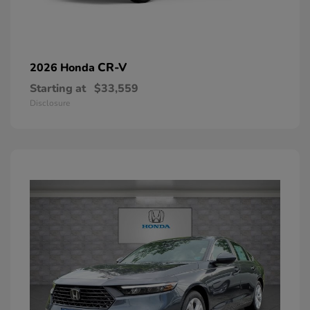
CR-V
2026 Honda
Starting at
$33,559
Disclosure