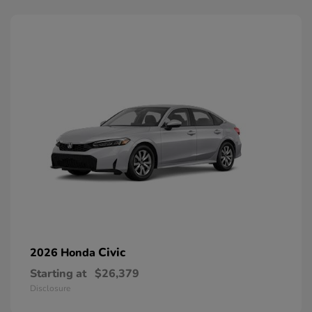
Civic
2026 Honda
Starting at
$26,379
Disclosure