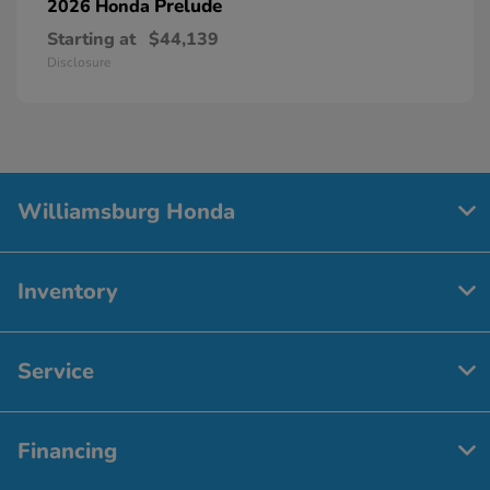
Prelude
2026 Honda
Starting at
$44,139
Disclosure
Williamsburg Honda
Inventory
Service
Financing