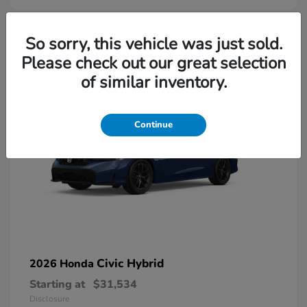
So sorry, this vehicle was just sold.
Please check out our great selection
of similar inventory.
Continue
Civic Hybrid
2026 Honda
Starting at
$31,534
Disclosure