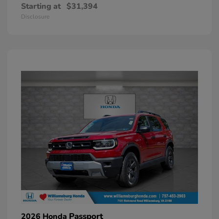
Starting at
$31,394
Disclosure
Passport
2026 Honda