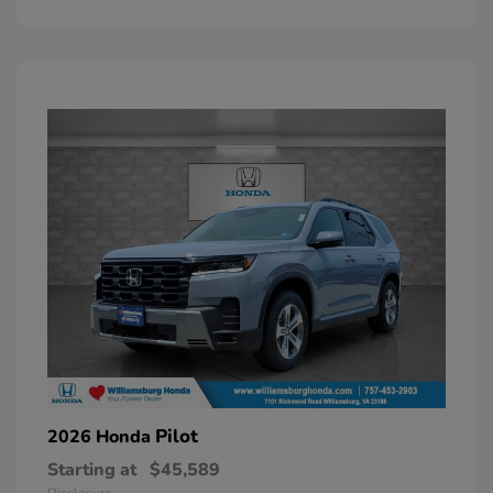
Pilot
2026 Honda
Starting at
$45,589
Disclosure