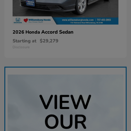
Accord Sedan
2026 Honda
Starting at
$29,279
Disclosure