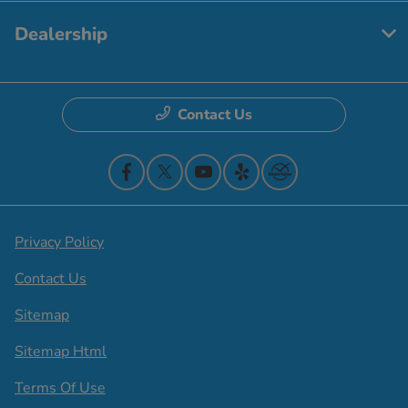
Dealership
Contact Us
Privacy Policy
Contact Us
Sitemap
Sitemap Html
Terms Of Use