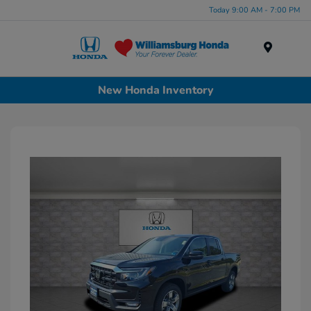
Today 9:00 AM - 7:00 PM
Menu
New Honda Inventory