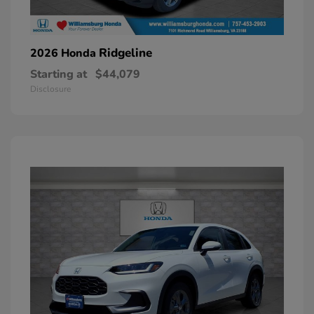
Ridgeline
2026 Honda
Starting at
$44,079
Disclosure