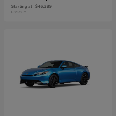
Starting at
$46,389
Disclosure