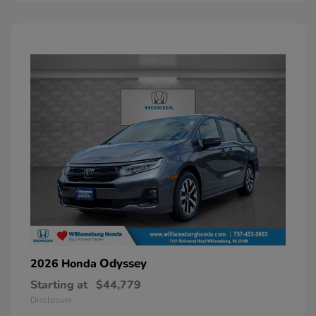
Odyssey
2026 Honda
Starting at
$44,779
Disclosure