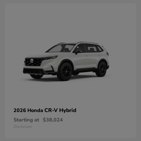
CR-V Hybrid
2026 Honda
Starting at
$38,024
Disclosure