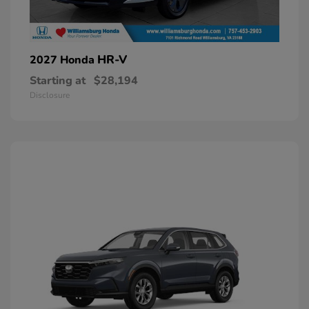
HR-V
2027 Honda
Starting at
$28,194
Disclosure