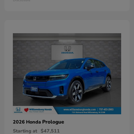
Prologue
2026 Honda
Starting at
$47,511