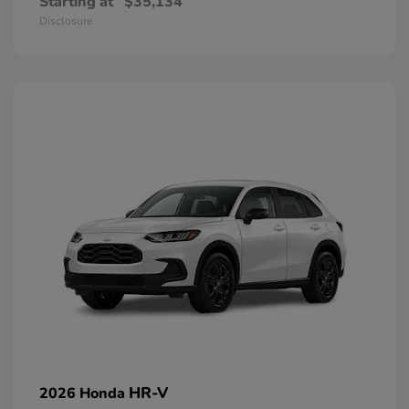
Starting at
$35,134
Disclosure
HR-V
2026 Honda