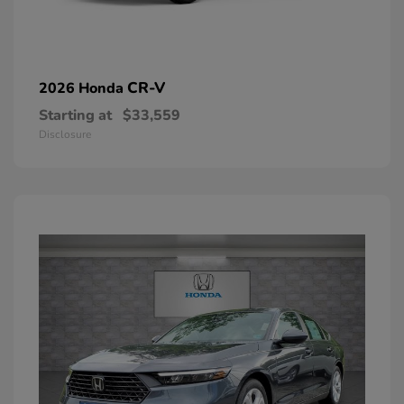
CR-V
2026 Honda
Starting at
$33,559
Disclosure