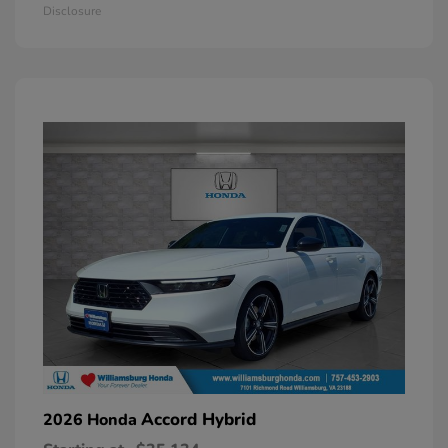
Disclosure
Accord Hybrid
2026 Honda