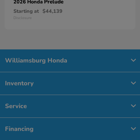
Prelude
2026 Honda
Starting at
$44,139
Disclosure
Williamsburg Honda
Inventory
Service
Financing