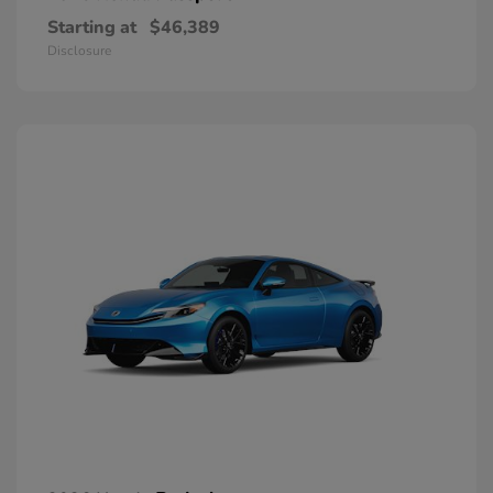
Starting at
$46,389
Disclosure