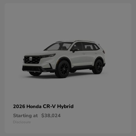
CR-V Hybrid
2026 Honda
Starting at
$38,024
Disclosure