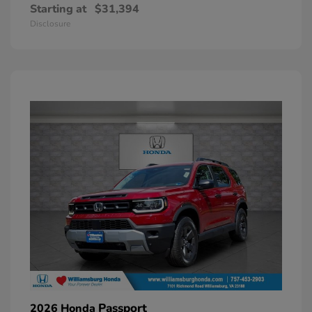
Starting at
$31,394
Disclosure
Passport
2026 Honda