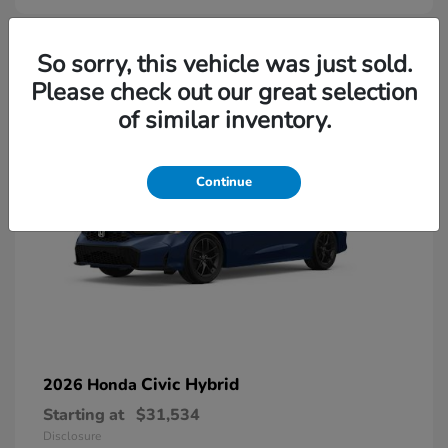
So sorry, this vehicle was just sold.
Please check out our great selection
of similar inventory.
Continue
Civic Hybrid
2026 Honda
Starting at
$31,534
Disclosure