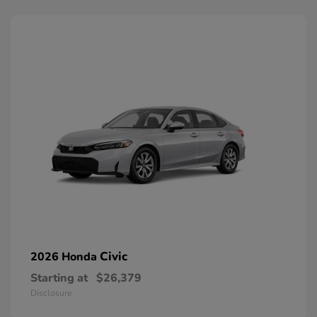
Civic
2026 Honda
Starting at
$26,379
Disclosure