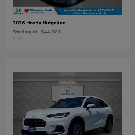
Ridgeline
2026 Honda
Starting at
$44,079
Disclosure