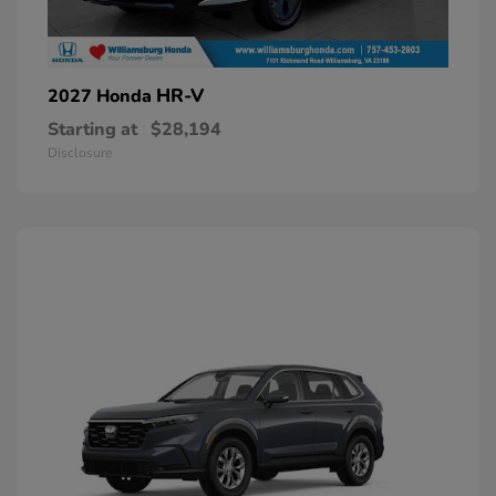
HR-V
2027 Honda
Starting at
$28,194
Disclosure