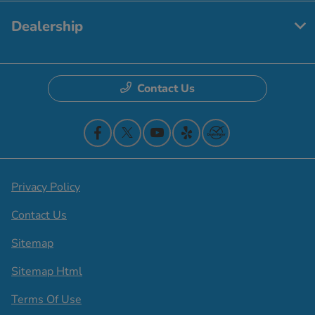
Dealership
Contact Us
Privacy Policy
Contact Us
Sitemap
Sitemap Html
Terms Of Use