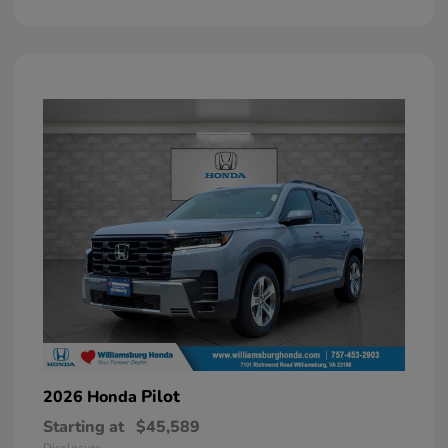
Pilot
2026 Honda
Starting at
$45,589
Disclosure