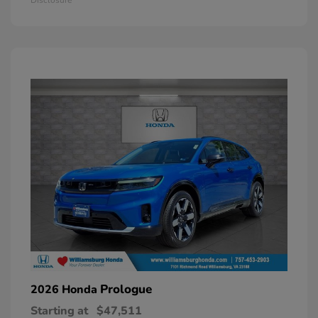
Prologue
2026 Honda
Starting at
$47,511