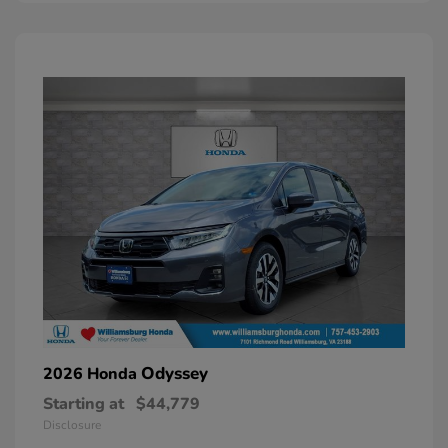
Odyssey
2026 Honda
Starting at
$44,779
Disclosure