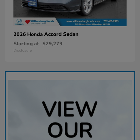
Accord Sedan
2026 Honda
Starting at
$29,279
Disclosure