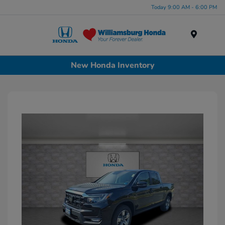
Today 9:00 AM - 6:00 PM
Menu
New Honda Inventory