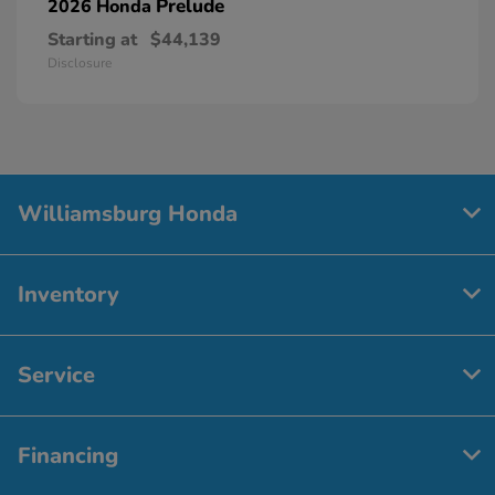
Prelude
2026 Honda
Starting at
$44,139
Disclosure
Williamsburg Honda
Inventory
Service
Financing