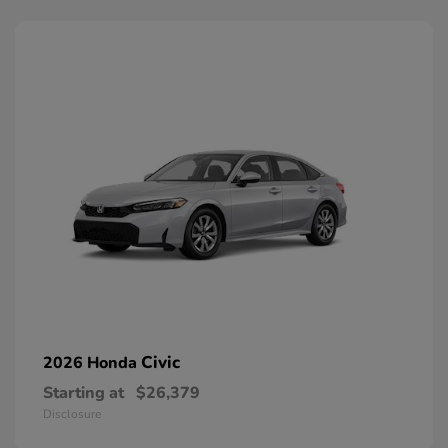
Civic
2026 Honda
Starting at
$26,379
Disclosure