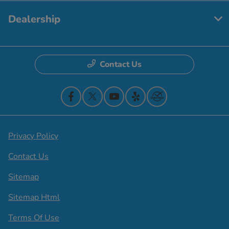
Dealership
Contact Us
Privacy Policy
Contact Us
Sitemap
Sitemap Html
Terms Of Use