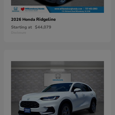
Ridgeline
2026 Honda
Starting at
$44,079
Disclosure