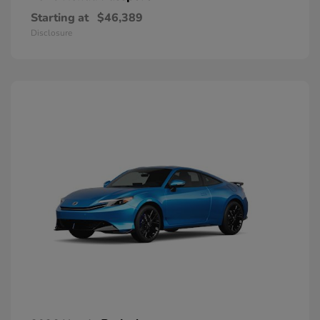
Starting at
$46,389
Disclosure