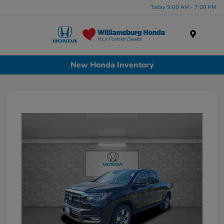
Today 9:00 AM - 7:00 PM
Menu
New Honda Inventory