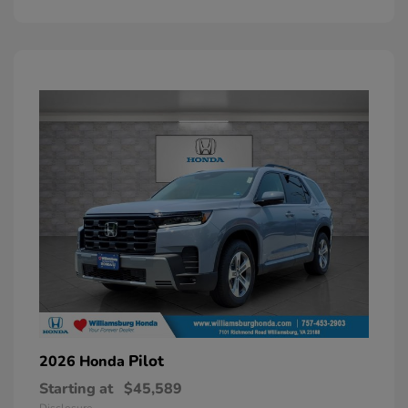
Pilot
2026 Honda
Starting at
$45,589
Disclosure