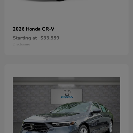
CR-V
2026 Honda
Starting at
$33,559
Disclosure