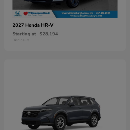
HR-V
2027 Honda
Starting at
$28,194
Disclosure