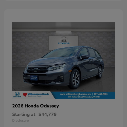
Odyssey
2026 Honda
Starting at
$44,779
Disclosure