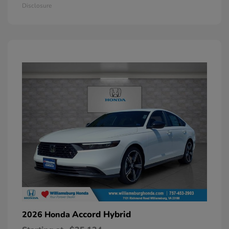
Disclosure
Accord Hybrid
2026 Honda