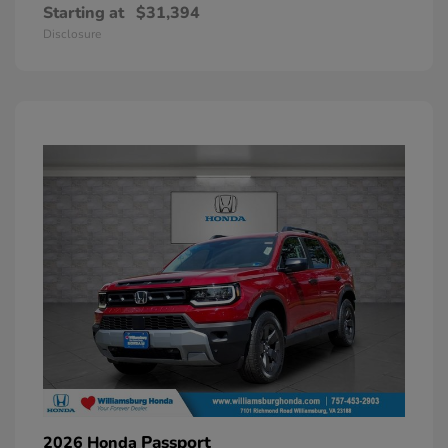
Starting at
$31,394
Disclosure
Passport
2026 Honda