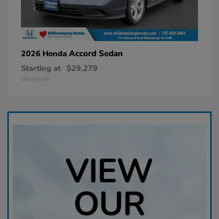
Accord Sedan
2026 Honda
Starting at
$29,279
Disclosure