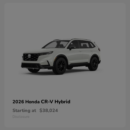
CR-V Hybrid
2026 Honda
Starting at
$38,024
Disclosure