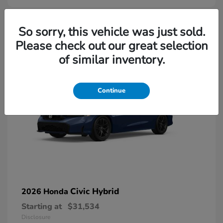
So sorry, this vehicle was just sold.
Please check out our great selection
of similar inventory.
Continue
Civic Hybrid
2026 Honda
Starting at
$31,534
Disclosure