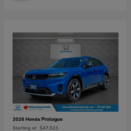
Prologue
2026 Honda
Starting at
$47,511