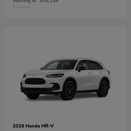
Starting at
$35,134
Disclosure
HR-V
2026 Honda