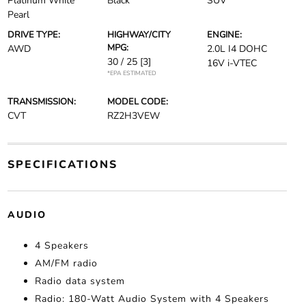
Platinum White
Black
SUV
Pearl
DRIVE TYPE:
HIGHWAY/CITY
ENGINE:
MPG:
AWD
2.0L I4 DOHC
30 / 25
[3]
16V i-VTEC
*EPA ESTIMATED
TRANSMISSION:
MODEL CODE:
CVT
RZ2H3VEW
SPECIFICATIONS
AUDIO
4 Speakers
AM/FM radio
Radio data system
Radio: 180-Watt Audio System with 4 Speakers