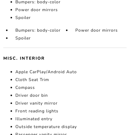
Bumpers: body-color
Power door mirrors
Spoiler
Bumpers: body-color
Power door mirrors
Spoiler
MISC. INTERIOR
Apple CarPlay/Android Auto
Cloth Seat Trim
Compass
Driver door bin
Driver vanity mirror
Front reading lights
Illuminated entry
Outside temperature display
Passenger vanity mirror