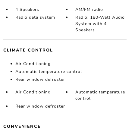
4 Speakers
AM/FM radio
Radio data system
Radio: 180-Watt Audio
System with 4
Speakers
CLIMATE CONTROL
Air Conditioning
Automatic temperature control
Rear window defroster
Air Conditioning
Automatic temperature
control
Rear window defroster
CONVENIENCE