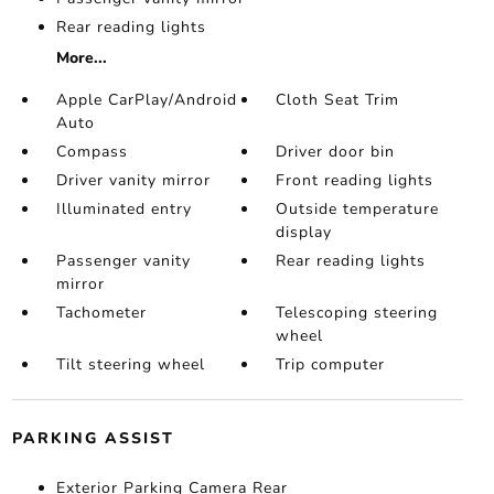
Rear reading lights
More...
Apple CarPlay/Android
Cloth Seat Trim
Auto
Compass
Driver door bin
Driver vanity mirror
Front reading lights
Illuminated entry
Outside temperature
display
Passenger vanity
Rear reading lights
mirror
Tachometer
Telescoping steering
wheel
Tilt steering wheel
Trip computer
PARKING ASSIST
Exterior Parking Camera Rear