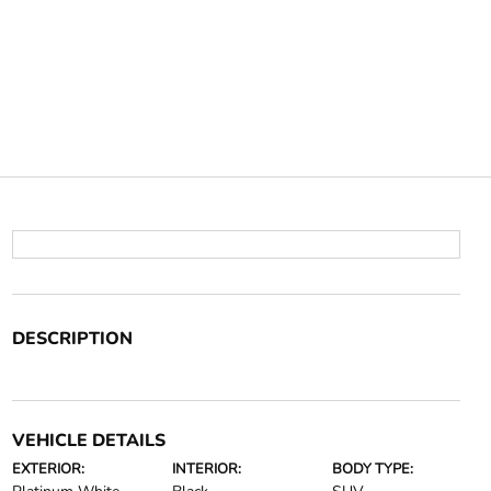
DESCRIPTION
VEHICLE DETAILS
EXTERIOR:
INTERIOR:
BODY TYPE: