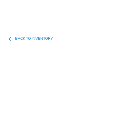
BACK TO INVENTORY