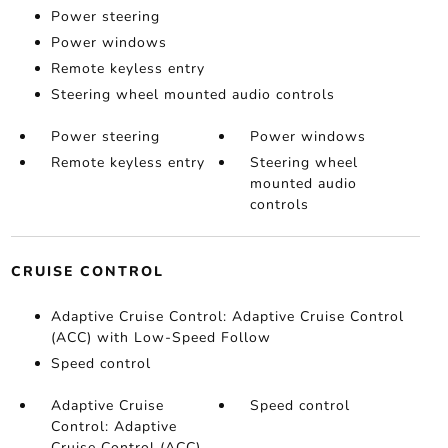
Power steering
Power windows
Remote keyless entry
Steering wheel mounted audio controls
Power steering
Power windows
Remote keyless entry
Steering wheel
mounted audio
controls
CRUISE CONTROL
Adaptive Cruise Control: Adaptive Cruise Control
(ACC) with Low-Speed Follow
Speed control
Adaptive Cruise
Speed control
Control: Adaptive
Cruise Control (ACC)