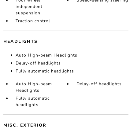
Four wheel
Speed-sensing steering
independent
suspension
Traction control
HEADLIGHTS
Auto High-beam Headlights
Delay-off headlights
Fully automatic headlights
Auto High-beam
Delay-off headlights
Headlights
Fully automatic
headlights
MISC. EXTERIOR