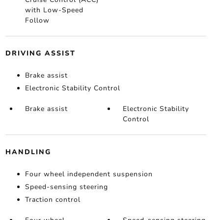
with Low-Speed
Follow
DRIVING ASSIST
Brake assist
Electronic Stability Control
Brake assist
Electronic Stability
Control
HANDLING
Four wheel independent suspension
Speed-sensing steering
Traction control