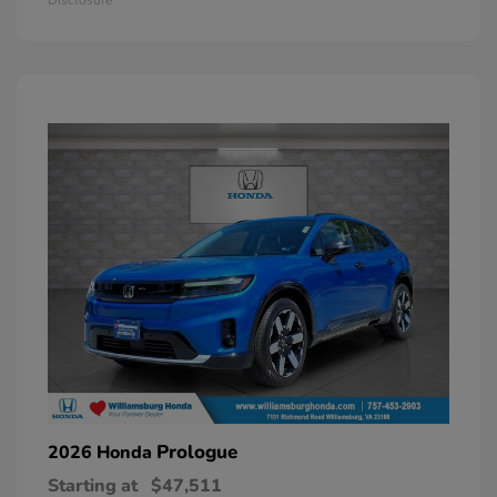
Prologue
2026 Honda
Starting at
$47,511