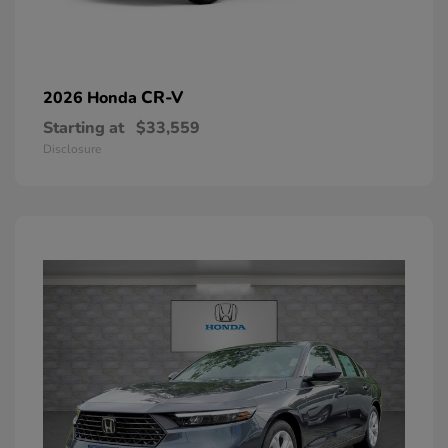
CR-V
2026 Honda
Starting at
$33,559
Disclosure