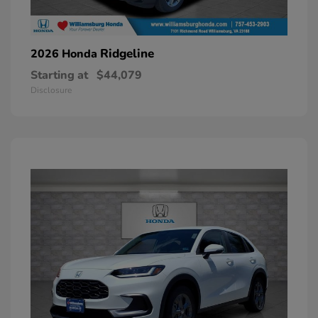
Ridgeline
2026 Honda
Starting at
$44,079
Disclosure