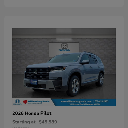
Pilot
2026 Honda
Starting at
$45,589
Disclosure