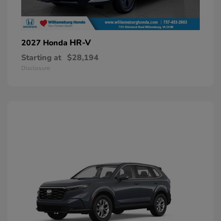
HR-V
2027 Honda
Starting at
$28,194
Disclosure