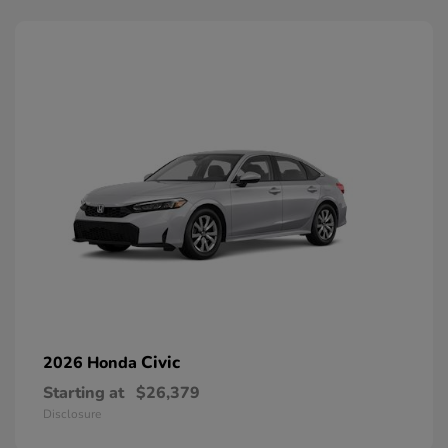
Civic
2026 Honda
Starting at
$26,379
Disclosure