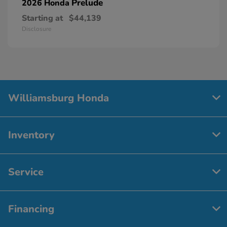
Prelude
2026 Honda
Starting at
$44,139
Disclosure
Williamsburg Honda
Inventory
Service
Financing