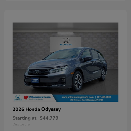
Odyssey
2026 Honda
Starting at
$44,779
Disclosure