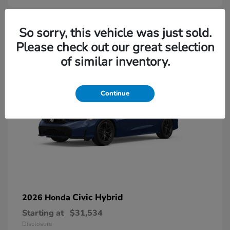
So sorry, this vehicle was just sold.
Please check out our great selection
of similar inventory.
Continue
Civic Hybrid
2026 Honda
Starting at
$31,534
Disclosure