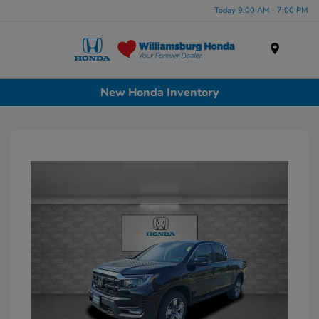
Today 9:00 AM - 7:00 PM
Menu
New Honda Inventory