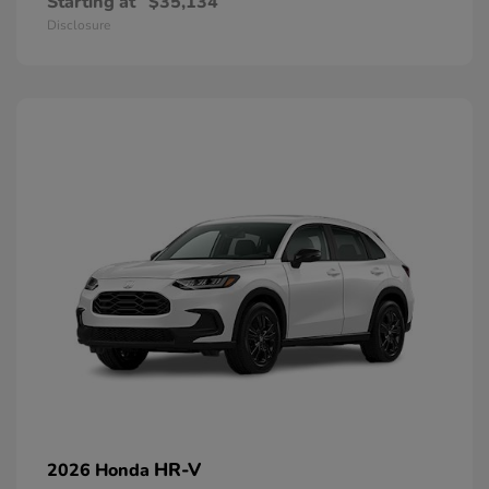
Starting at
$35,134
Disclosure
HR-V
2026 Honda