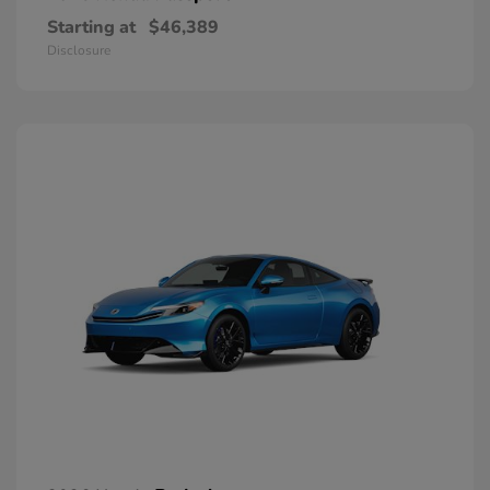
Starting at
$46,389
Disclosure