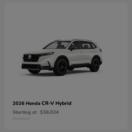
CR-V Hybrid
2026 Honda
Starting at
$38,024
Disclosure