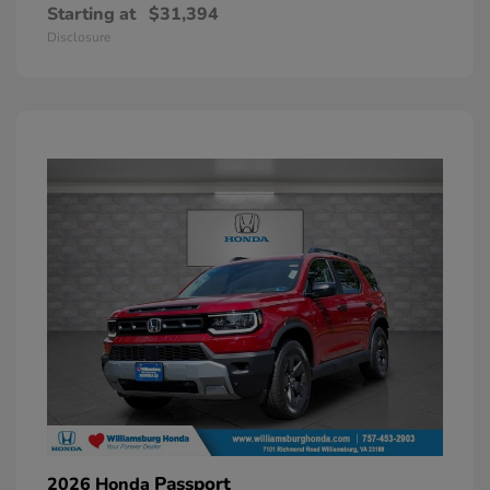
Starting at
$31,394
Disclosure
Passport
2026 Honda