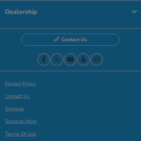
Dealership
Contact Us
Privacy Policy
Contact Us
Sitemap
Sitemap Html
Terms Of Use