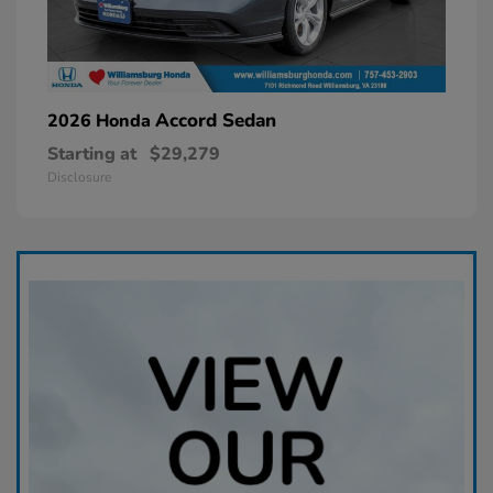
Accord Sedan
2026 Honda
Starting at
$29,279
Disclosure