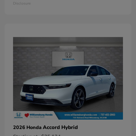
Disclosure
Accord Hybrid
2026 Honda