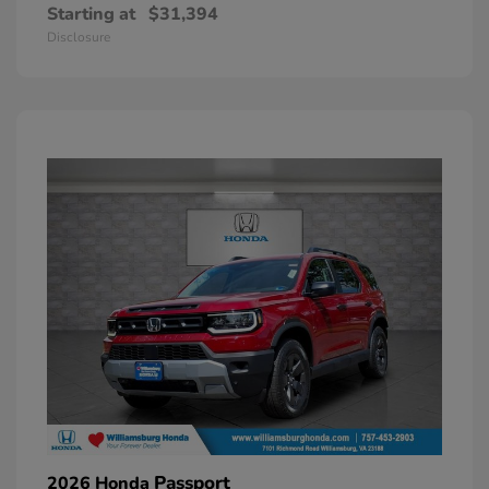
Starting at
$31,394
Disclosure
Passport
2026 Honda