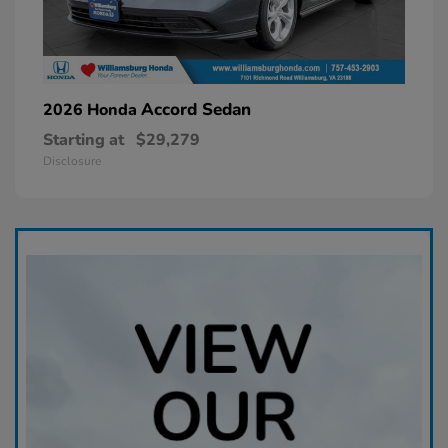
Accord Sedan
2026 Honda
Starting at
$29,279
Disclosure