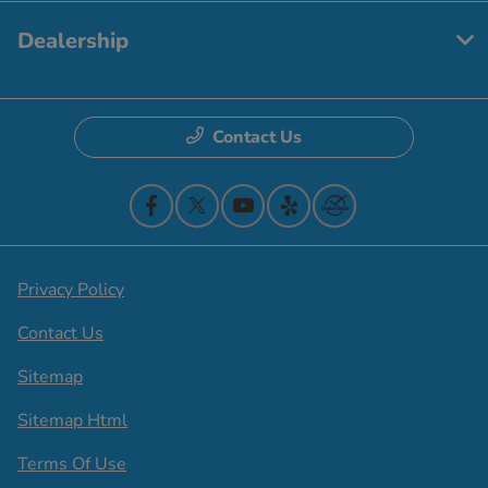
Dealership
Contact Us
Privacy Policy
Contact Us
Sitemap
Sitemap Html
Terms Of Use