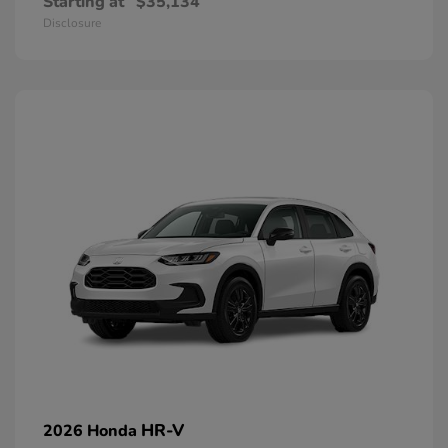
Starting at
$35,134
Disclosure
HR-V
2026 Honda