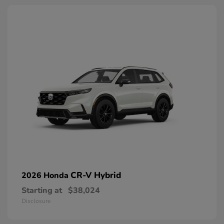
CR-V Hybrid
2026 Honda
Starting at
$38,024
Disclosure