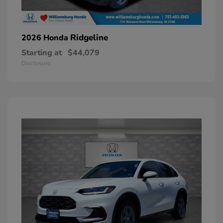
Ridgeline
2026 Honda
Starting at
$44,079
Disclosure