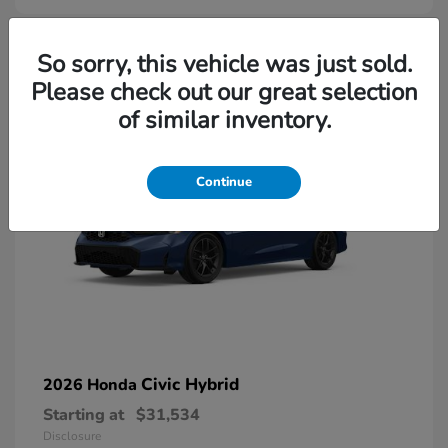
So sorry, this vehicle was just sold.
Please check out our great selection
of similar inventory.
Continue
Civic Hybrid
2026 Honda
Starting at
$31,534
Disclosure