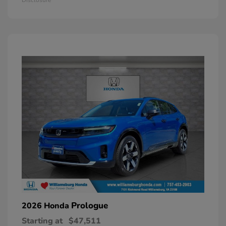
Prologue
2026 Honda
Starting at
$47,511