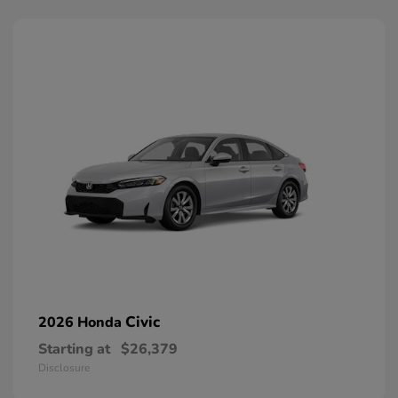
Civic
2026 Honda
Starting at
$26,379
Disclosure