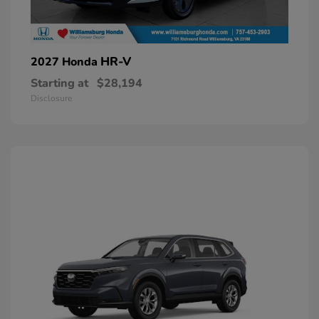
HR-V
2027 Honda
Starting at
$28,194
Disclosure