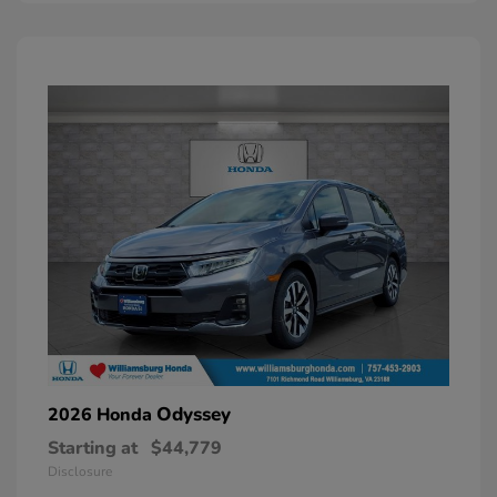
Odyssey
2026 Honda
Starting at
$44,779
Disclosure