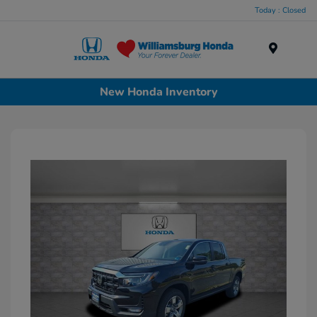
Today : Closed
Menu
New Honda Inventory