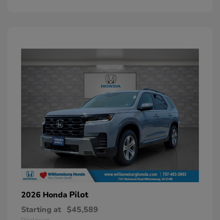
Pilot
2026 Honda
Starting at
$45,589
Disclosure