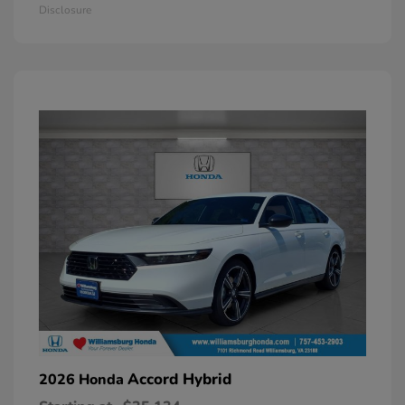
Disclosure
Accord Hybrid
2026 Honda