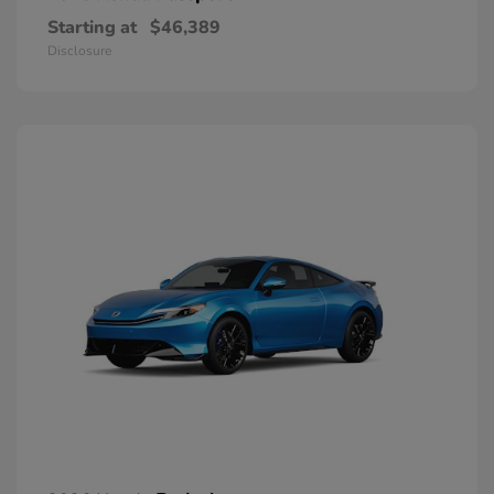
Starting at
$46,389
Disclosure