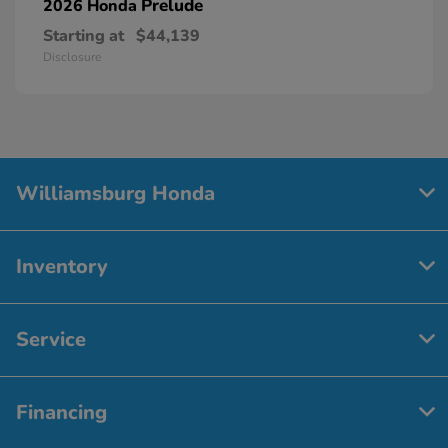
Prelude
2026 Honda
Starting at
$44,139
Disclosure
Williamsburg Honda
Inventory
Service
Financing