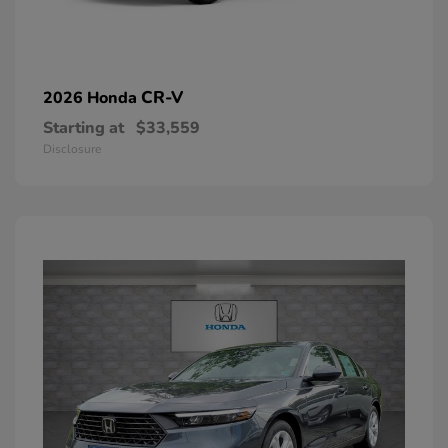
CR-V
2026 Honda
Starting at
$33,559
Disclosure