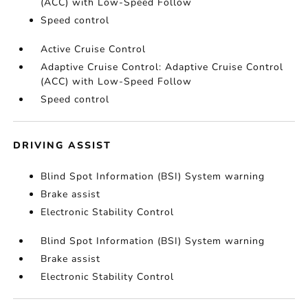
(ACC) with Low-Speed Follow
Speed control
Active Cruise Control
Adaptive Cruise Control: Adaptive Cruise Control
(ACC) with Low-Speed Follow
Speed control
DRIVING ASSIST
Blind Spot Information (BSI) System warning
Brake assist
Electronic Stability Control
Blind Spot Information (BSI) System warning
Brake assist
Electronic Stability Control