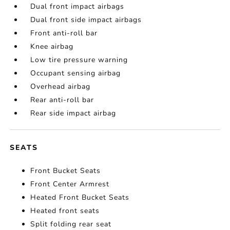
Dual front impact airbags
Dual front side impact airbags
Front anti-roll bar
Knee airbag
Low tire pressure warning
Occupant sensing airbag
Overhead airbag
Rear anti-roll bar
Rear side impact airbag
SEATS
Front Bucket Seats
Front Center Armrest
Heated Front Bucket Seats
Heated front seats
Split folding rear seat