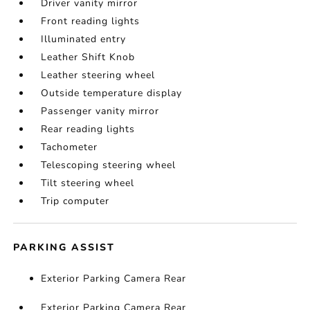
Driver vanity mirror
Front reading lights
Illuminated entry
Leather Shift Knob
Leather steering wheel
Outside temperature display
Passenger vanity mirror
Rear reading lights
Tachometer
Telescoping steering wheel
Tilt steering wheel
Trip computer
PARKING ASSIST
Exterior Parking Camera Rear
Exterior Parking Camera Rear