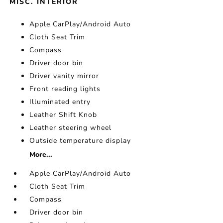
MISC. INTERIOR
Apple CarPlay/Android Auto
Cloth Seat Trim
Compass
Driver door bin
Driver vanity mirror
Front reading lights
Illuminated entry
Leather Shift Knob
Leather steering wheel
Outside temperature display
More...
Apple CarPlay/Android Auto
Cloth Seat Trim
Compass
Driver door bin