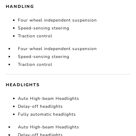
HANDLING
Four wheel independent suspension
Speed-sensing steering
Traction control
Four wheel independent suspension
Speed-sensing steering
Traction control
HEADLIGHTS
Auto High-beam Headlights
Delay-off headlights
Fully automatic headlights
Auto High-beam Headlights
Delay-off headlights