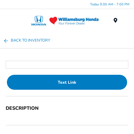
Today 9:00 AM - 7:00 PM
Menu
BACK TO INVENTORY
Text Link
DESCRIPTION