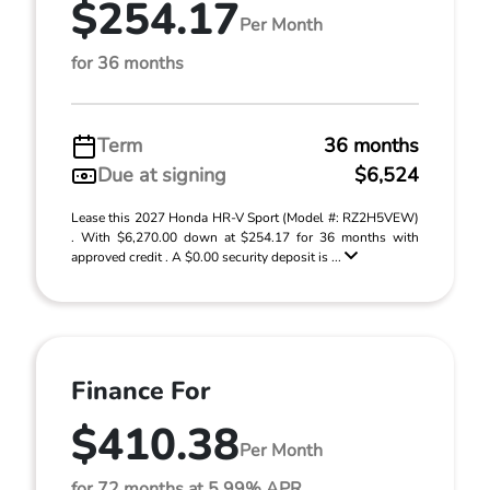
$254.17
Per Month
for 36 months
Term
36 months
Due at signing
$6,524
Lease this 2027 Honda HR-V Sport (Model #: RZ2H5VEW)
. With $6,270.00 down at $254.17 for 36 months with
approved credit . A $0.00 security deposit is ...
Finance For
$410.38
Per Month
for 72 months at 5.99% APR