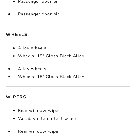
Passenger door bin
Passenger door bin
WHEELS
Alloy wheels
Wheels: 18" Gloss Black Alloy
Alloy wheels
Wheels: 18" Gloss Black Alloy
WIPERS
Rear window wiper
Variably intermittent wiper
Rear window wiper