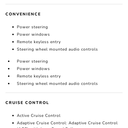
CONVENIENCE
Power steering
Power windows
Remote keyless entry
Steering wheel mounted audio controls
Power steering
Power windows
Remote keyless entry
Steering wheel mounted audio controls
CRUISE CONTROL
Active Cruise Control
Adaptive Cruise Control: Adaptive Cruise Control