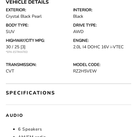
VEHICLE DETAILS
EXTERIOR:
INTERIOR:
Crystal Black Pearl
Black
BODY TYPE:
DRIVE TYPE:
SUV
AWD
HIGHWAY/CITY MPG:
ENGINE:
30 / 25
[3]
2.0L I4 DOHC 16V i-VTEC
*EPA ESTIMATED
TRANSMISSION:
MODEL CODE:
CVT
RZ2H5VEW
SPECIFICATIONS
AUDIO
6 Speakers