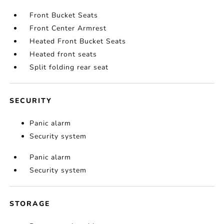
Front Bucket Seats
Front Center Armrest
Heated Front Bucket Seats
Heated front seats
Split folding rear seat
SECURITY
Panic alarm
Security system
Panic alarm
Security system
STORAGE