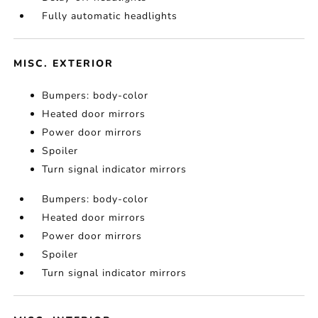
Fully automatic headlights
MISC. EXTERIOR
Bumpers: body-color
Heated door mirrors
Power door mirrors
Spoiler
Turn signal indicator mirrors
Bumpers: body-color
Heated door mirrors
Power door mirrors
Spoiler
Turn signal indicator mirrors