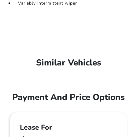
Variably intermittent wiper
Similar Vehicles
Payment And Price Options
Lease For