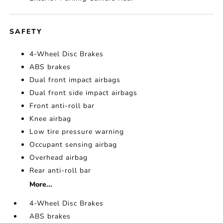
SAFETY
4-Wheel Disc Brakes
ABS brakes
Dual front impact airbags
Dual front side impact airbags
Front anti-roll bar
Knee airbag
Low tire pressure warning
Occupant sensing airbag
Overhead airbag
Rear anti-roll bar
More...
4-Wheel Disc Brakes
ABS brakes