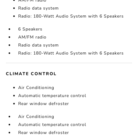
AM/FM radio
Radio data system
Radio: 180-Watt Audio System with 6 Speakers
6 Speakers
AM/FM radio
Radio data system
Radio: 180-Watt Audio System with 6 Speakers
CLIMATE CONTROL
Air Conditioning
Automatic temperature control
Rear window defroster
Air Conditioning
Automatic temperature control
Rear window defroster