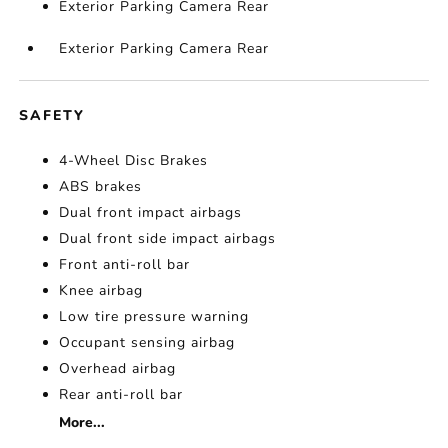
Exterior Parking Camera Rear
Exterior Parking Camera Rear
SAFETY
4-Wheel Disc Brakes
ABS brakes
Dual front impact airbags
Dual front side impact airbags
Front anti-roll bar
Knee airbag
Low tire pressure warning
Occupant sensing airbag
Overhead airbag
Rear anti-roll bar
More...