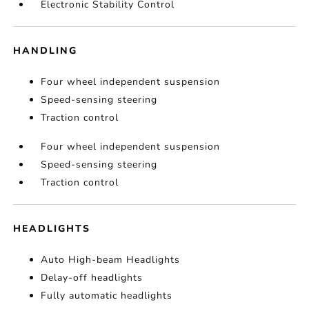
Electronic Stability Control
HANDLING
Four wheel independent suspension
Speed-sensing steering
Traction control
Four wheel independent suspension
Speed-sensing steering
Traction control
HEADLIGHTS
Auto High-beam Headlights
Delay-off headlights
Fully automatic headlights