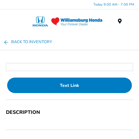
Today 9:00 AM - 7:00 PM
Menu
BACK TO INVENTORY
Text Link
DESCRIPTION