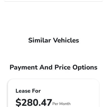
Similar Vehicles
Payment And Price Options
Lease For
$280.47
Per Month