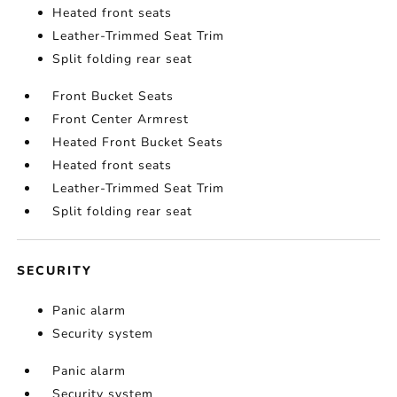
Heated front seats
Leather-Trimmed Seat Trim
Split folding rear seat
Front Bucket Seats
Front Center Armrest
Heated Front Bucket Seats
Heated front seats
Leather-Trimmed Seat Trim
Split folding rear seat
SECURITY
Panic alarm
Security system
Panic alarm
Security system