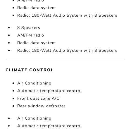
AM/FM radio
Radio data system
Radio: 180-Watt Audio System with 8 Speakers
8 Speakers
AM/FM radio
Radio data system
Radio: 180-Watt Audio System with 8 Speakers
CLIMATE CONTROL
Air Conditioning
Automatic temperature control
Front dual zone A/C
Rear window defroster
Air Conditioning
Automatic temperature control