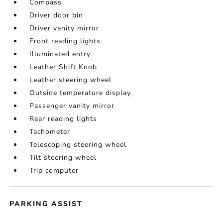
Compass
Driver door bin
Driver vanity mirror
Front reading lights
Illuminated entry
Leather Shift Knob
Leather steering wheel
Outside temperature display
Passenger vanity mirror
Rear reading lights
Tachometer
Telescoping steering wheel
Tilt steering wheel
Trip computer
PARKING ASSIST