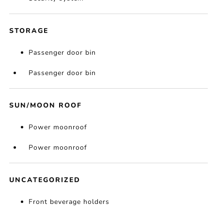
STORAGE
Passenger door bin
Passenger door bin
SUN/MOON ROOF
Power moonroof
Power moonroof
UNCATEGORIZED
Front beverage holders