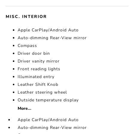
MISC. INTERIOR
Apple CarPlay/Android Auto
Auto-dimming Rear-View mirror
Compass
Driver door bin
Driver vanity mirror
Front reading lights
Illuminated entry
Leather Shift Knob
Leather steering wheel
Outside temperature display
More...
Apple CarPlay/Android Auto
Auto-dimming Rear-View mirror