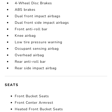
4-Wheel Disc Brakes
ABS brakes
Dual front impact airbags
Dual front side impact airbags
Front anti-roll bar
Knee airbag
Low tire pressure warning
Occupant sensing airbag
Overhead airbag
Rear anti-roll bar
Rear side impact airbag
SEATS
Front Bucket Seats
Front Center Armrest
Heated Front Bucket Seats