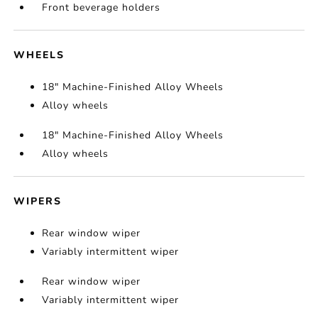
Front beverage holders
WHEELS
18" Machine-Finished Alloy Wheels
Alloy wheels
18" Machine-Finished Alloy Wheels
Alloy wheels
WIPERS
Rear window wiper
Variably intermittent wiper
Rear window wiper
Variably intermittent wiper