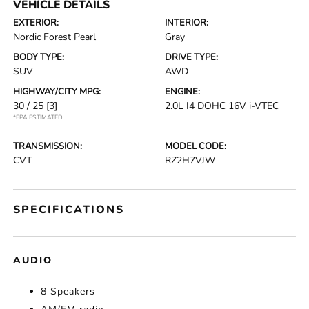
VEHICLE DETAILS
EXTERIOR:
INTERIOR:
Nordic Forest Pearl
Gray
BODY TYPE:
DRIVE TYPE:
SUV
AWD
HIGHWAY/CITY MPG:
ENGINE:
30 / 25
[3]
2.0L I4 DOHC 16V i-VTEC
*EPA ESTIMATED
TRANSMISSION:
MODEL CODE:
CVT
RZ2H7VJW
SPECIFICATIONS
AUDIO
8 Speakers