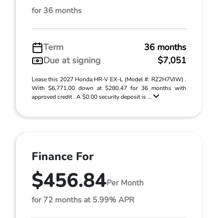
for 36 months
Term
36 months
Due at signing
$7,051
Lease this 2027 Honda HR-V EX-L (Model #: RZ2H7VJW) .
With $6,771.00 down at $280.47 for 36 months with
approved credit . A $0.00 security deposit is ...
Finance For
$456.84
Per Month
for 72 months at 5.99% APR