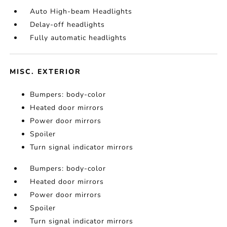
Auto High-beam Headlights
Delay-off headlights
Fully automatic headlights
MISC. EXTERIOR
Bumpers: body-color
Heated door mirrors
Power door mirrors
Spoiler
Turn signal indicator mirrors
Bumpers: body-color
Heated door mirrors
Power door mirrors
Spoiler
Turn signal indicator mirrors