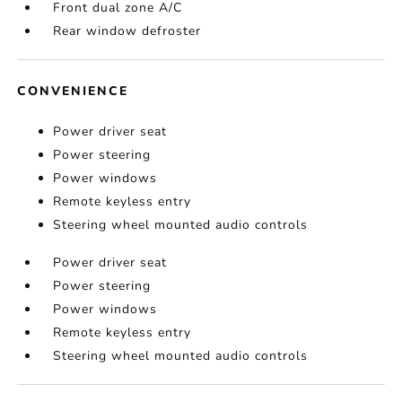
Front dual zone A/C
Rear window defroster
CONVENIENCE
Power driver seat
Power steering
Power windows
Remote keyless entry
Steering wheel mounted audio controls
Power driver seat
Power steering
Power windows
Remote keyless entry
Steering wheel mounted audio controls