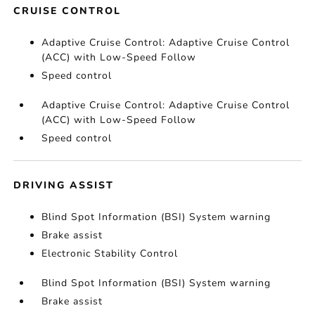
CRUISE CONTROL
Adaptive Cruise Control: Adaptive Cruise Control
(ACC) with Low-Speed Follow
Speed control
Adaptive Cruise Control: Adaptive Cruise Control
(ACC) with Low-Speed Follow
Speed control
DRIVING ASSIST
Blind Spot Information (BSI) System warning
Brake assist
Electronic Stability Control
Blind Spot Information (BSI) System warning
Brake assist