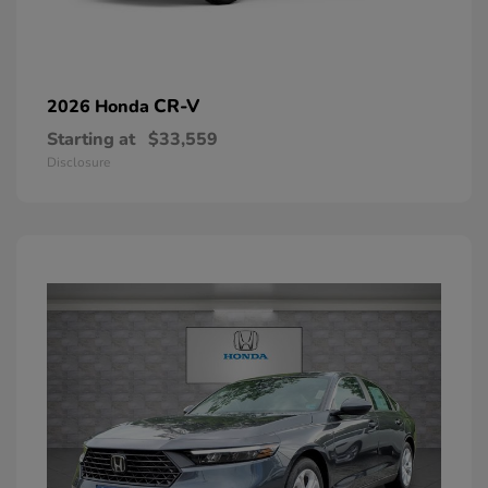
CR-V
2026 Honda
Starting at
$33,559
Disclosure