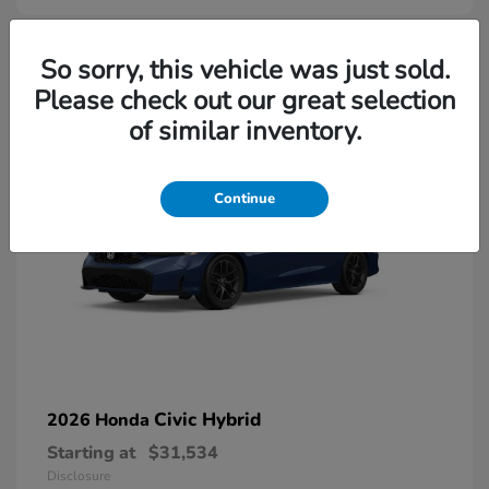
So sorry, this vehicle was just sold.
Please check out our great selection
of similar inventory.
Continue
Civic Hybrid
2026 Honda
Starting at
$31,534
Disclosure