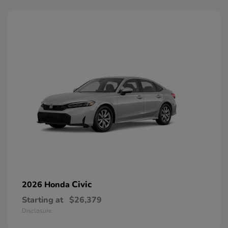
Civic
2026 Honda
Starting at
$26,379
Disclosure