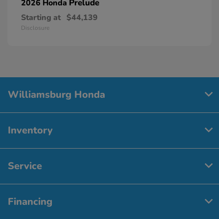
Prelude
2026 Honda
Starting at
$44,139
Disclosure
Williamsburg Honda
Inventory
Service
Financing