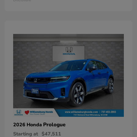
Prologue
2026 Honda
Starting at
$47,511