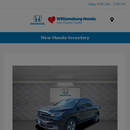
Today 9:00 AM - 7:00 PM
Menu
New Honda Inventory