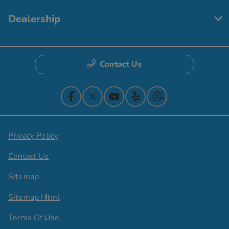
Dealership
Contact Us
Privacy Policy
Contact Us
Sitemap
Sitemap Html
Terms Of Use