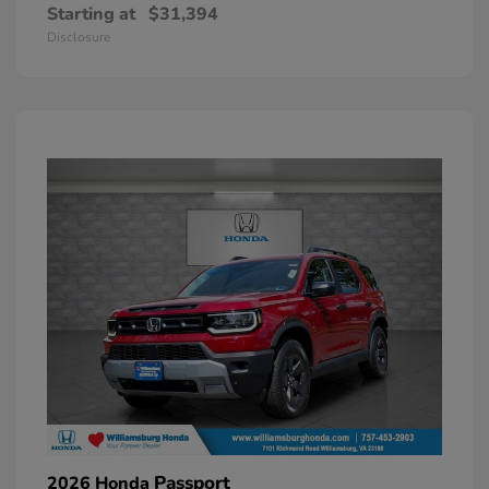
Starting at
$31,394
Disclosure
Passport
2026 Honda