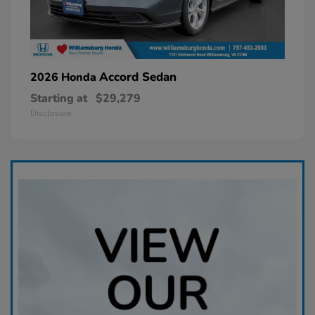
Accord Sedan
2026 Honda
Starting at
$29,279
Disclosure