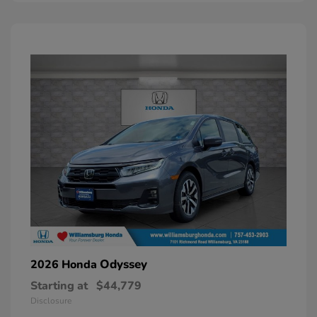
Odyssey
2026 Honda
Starting at
$44,779
Disclosure