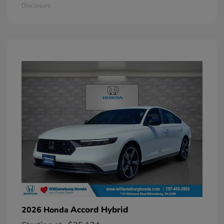
Disclosure
Accord Hybrid
2026 Honda