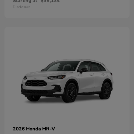
Starting at
$35,134
Disclosure
HR-V
2026 Honda