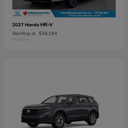
HR-V
2027 Honda
Starting at
$28,194
Disclosure