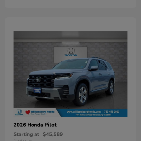
Pilot
2026 Honda
Starting at
$45,589
Disclosure