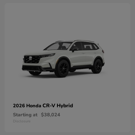
CR-V Hybrid
2026 Honda
Starting at
$38,024
Disclosure