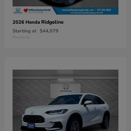
Ridgeline
2026 Honda
Starting at
$44,079
Disclosure