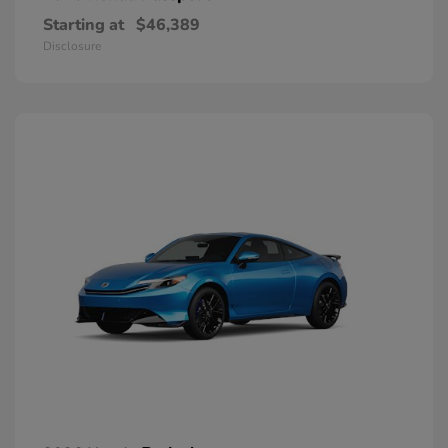
Starting at
$46,389
Disclosure