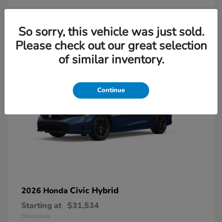
So sorry, this vehicle was just sold.
Please check out our great selection
of similar inventory.
Continue
Civic Hybrid
2026 Honda
Starting at
$31,534
Disclosure