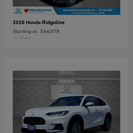
Ridgeline
2026 Honda
Starting at
$44,079
Disclosure