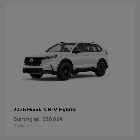
CR-V Hybrid
2026 Honda
Starting at
$38,024
Disclosure