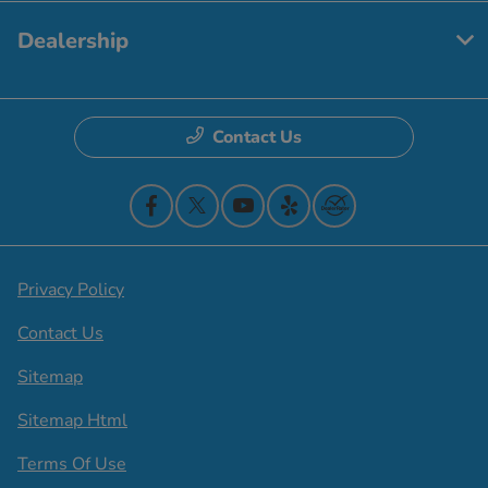
Dealership
Contact Us
Privacy Policy
Contact Us
Sitemap
Sitemap Html
Terms Of Use