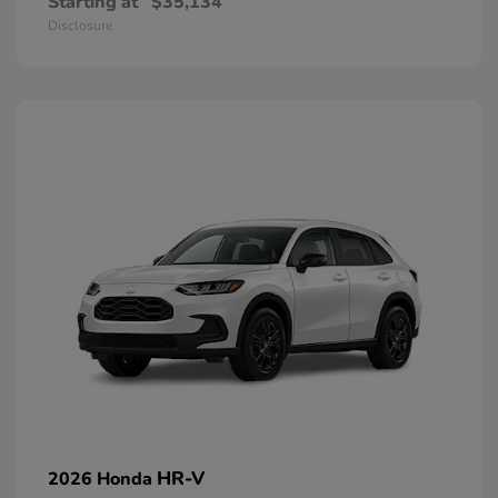
Starting at
$35,134
Disclosure
HR-V
2026 Honda