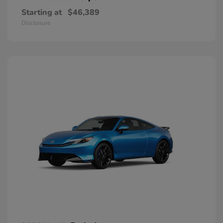
Starting at
$46,389
Disclosure