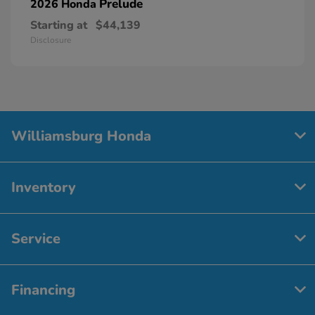
Prelude
2026 Honda
Starting at
$44,139
Disclosure
Williamsburg Honda
Inventory
Service
Financing