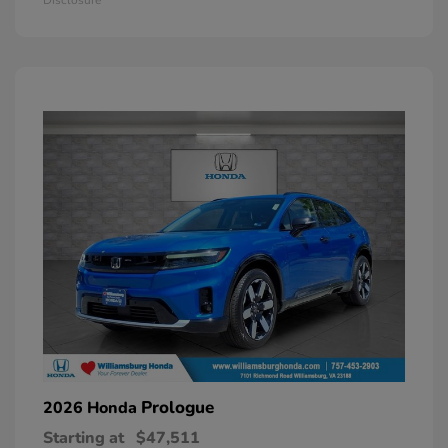
Prologue
2026 Honda
Starting at
$47,511