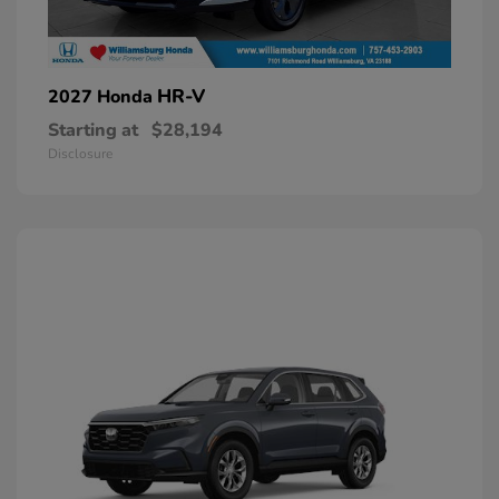
HR-V
2027 Honda
Starting at
$28,194
Disclosure