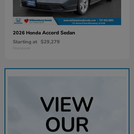
Accord Sedan
2026 Honda
Starting at
$29,279
Disclosure