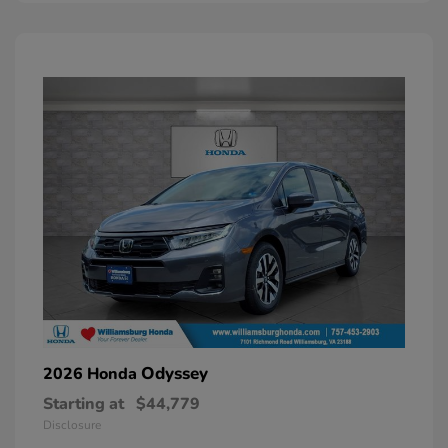
Odyssey
2026 Honda
Starting at
$44,779
Disclosure