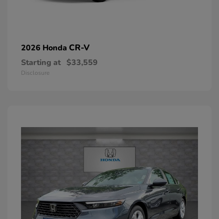
CR-V
2026 Honda
Starting at
$33,559
Disclosure