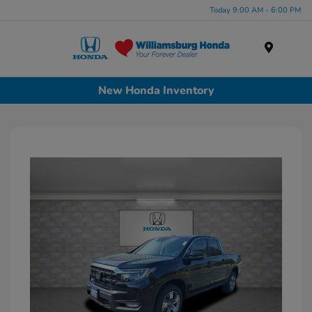
Today 9:00 AM - 6:00 PM
Menu
New Honda Inventory