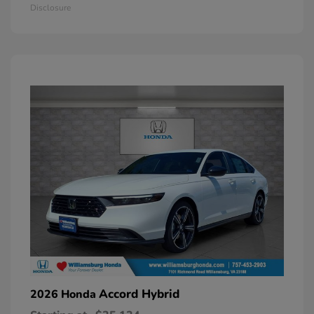
Disclosure
Accord Hybrid
2026 Honda