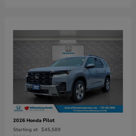
Pilot
2026 Honda
Starting at
$45,589
Disclosure