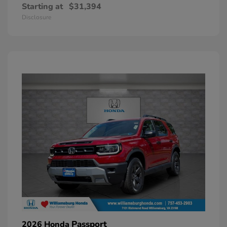
Starting at
$31,394
Disclosure
Passport
2026 Honda