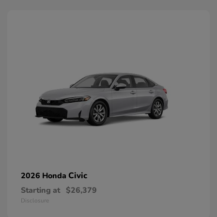
Civic
2026 Honda
Starting at
$26,379
Disclosure