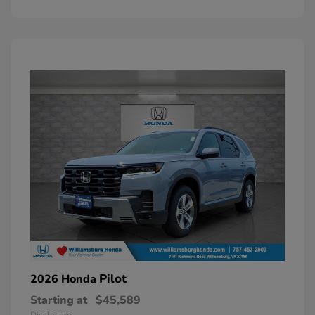
Pilot
2026 Honda
Starting at
$45,589
Disclosure