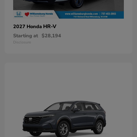
HR-V
2027 Honda
Starting at
$28,194
Disclosure