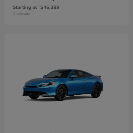
Starting at
$46,389
Disclosure