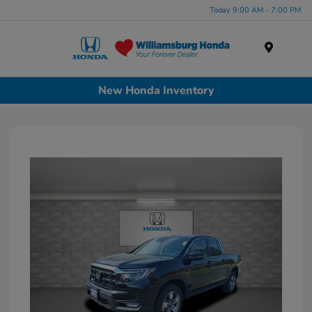
Today 9:00 AM - 7:00 PM
Menu
New Honda Inventory