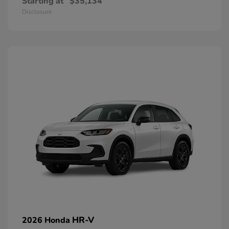
Starting at
$35,134
Disclosure
HR-V
2026 Honda