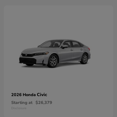
Civic
2026 Honda
Starting at
$26,379
Disclosure