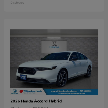
Disclosure
Accord Hybrid
2026 Honda