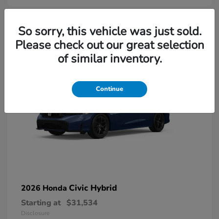
So sorry, this vehicle was just sold.
Please check out our great selection
of similar inventory.
Continue
Civic Hybrid
2026 Honda
Starting at
$31,534
Disclosure