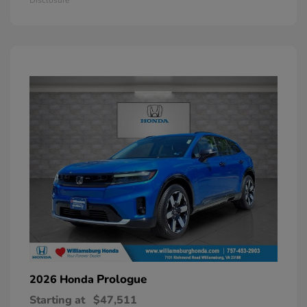
Prologue
2026 Honda
Starting at
$47,511