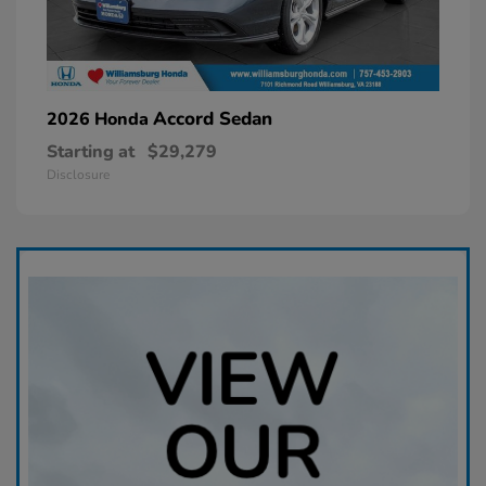
Accord Sedan
2026 Honda
Starting at
$29,279
Disclosure