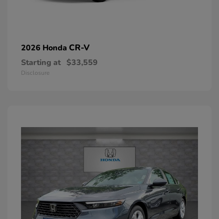
CR-V
2026 Honda
Starting at
$33,559
Disclosure