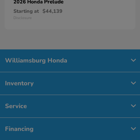
Prelude
2026 Honda
Starting at
$44,139
Disclosure
Williamsburg Honda
Inventory
Service
Financing