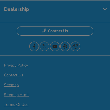
Dealership
Contact Us
Privacy Policy
Contact Us
Sitemap
Sitemap Html
Terms Of Use