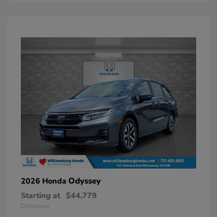
Odyssey
2026 Honda
Starting at
$44,779
Disclosure