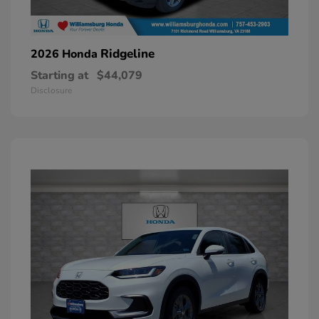
Ridgeline
2026 Honda
Starting at
$44,079
Disclosure