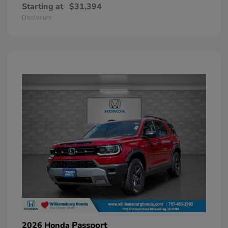
Starting at
$31,394
Disclosure
Passport
2026 Honda