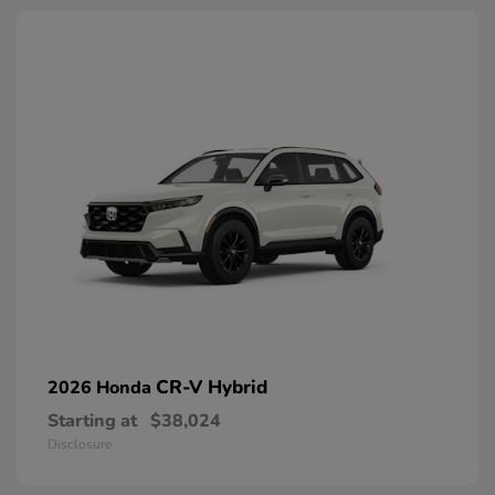
CR-V Hybrid
2026 Honda
Starting at
$38,024
Disclosure