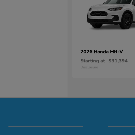
HR-V
2026 Honda
Starting at
$31,394
Disclosure