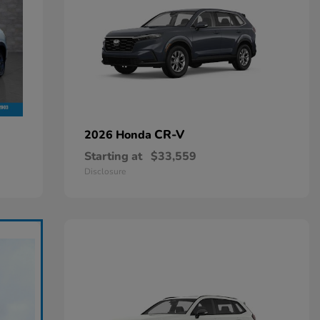
CR-V
2026 Honda
Starting at
$33,559
Disclosure