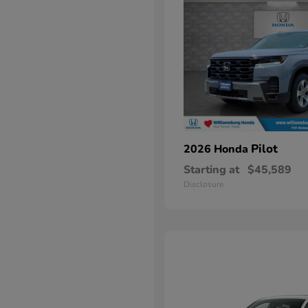
Pilot
2026 Honda
Starting at
$45,589
Disclosure