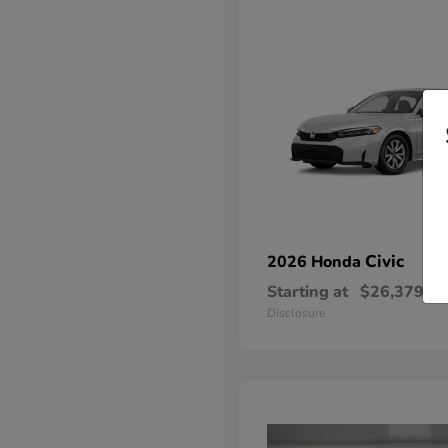
Civic
2026 Honda
Starting at
$26,379
Disclosure