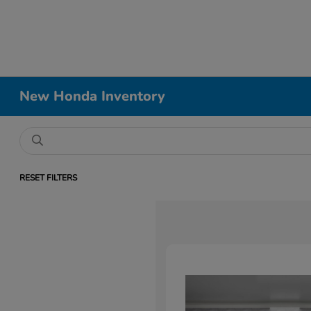
New Honda Inventory
RESET FILTERS