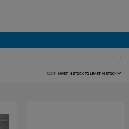
SORT:
MOST IN STOCK TO LEAST IN STOCK