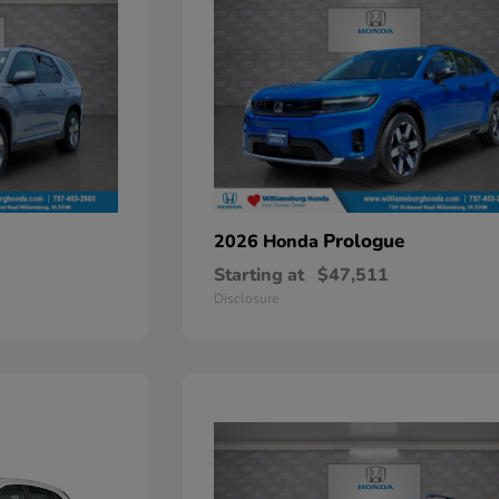
Prologue
2026 Honda
Starting at
$47,511
Disclosure