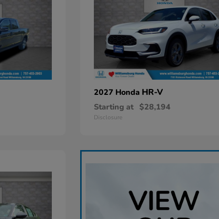
HR-V
2027 Honda
Starting at
$28,194
Disclosure