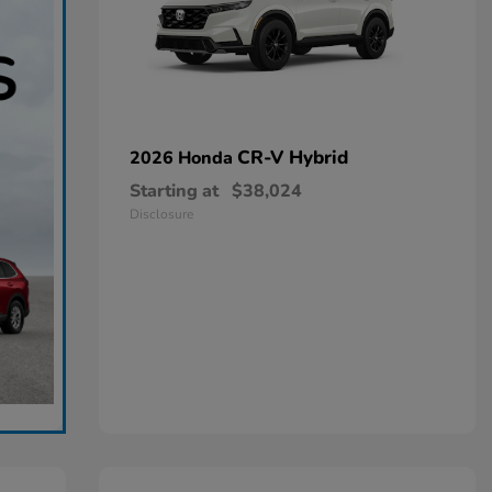
CR-V Hybrid
2026 Honda
Starting at
$38,024
Disclosure