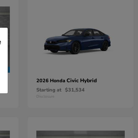
e
Civic Hybrid
2026 Honda
Starting at
$31,534
Disclosure