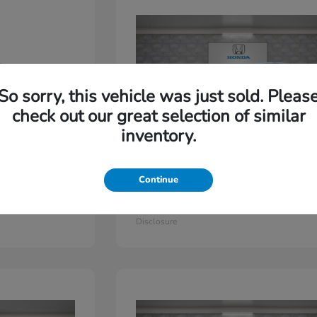
So sorry, this vehicle was just sold. Pleas
check out our great selection of similar
inventory.
Continue
Odyssey
2026 Honda
Starting at
$44,779
Disclosure