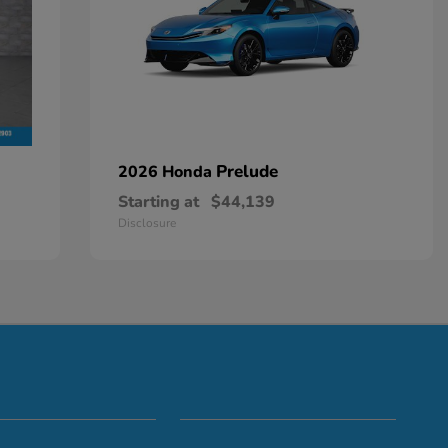
Prelude
2026 Honda
Starting at
$44,139
Disclosure