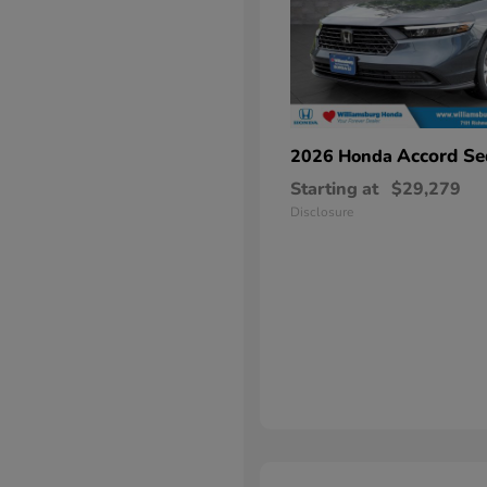
Accord Se
2026 Honda
Starting at
$29,279
Disclosure