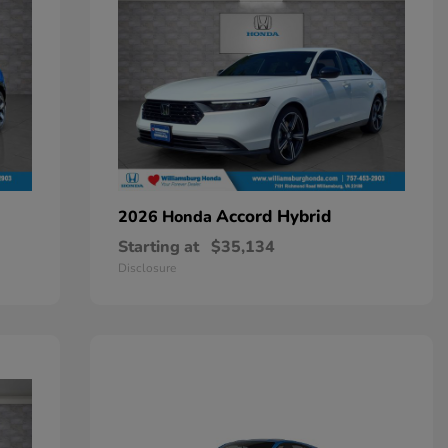
Accord Hybrid
2026 Honda
Starting at
$35,134
Disclosure