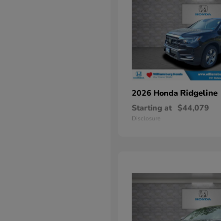
Ridgeline
2026 Honda
Starting at
$44,079
Disclosure