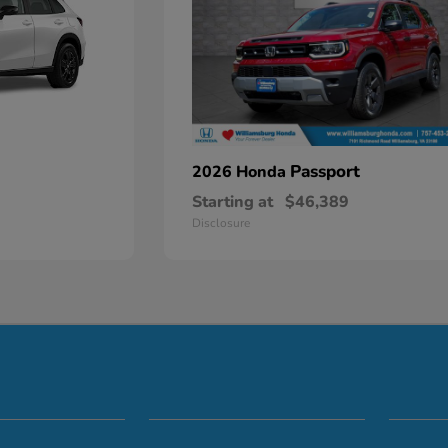
Passport
2026 Honda
Starting at
$46,389
Disclosure