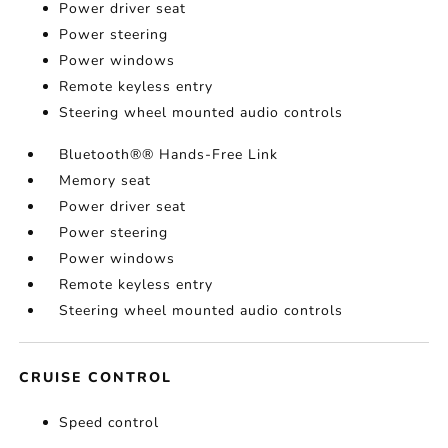
Power driver seat
Power steering
Power windows
Remote keyless entry
Steering wheel mounted audio controls
Bluetooth®® Hands-Free Link
Memory seat
Power driver seat
Power steering
Power windows
Remote keyless entry
Steering wheel mounted audio controls
CRUISE CONTROL
Speed control