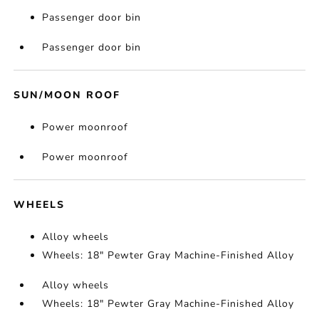
Passenger door bin
Passenger door bin
SUN/MOON ROOF
Power moonroof
Power moonroof
WHEELS
Alloy wheels
Wheels: 18" Pewter Gray Machine-Finished Alloy
Alloy wheels
Wheels: 18" Pewter Gray Machine-Finished Alloy