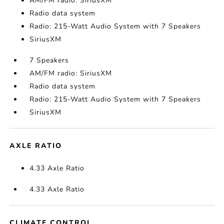
AM/FM radio: SiriusXM
Radio data system
Radio: 215-Watt Audio System with 7 Speakers
SiriusXM
7 Speakers
AM/FM radio: SiriusXM
Radio data system
Radio: 215-Watt Audio System with 7 Speakers
SiriusXM
AXLE RATIO
4.33 Axle Ratio
4.33 Axle Ratio
CLIMATE CONTROL