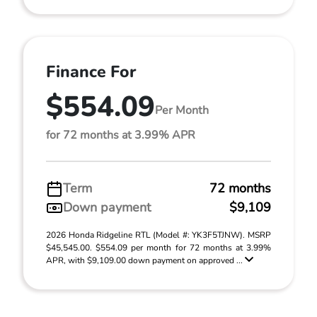
Finance For
$554.09
Per Month
for 72 months at 3.99% APR
Term
72 months
Down payment
$9,109
2026 Honda Ridgeline RTL (Model #: YK3F5TJNW). MSRP
$45,545.00. $554.09 per month for 72 months at 3.99%
APR, with $9,109.00 down payment on approved ...