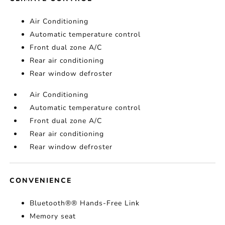
Air Conditioning
Automatic temperature control
Front dual zone A/C
Rear air conditioning
Rear window defroster
Air Conditioning
Automatic temperature control
Front dual zone A/C
Rear air conditioning
Rear window defroster
CONVENIENCE
Bluetooth®® Hands-Free Link
Memory seat