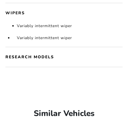
WIPERS
Variably intermittent wiper
Variably intermittent wiper
RESEARCH MODELS
Similar Vehicles