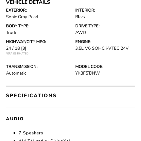
VEHICLE DETAILS
EXTERIOR:
INTERIOR:
Sonic Gray Pearl
Black
BODY TYPE:
DRIVE TYPE:
Truck
AWD
HIGHWAY/CITY MPG:
ENGINE:
24 / 18
[3]
3.5L V6 SOHC i-VTEC 24V
*EPA ESTIMATED
TRANSMISSION:
MODEL CODE:
Automatic
YK3F5TJNW
SPECIFICATIONS
AUDIO
7 Speakers