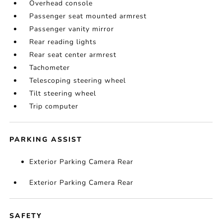
Overhead console
Passenger seat mounted armrest
Passenger vanity mirror
Rear reading lights
Rear seat center armrest
Tachometer
Telescoping steering wheel
Tilt steering wheel
Trip computer
PARKING ASSIST
Exterior Parking Camera Rear
Exterior Parking Camera Rear
SAFETY