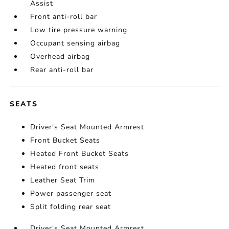
Assist
Front anti-roll bar
Low tire pressure warning
Occupant sensing airbag
Overhead airbag
Rear anti-roll bar
SEATS
Driver's Seat Mounted Armrest
Front Bucket Seats
Heated Front Bucket Seats
Heated front seats
Leather Seat Trim
Power passenger seat
Split folding rear seat
Driver's Seat Mounted Armrest