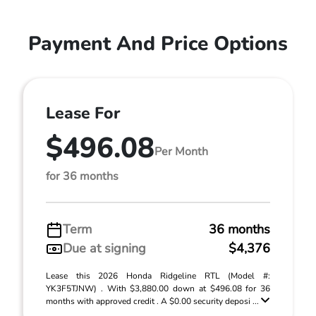
Payment And Price Options
Lease For
$496.08
Per Month
for 36 months
Term
36 months
Due at signing
$4,376
Lease this 2026 Honda Ridgeline RTL (Model #:
YK3F5TJNW) . With $3,880.00 down at $496.08 for 36
months with approved credit . A $0.00 security deposi ...