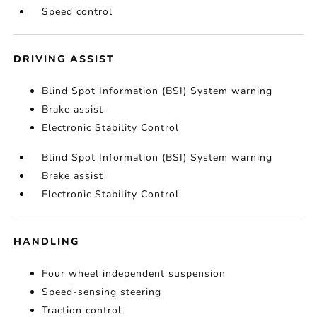
Speed control
DRIVING ASSIST
Blind Spot Information (BSI) System warning
Brake assist
Electronic Stability Control
Blind Spot Information (BSI) System warning
Brake assist
Electronic Stability Control
HANDLING
Four wheel independent suspension
Speed-sensing steering
Traction control