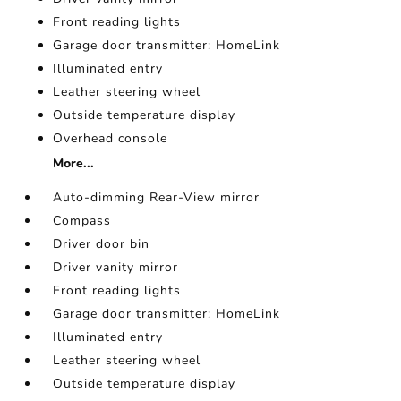
Front reading lights
Garage door transmitter: HomeLink
Illuminated entry
Leather steering wheel
Outside temperature display
Overhead console
More...
Auto-dimming Rear-View mirror
Compass
Driver door bin
Driver vanity mirror
Front reading lights
Garage door transmitter: HomeLink
Illuminated entry
Leather steering wheel
Outside temperature display