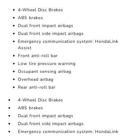
4-Wheel Disc Brakes
ABS brakes
Dual front impact airbags
Dual front side impact airbags
Emergency communication system: HondaLink
Assist
Front anti-roll bar
Low tire pressure warning
Occupant sensing airbag
Overhead airbag
Rear anti-roll bar
4-Wheel Disc Brakes
ABS brakes
Dual front impact airbags
Dual front side impact airbags
Emergency communication system: HondaLink