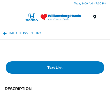
Today 9:00 AM - 7:00 PM
Menu
BACK TO INVENTORY
Text Link
DESCRIPTION