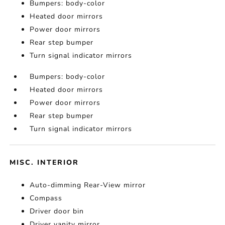
Bumpers: body-color
Heated door mirrors
Power door mirrors
Rear step bumper
Turn signal indicator mirrors
Bumpers: body-color
Heated door mirrors
Power door mirrors
Rear step bumper
Turn signal indicator mirrors
MISC. INTERIOR
Auto-dimming Rear-View mirror
Compass
Driver door bin
Driver vanity mirror