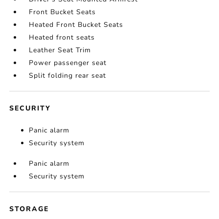
Front Bucket Seats
Heated Front Bucket Seats
Heated front seats
Leather Seat Trim
Power passenger seat
Split folding rear seat
SECURITY
Panic alarm
Security system
Panic alarm
Security system
STORAGE