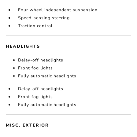
Four wheel independent suspension
Speed-sensing steering
Traction control
HEADLIGHTS
Delay-off headlights
Front fog lights
Fully automatic headlights
Delay-off headlights
Front fog lights
Fully automatic headlights
MISC. EXTERIOR