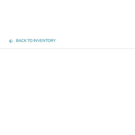
BACK TO INVENTORY