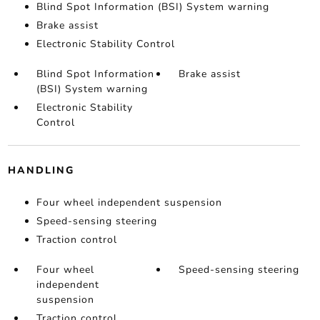
Blind Spot Information (BSI) System warning
Brake assist
Electronic Stability Control
Blind Spot Information
Brake assist
(BSI) System warning
Electronic Stability
Control
HANDLING
Four wheel independent suspension
Speed-sensing steering
Traction control
Four wheel
Speed-sensing steering
independent
suspension
Traction control