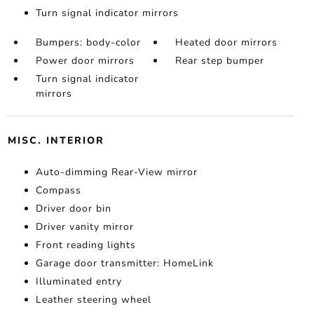
Turn signal indicator mirrors
Bumpers: body-color
Heated door mirrors
Power door mirrors
Rear step bumper
Turn signal indicator
mirrors
MISC. INTERIOR
Auto-dimming Rear-View mirror
Compass
Driver door bin
Driver vanity mirror
Front reading lights
Garage door transmitter: HomeLink
Illuminated entry
Leather steering wheel