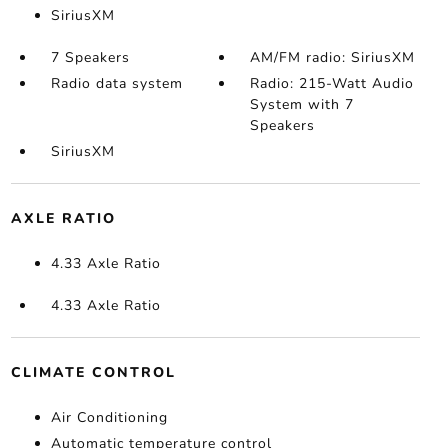
SiriusXM
7 Speakers
AM/FM radio: SiriusXM
Radio data system
Radio: 215-Watt Audio
System with 7
Speakers
SiriusXM
AXLE RATIO
4.33 Axle Ratio
4.33 Axle Ratio
CLIMATE CONTROL
Air Conditioning
Automatic temperature control