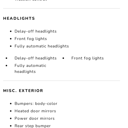
HEADLIGHTS
Delay-off headlights
Front fog lights
Fully automatic headlights
Delay-off headlights
Front fog lights
Fully automatic
headlights
MISC. EXTERIOR
Bumpers: body-color
Heated door mirrors
Power door mirrors
Rear step bumper