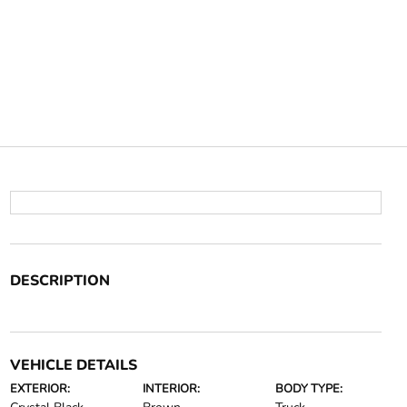
DESCRIPTION
VEHICLE DETAILS
EXTERIOR:
INTERIOR:
BODY TYPE: