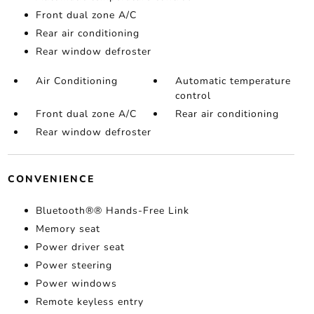
Front dual zone A/C
Rear air conditioning
Rear window defroster
Air Conditioning
Automatic temperature
control
Front dual zone A/C
Rear air conditioning
Rear window defroster
CONVENIENCE
Bluetooth®® Hands-Free Link
Memory seat
Power driver seat
Power steering
Power windows
Remote keyless entry