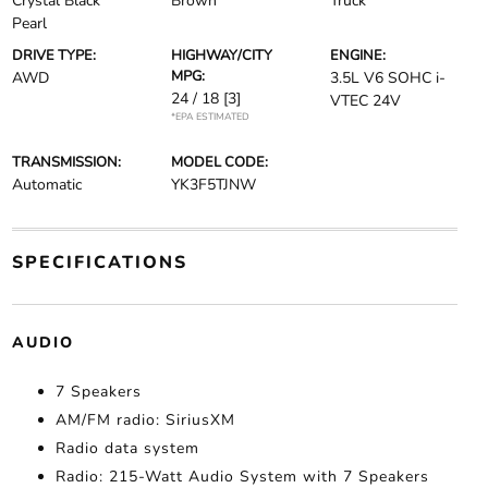
Crystal Black
Brown
Truck
Pearl
DRIVE TYPE:
HIGHWAY/CITY
ENGINE:
MPG:
AWD
3.5L V6 SOHC i-
24 / 18
[3]
VTEC 24V
*EPA ESTIMATED
TRANSMISSION:
MODEL CODE:
Automatic
YK3F5TJNW
SPECIFICATIONS
AUDIO
7 Speakers
AM/FM radio: SiriusXM
Radio data system
Radio: 215-Watt Audio System with 7 Speakers