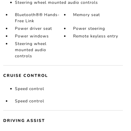
Steering wheel mounted audio controls
Bluetooth®® Hands-
Memory seat
Free Link
Power driver seat
Power steering
Power windows
Remote keyless entry
Steering wheel
mounted audio
controls
CRUISE CONTROL
Speed control
Speed control
DRIVING ASSIST