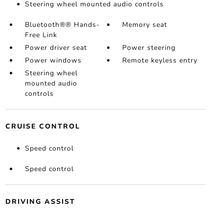
Steering wheel mounted audio controls
Bluetooth®® Hands-
Memory seat
Free Link
Power driver seat
Power steering
Power windows
Remote keyless entry
Steering wheel
mounted audio
controls
CRUISE CONTROL
Speed control
Speed control
DRIVING ASSIST