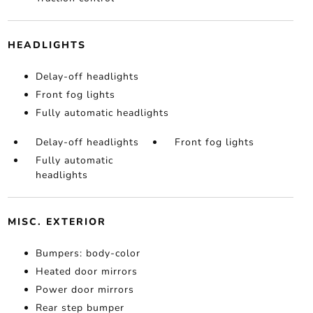
HEADLIGHTS
Delay-off headlights
Front fog lights
Fully automatic headlights
Delay-off headlights
Front fog lights
Fully automatic
headlights
MISC. EXTERIOR
Bumpers: body-color
Heated door mirrors
Power door mirrors
Rear step bumper