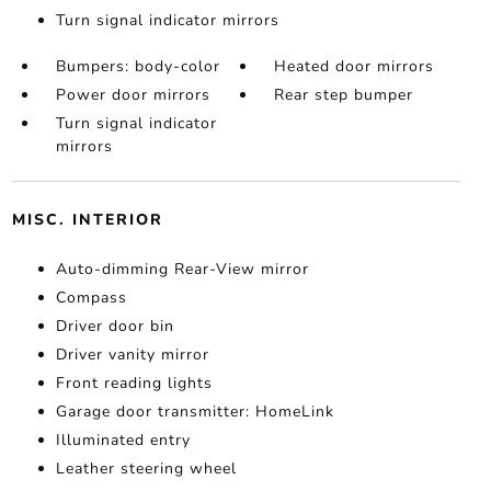
Turn signal indicator mirrors
Bumpers: body-color
Heated door mirrors
Power door mirrors
Rear step bumper
Turn signal indicator
mirrors
MISC. INTERIOR
Auto-dimming Rear-View mirror
Compass
Driver door bin
Driver vanity mirror
Front reading lights
Garage door transmitter: HomeLink
Illuminated entry
Leather steering wheel