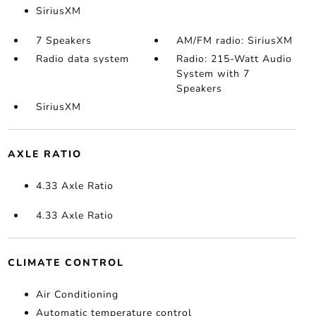
SiriusXM
7 Speakers
AM/FM radio: SiriusXM
Radio data system
Radio: 215-Watt Audio
System with 7
Speakers
SiriusXM
AXLE RATIO
4.33 Axle Ratio
4.33 Axle Ratio
CLIMATE CONTROL
Air Conditioning
Automatic temperature control