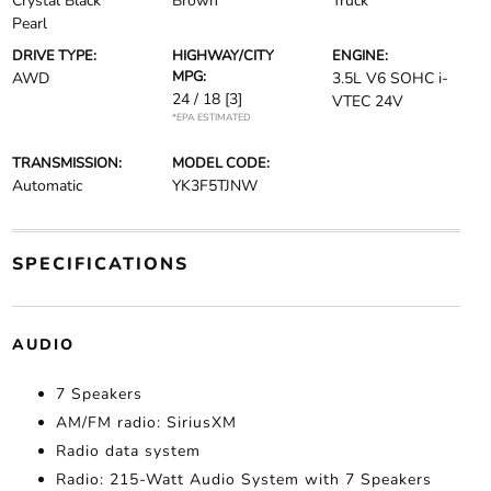
Crystal Black
Brown
Truck
Pearl
DRIVE TYPE:
HIGHWAY/CITY
ENGINE:
MPG:
AWD
3.5L V6 SOHC i-
24 / 18
[3]
VTEC 24V
*EPA ESTIMATED
TRANSMISSION:
MODEL CODE:
Automatic
YK3F5TJNW
SPECIFICATIONS
AUDIO
7 Speakers
AM/FM radio: SiriusXM
Radio data system
Radio: 215-Watt Audio System with 7 Speakers