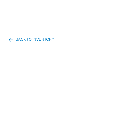
BACK TO INVENTORY