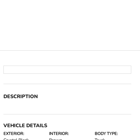
DESCRIPTION
VEHICLE DETAILS
EXTERIOR:
INTERIOR:
BODY TYPE: