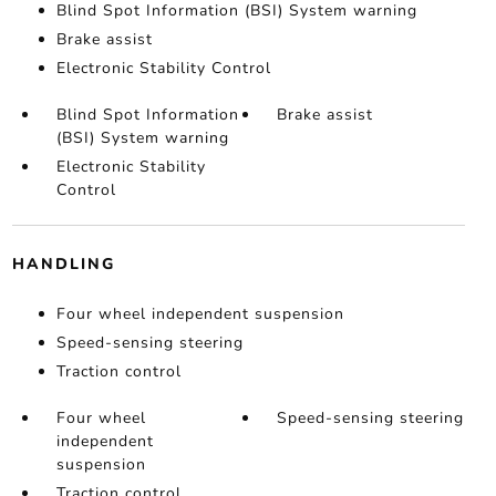
Blind Spot Information (BSI) System warning
Brake assist
Electronic Stability Control
Blind Spot Information
Brake assist
(BSI) System warning
Electronic Stability
Control
HANDLING
Four wheel independent suspension
Speed-sensing steering
Traction control
Four wheel
Speed-sensing steering
independent
suspension
Traction control