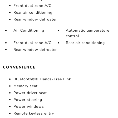
Front dual zone A/C
Rear air conditioning
Rear window defroster
Air Conditioning
Automatic temperature
control
Front dual zone A/C
Rear air conditioning
Rear window defroster
CONVENIENCE
Bluetooth®® Hands-Free Link
Memory seat
Power driver seat
Power steering
Power windows
Remote keyless entry