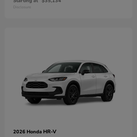
Starting at
$35,134
Disclosure
HR-V
2026 Honda