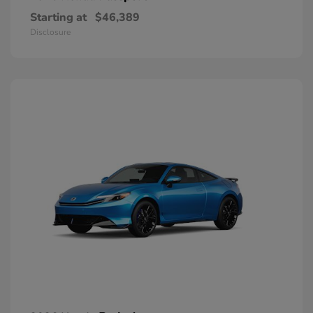
Starting at
$46,389
Disclosure