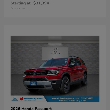
Starting at
$31,394
Disclosure
Passport
2026 Honda