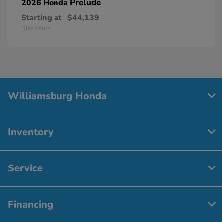
Prelude
2026 Honda
Starting at
$44,139
Disclosure
Williamsburg Honda
Inventory
Service
Financing