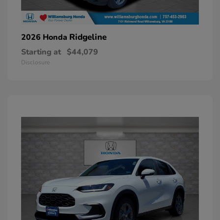
Ridgeline
2026 Honda
Starting at
$44,079
Disclosure