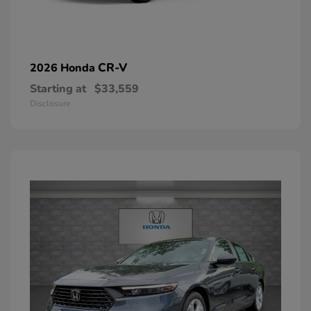
CR-V
2026 Honda
Starting at
$33,559
Disclosure