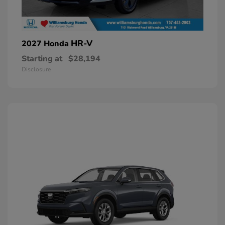
HR-V
2027 Honda
Starting at
$28,194
Disclosure