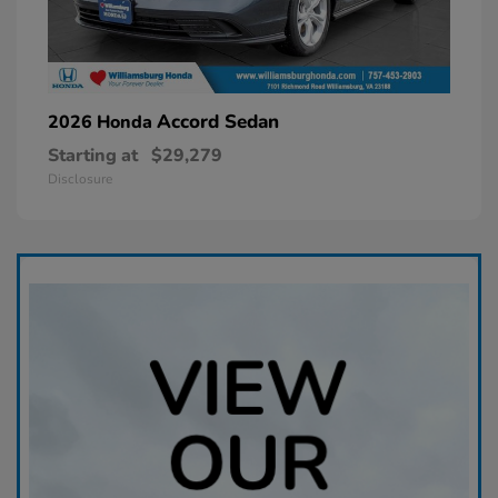
Accord Sedan
2026 Honda
Starting at
$29,279
Disclosure