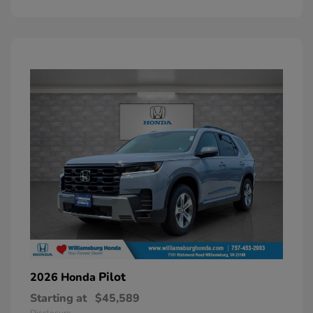
Pilot
2026 Honda
Starting at
$45,589
Disclosure