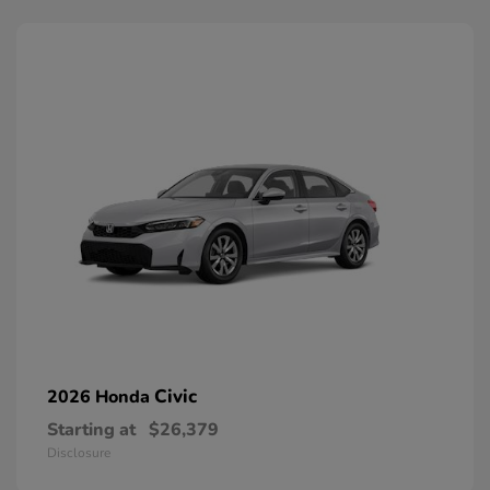
Civic
2026 Honda
Starting at
$26,379
Disclosure