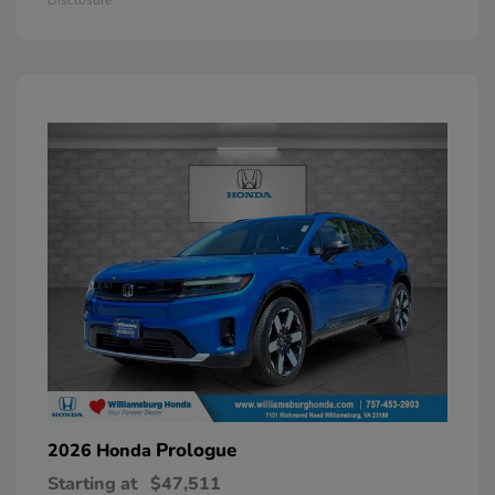
Prologue
2026 Honda
Starting at
$47,511