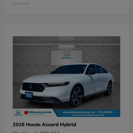
Disclosure
Accord Hybrid
2026 Honda