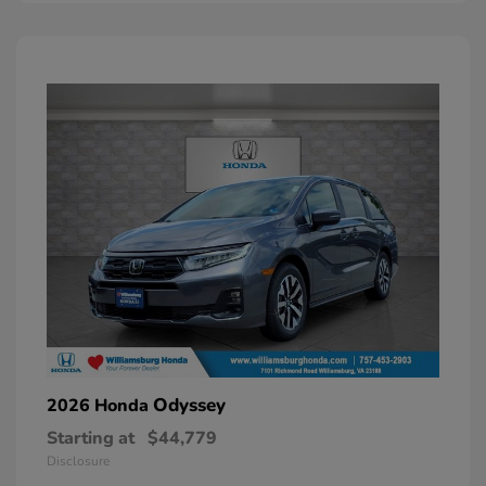
Odyssey
2026 Honda
Starting at
$44,779
Disclosure