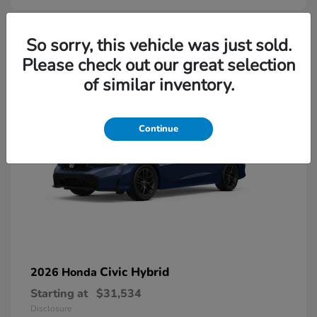
So sorry, this vehicle was just sold.
Please check out our great selection
of similar inventory.
Continue
Civic Hybrid
2026 Honda
Starting at
$31,534
Disclosure