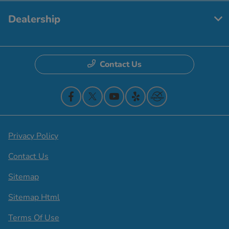
Dealership
Contact Us
Privacy Policy
Contact Us
Sitemap
Sitemap Html
Terms Of Use