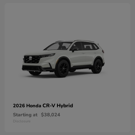
CR-V Hybrid
2026 Honda
Starting at
$38,024
Disclosure