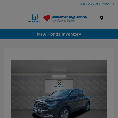
Today 9:00 AM - 7:00 PM
Menu
New Honda Inventory