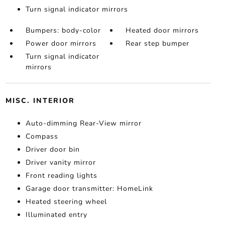
Turn signal indicator mirrors
Bumpers: body-color
Heated door mirrors
Power door mirrors
Rear step bumper
Turn signal indicator
mirrors
MISC. INTERIOR
Auto-dimming Rear-View mirror
Compass
Driver door bin
Driver vanity mirror
Front reading lights
Garage door transmitter: HomeLink
Heated steering wheel
Illuminated entry