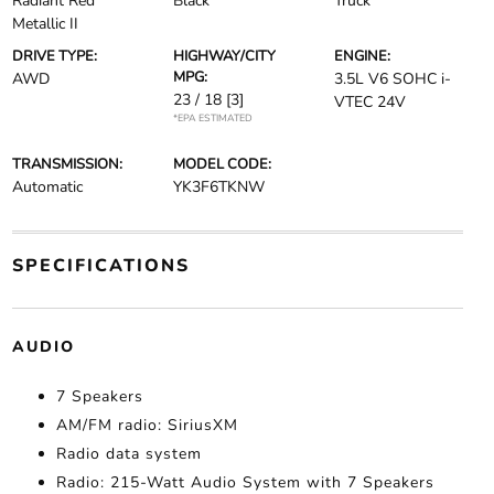
Radiant Red
Black
Truck
Metallic II
DRIVE TYPE:
HIGHWAY/CITY
ENGINE:
MPG:
AWD
3.5L V6 SOHC i-
23 / 18
[3]
VTEC 24V
*EPA ESTIMATED
TRANSMISSION:
MODEL CODE:
Automatic
YK3F6TKNW
SPECIFICATIONS
AUDIO
7 Speakers
AM/FM radio: SiriusXM
Radio data system
Radio: 215-Watt Audio System with 7 Speakers