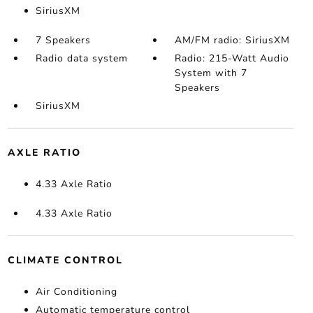
SiriusXM
7 Speakers
AM/FM radio: SiriusXM
Radio data system
Radio: 215-Watt Audio
System with 7
Speakers
SiriusXM
AXLE RATIO
4.33 Axle Ratio
4.33 Axle Ratio
CLIMATE CONTROL
Air Conditioning
Automatic temperature control