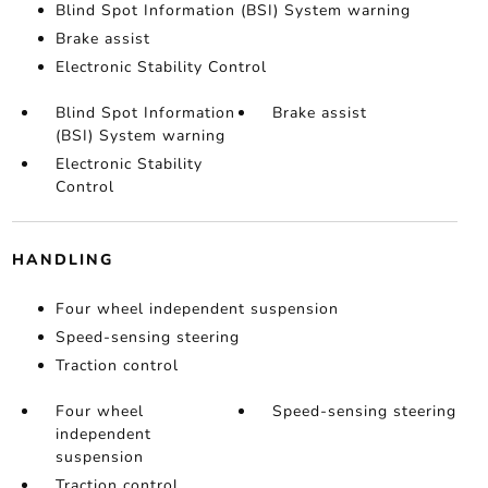
Blind Spot Information (BSI) System warning
Brake assist
Electronic Stability Control
Blind Spot Information
Brake assist
(BSI) System warning
Electronic Stability
Control
HANDLING
Four wheel independent suspension
Speed-sensing steering
Traction control
Four wheel
Speed-sensing steering
independent
suspension
Traction control