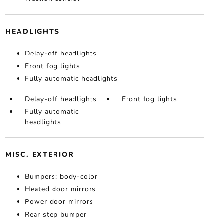
HEADLIGHTS
Delay-off headlights
Front fog lights
Fully automatic headlights
Delay-off headlights
Front fog lights
Fully automatic
headlights
MISC. EXTERIOR
Bumpers: body-color
Heated door mirrors
Power door mirrors
Rear step bumper