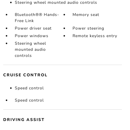
Steering wheel mounted audio controls
Bluetooth®® Hands-
Memory seat
Free Link
Power driver seat
Power steering
Power windows
Remote keyless entry
Steering wheel
mounted audio
controls
CRUISE CONTROL
Speed control
Speed control
DRIVING ASSIST