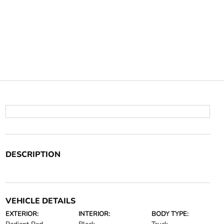
DESCRIPTION
VEHICLE DETAILS
EXTERIOR:
INTERIOR:
BODY TYPE: