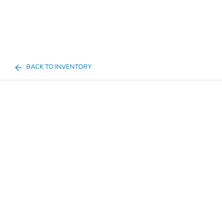
BACK TO INVENTORY