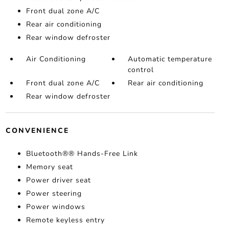
Front dual zone A/C
Rear air conditioning
Rear window defroster
Air Conditioning
Automatic temperature
control
Front dual zone A/C
Rear air conditioning
Rear window defroster
CONVENIENCE
Bluetooth®® Hands-Free Link
Memory seat
Power driver seat
Power steering
Power windows
Remote keyless entry