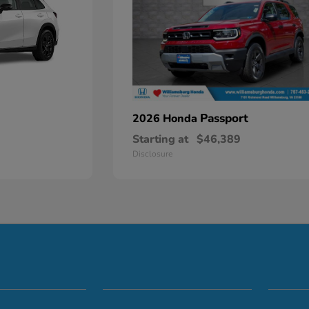
Passport
2026 Honda
Starting at
$46,389
Disclosure