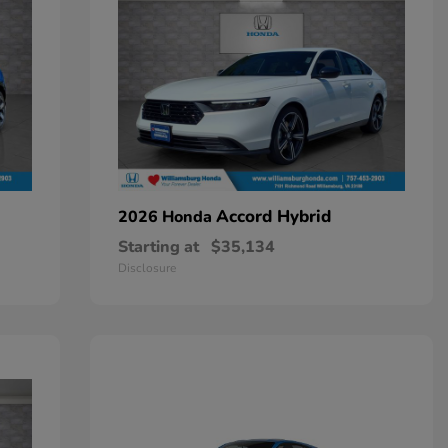
Accord Hybrid
2026 Honda
Starting at
$35,134
Disclosure