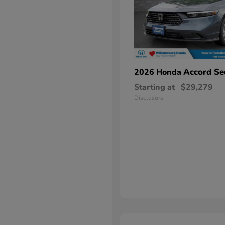
Accord Se
2026 Honda
Starting at
$29,279
Disclosure