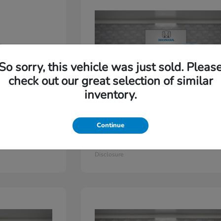
So sorry, this vehicle was just sold. Pleas
check out our great selection of similar
inventory.
Continue
Odyssey
2026 Honda
Starting at
$44,779
Disclosure