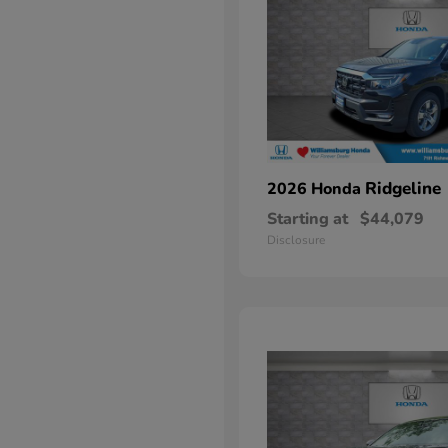
Ridgeline
2026 Honda
Starting at
$44,079
Disclosure