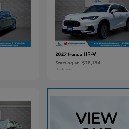
HR-V
2027 Honda
Starting at
$28,194
Disclosure