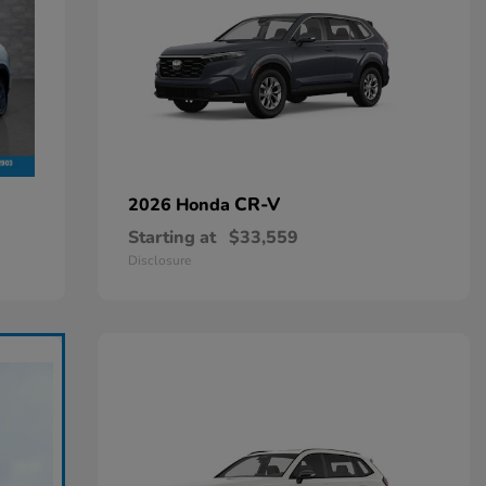
CR-V
2026 Honda
Starting at
$33,559
Disclosure