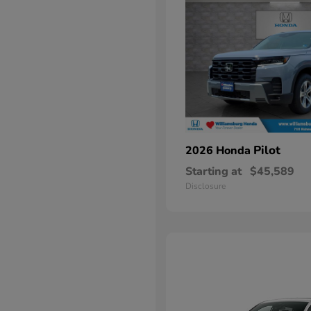
Pilot
2026 Honda
Starting at
$45,589
Disclosure