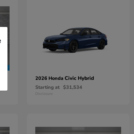
e
Civic Hybrid
2026 Honda
Starting at
$31,534
Disclosure