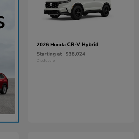
CR-V Hybrid
2026 Honda
Starting at
$38,024
Disclosure