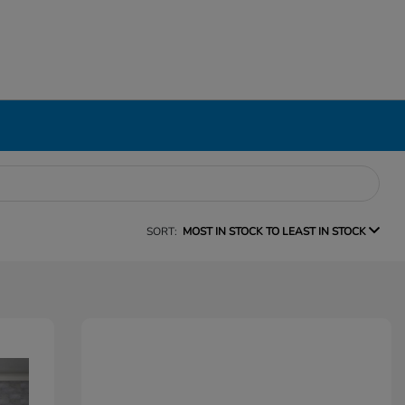
SORT:
MOST IN STOCK TO LEAST IN STOCK