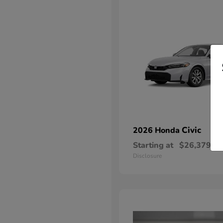
Civic
2026 Honda
Starting at
$26,379
Disclosure