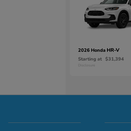
HR-V
2026 Honda
Starting at
$31,394
Disclosure