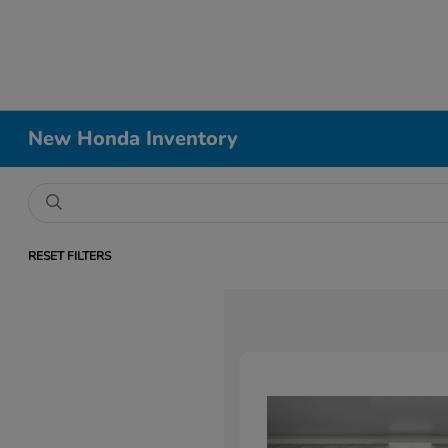
New Honda Inventory
RESET FILTERS