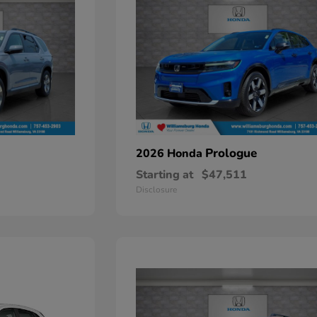
Prologue
2026 Honda
Starting at
$47,511
Disclosure