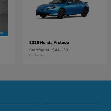
Prelude
2026 Honda
Starting at
$44,139
Disclosure