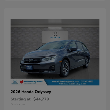
Odyssey
2026 Honda
Starting at
$44,779
Disclosure