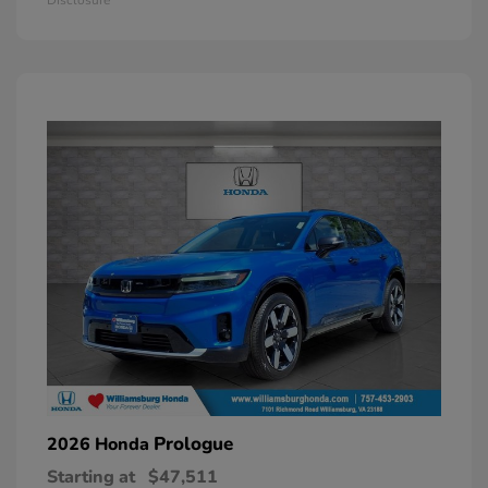
Prologue
2026 Honda
Starting at
$47,511