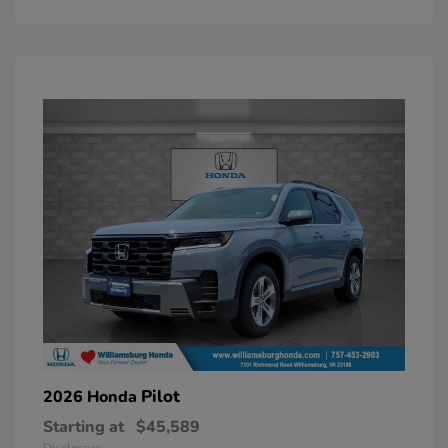
Pilot
2026 Honda
Starting at
$45,589
Disclosure