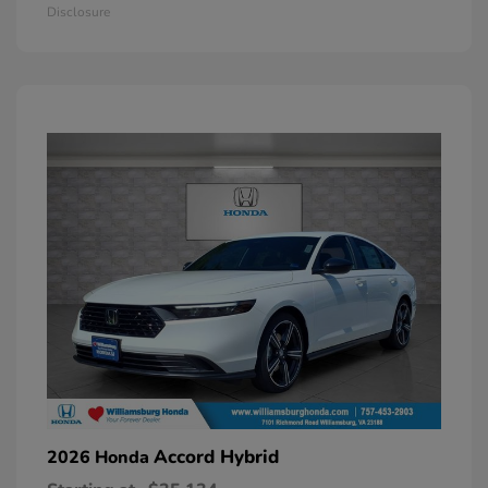
Disclosure
Accord Hybrid
2026 Honda