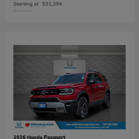
Starting at
$31,394
Disclosure
Passport
2026 Honda