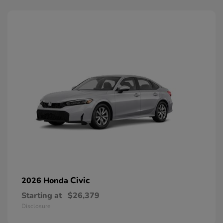
Civic
2026 Honda
Starting at
$26,379
Disclosure