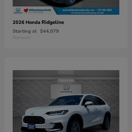
Ridgeline
2026 Honda
Starting at
$44,079
Disclosure