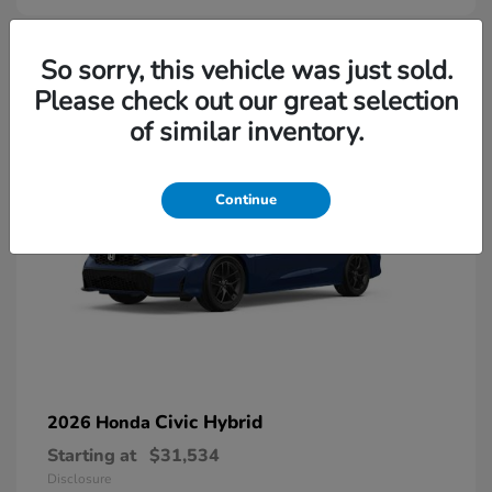
So sorry, this vehicle was just sold.
Please check out our great selection
of similar inventory.
Continue
Civic Hybrid
2026 Honda
Starting at
$31,534
Disclosure