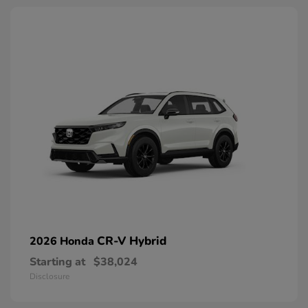
CR-V Hybrid
2026 Honda
Starting at
$38,024
Disclosure