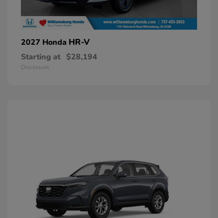
HR-V
2027 Honda
Starting at
$28,194
Disclosure