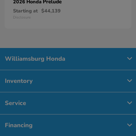
Prelude
2026 Honda
Starting at
$44,139
Disclosure
Williamsburg Honda
Inventory
Service
Financing