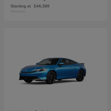
Starting at
$46,389
Disclosure