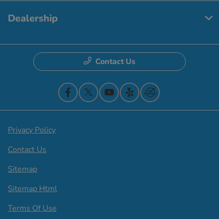
Dealership
Contact Us
Privacy Policy
Contact Us
Sitemap
Sitemap Html
Terms Of Use