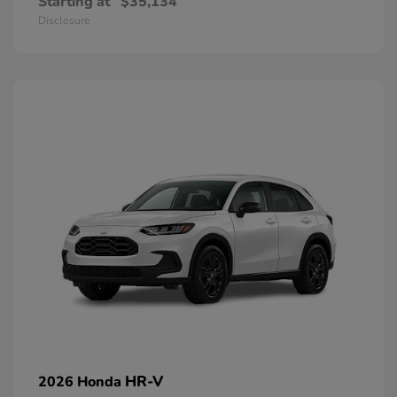
Starting at
$35,134
Disclosure
HR-V
2026 Honda