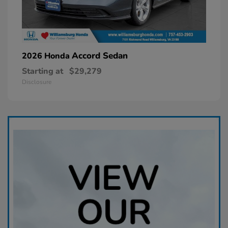
Accord Sedan
2026 Honda
Starting at
$29,279
Disclosure