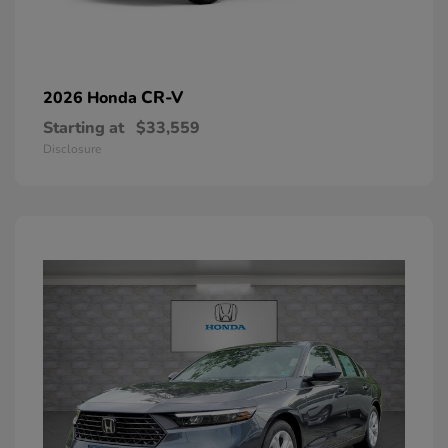
CR-V
2026 Honda
Starting at
$33,559
Disclosure