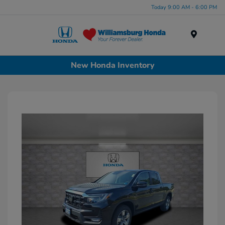
Today 9:00 AM - 6:00 PM
Menu
New Honda Inventory