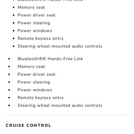
Memory seat
Power driver seat
Power steering
Power windows
Remote keyless entry
Steering wheel mounted audio controls
Bluetooth®® Hands-Free Link
Memory seat
Power driver seat
Power steering
Power windows
Remote keyless entry
Steering wheel mounted audio controls
CRUISE CONTROL