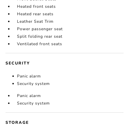
Heated front seats
Heated rear seats
Leather Seat Trim
Power passenger seat
Split folding rear seat
Ventilated front seats
SECURITY
Panic alarm
Security system
Panic alarm
Security system
STORAGE