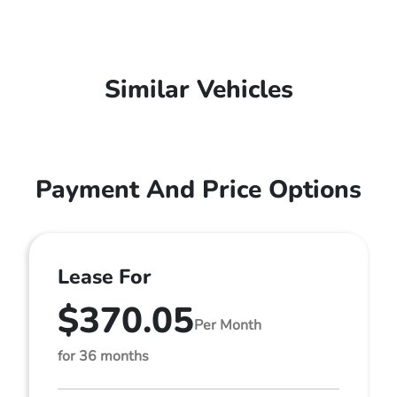
Similar Vehicles
Payment And Price Options
Lease For
$370.05
Per Month
for 36 months