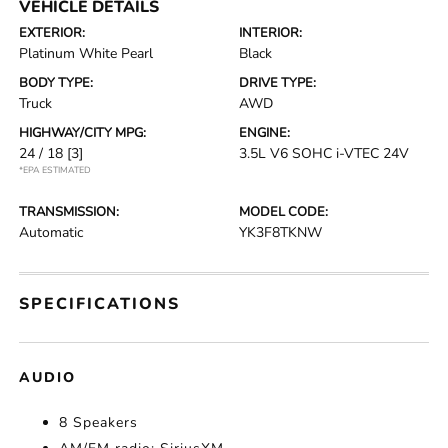
VEHICLE DETAILS
EXTERIOR:
INTERIOR:
Platinum White Pearl
Black
BODY TYPE:
DRIVE TYPE:
Truck
AWD
HIGHWAY/CITY MPG:
ENGINE:
24 / 18
[3]
3.5L V6 SOHC i-VTEC 24V
*EPA ESTIMATED
TRANSMISSION:
MODEL CODE:
Automatic
YK3F8TKNW
SPECIFICATIONS
AUDIO
8 Speakers