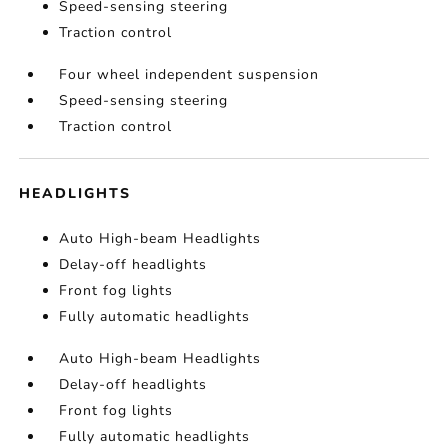
Speed-sensing steering
Traction control
Four wheel independent suspension
Speed-sensing steering
Traction control
HEADLIGHTS
Auto High-beam Headlights
Delay-off headlights
Front fog lights
Fully automatic headlights
Auto High-beam Headlights
Delay-off headlights
Front fog lights
Fully automatic headlights