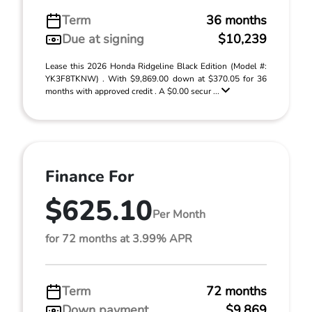
Term
36 months
Due at signing
$10,239
Lease this 2026 Honda Ridgeline Black Edition (Model #:
YK3F8TKNW) . With $9,869.00 down at $370.05 for 36
months with approved credit . A $0.00 secur ...
Finance For
$625.10
Per Month
for 72 months at 3.99% APR
Term
72 months
Down payment
$9,869