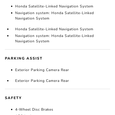
Honda Satellite-Linked Navigation System
Navigation system: Honda Satellite-Linked
Navigation System
Honda Satellite-Linked Navigation System
Navigation system: Honda Satellite-Linked
Navigation System
PARKING ASSIST
Exterior Parking Camera Rear
Exterior Parking Camera Rear
SAFETY
4-Wheel Disc Brakes