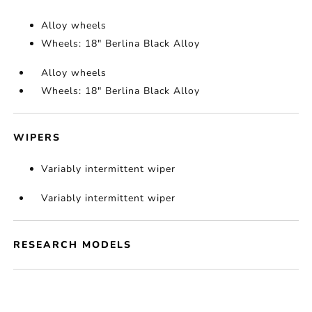
Alloy wheels
Wheels: 18" Berlina Black Alloy
Alloy wheels
Wheels: 18" Berlina Black Alloy
WIPERS
Variably intermittent wiper
Variably intermittent wiper
RESEARCH MODELS