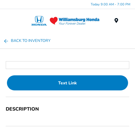
Today 9:00 AM - 7:00 PM
Menu
BACK TO INVENTORY
Text Link
DESCRIPTION