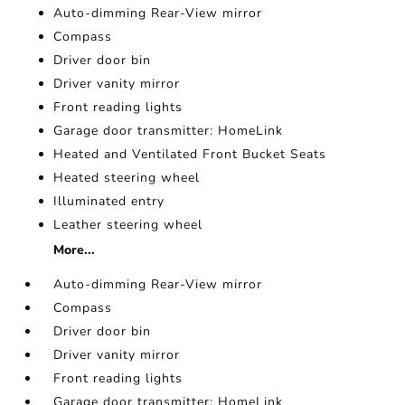
Auto-dimming Rear-View mirror
Compass
Driver door bin
Driver vanity mirror
Front reading lights
Garage door transmitter: HomeLink
Heated and Ventilated Front Bucket Seats
Heated steering wheel
Illuminated entry
Leather steering wheel
More...
Auto-dimming Rear-View mirror
Compass
Driver door bin
Driver vanity mirror
Front reading lights
Garage door transmitter: HomeLink