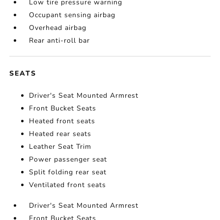
Low tire pressure warning
Occupant sensing airbag
Overhead airbag
Rear anti-roll bar
SEATS
Driver's Seat Mounted Armrest
Front Bucket Seats
Heated front seats
Heated rear seats
Leather Seat Trim
Power passenger seat
Split folding rear seat
Ventilated front seats
Driver's Seat Mounted Armrest
Front Bucket Seats