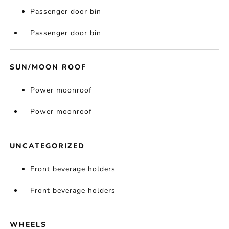
Passenger door bin
Passenger door bin
SUN/MOON ROOF
Power moonroof
Power moonroof
UNCATEGORIZED
Front beverage holders
Front beverage holders
WHEELS