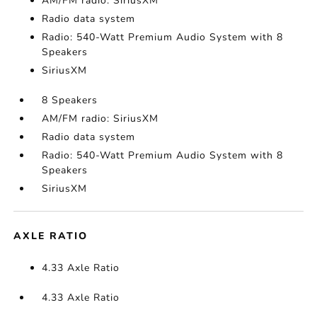
AM/FM radio: SiriusXM
Radio data system
Radio: 540-Watt Premium Audio System with 8
Speakers
SiriusXM
8 Speakers
AM/FM radio: SiriusXM
Radio data system
Radio: 540-Watt Premium Audio System with 8
Speakers
SiriusXM
AXLE RATIO
4.33 Axle Ratio
4.33 Axle Ratio