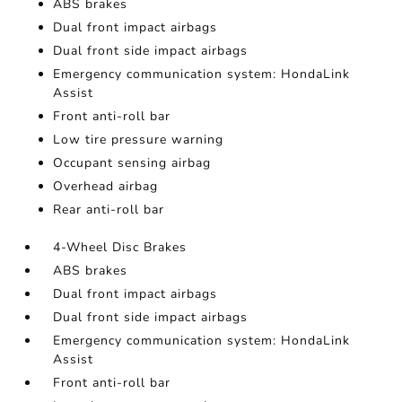
ABS brakes
Dual front impact airbags
Dual front side impact airbags
Emergency communication system: HondaLink
Assist
Front anti-roll bar
Low tire pressure warning
Occupant sensing airbag
Overhead airbag
Rear anti-roll bar
4-Wheel Disc Brakes
ABS brakes
Dual front impact airbags
Dual front side impact airbags
Emergency communication system: HondaLink
Assist
Front anti-roll bar