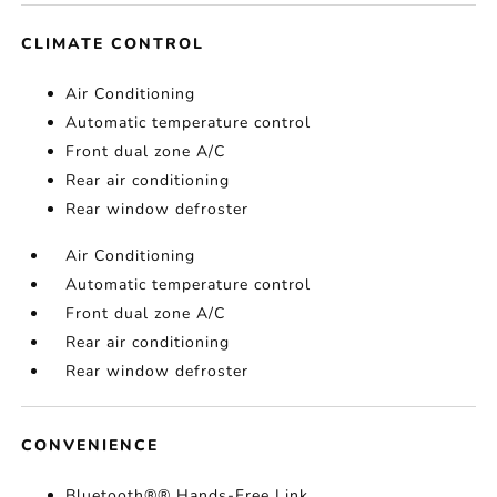
CLIMATE CONTROL
Air Conditioning
Automatic temperature control
Front dual zone A/C
Rear air conditioning
Rear window defroster
Air Conditioning
Automatic temperature control
Front dual zone A/C
Rear air conditioning
Rear window defroster
CONVENIENCE
Bluetooth®® Hands-Free Link