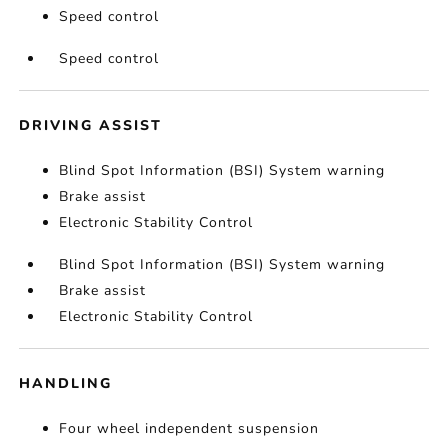
Speed control
Speed control
DRIVING ASSIST
Blind Spot Information (BSI) System warning
Brake assist
Electronic Stability Control
Blind Spot Information (BSI) System warning
Brake assist
Electronic Stability Control
HANDLING
Four wheel independent suspension