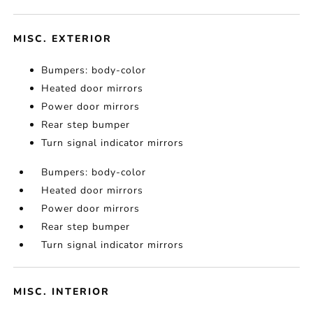
MISC. EXTERIOR
Bumpers: body-color
Heated door mirrors
Power door mirrors
Rear step bumper
Turn signal indicator mirrors
Bumpers: body-color
Heated door mirrors
Power door mirrors
Rear step bumper
Turn signal indicator mirrors
MISC. INTERIOR