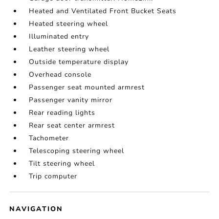
Heated and Ventilated Front Bucket Seats
Heated steering wheel
Illuminated entry
Leather steering wheel
Outside temperature display
Overhead console
Passenger seat mounted armrest
Passenger vanity mirror
Rear reading lights
Rear seat center armrest
Tachometer
Telescoping steering wheel
Tilt steering wheel
Trip computer
NAVIGATION