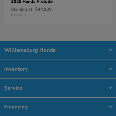
Prelude
2026 Honda
Starting at
$44,139
Disclosure
Williamsburg Honda
Inventory
Service
Financing