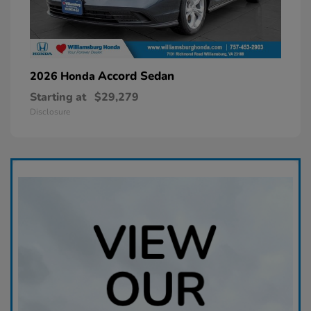
Accord Sedan
2026 Honda
Starting at
$29,279
Disclosure