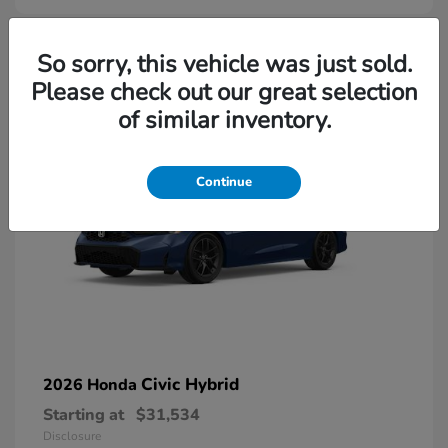
So sorry, this vehicle was just sold.
Please check out our great selection
of similar inventory.
Continue
Civic Hybrid
2026 Honda
Starting at
$31,534
Disclosure