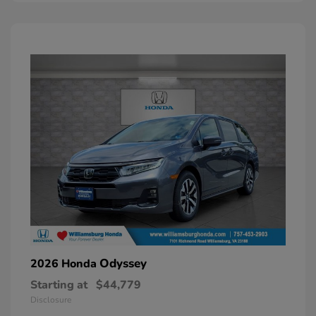
Odyssey
2026 Honda
Starting at
$44,779
Disclosure