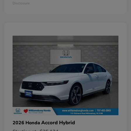
Disclosure
Accord Hybrid
2026 Honda