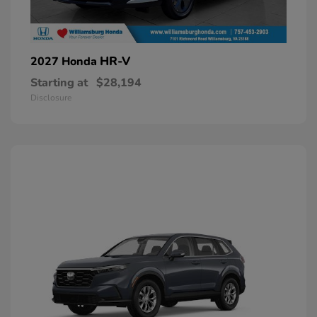
HR-V
2027 Honda
Starting at
$28,194
Disclosure