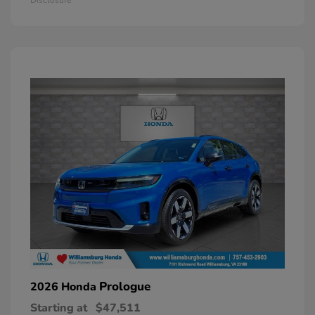
Prologue
2026 Honda
Starting at
$47,511