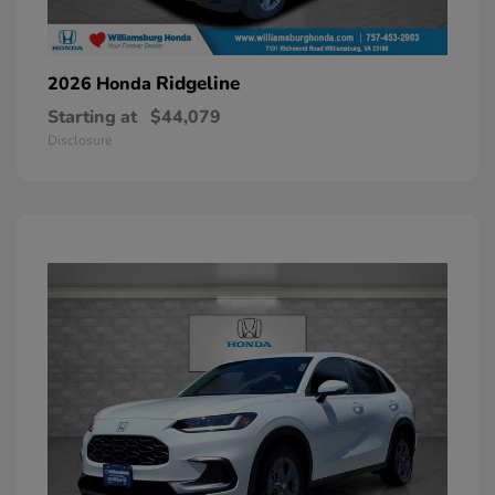
Ridgeline
2026 Honda
Starting at
$44,079
Disclosure