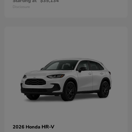
Starting at
$35,134
Disclosure
HR-V
2026 Honda