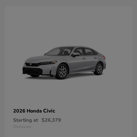
Civic
2026 Honda
Starting at
$26,379
Disclosure