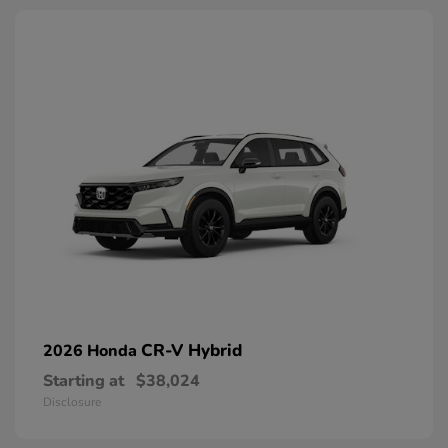
CR-V Hybrid
2026 Honda
Starting at
$38,024
Disclosure