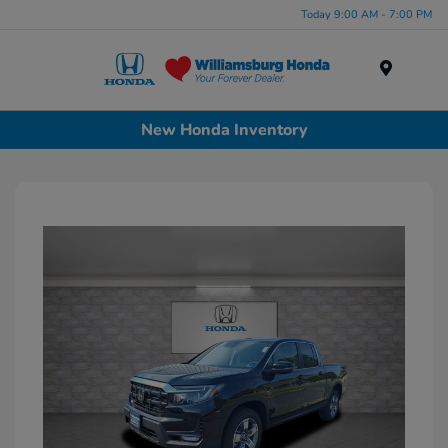
Today 9:00 AM - 7:00 PM
Menu
New Honda Inventory