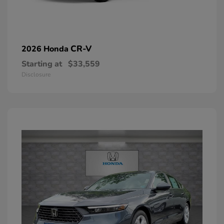
CR-V
2026 Honda
Starting at
$33,559
Disclosure