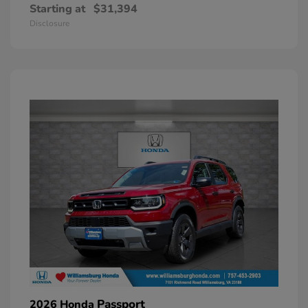
Starting at
$31,394
Disclosure
Passport
2026 Honda