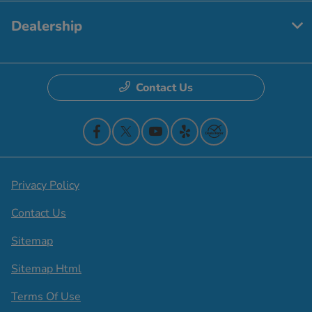
Dealership
Contact Us
Privacy Policy
Contact Us
Sitemap
Sitemap Html
Terms Of Use