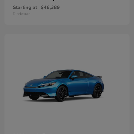
Starting at
$46,389
Disclosure