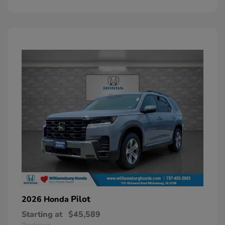
Pilot
2026 Honda
Starting at
$45,589
Disclosure